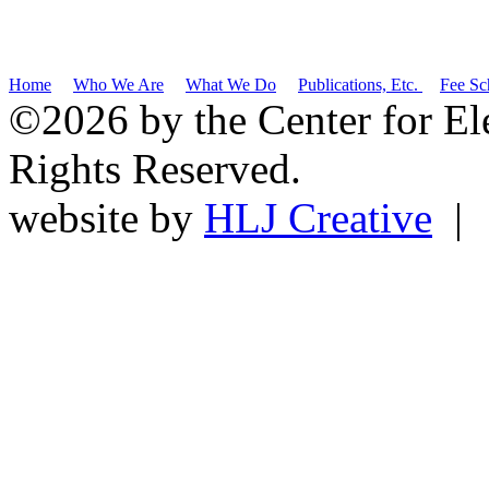
Home
Who We Are
What We Do
Publications, Etc.
Fee Sc
©2026 by the Center for El
Rights Reserved.
website by
HLJ Creative