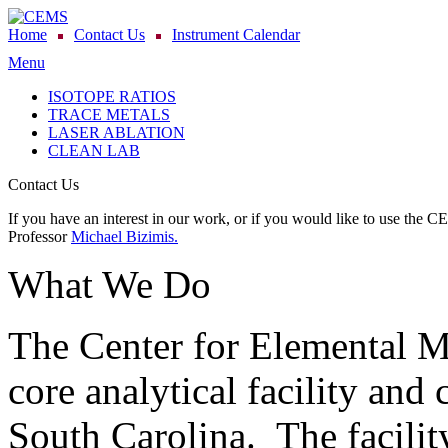
Home
Contact Us
Instrument Calendar
Menu
ISOTOPE RATIOS
TRACE METALS
LASER ABLATION
CLEAN LAB
Contact Us
If you have an interest in our work, or if you would like to use the C
Professor
Michael Bizimis.
What We Do
The Center for Elemental 
core analytical facility and 
South Carolina. The facility