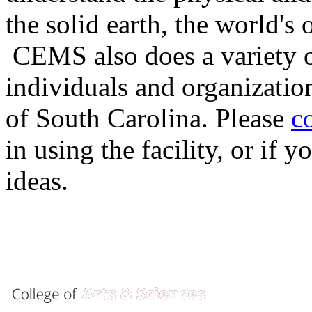
the solid earth, the world's
CEMS also does a variety of
individuals and organizatio
of South Carolina. Please
c
in using the facility, or if
ideas.