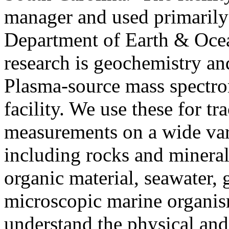
manager and used primarily 
Department of Earth & Ocea
research is geochemistry a
Plasma-source mass spectro
facility. We use these for tr
measurements on a wide var
including rocks and minerals
organic material, seawater, 
microscopic marine organis
understand the physical and