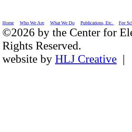
Home
Who We Are
What We Do
Publications, Etc.
Fee Sc
©2026 by the Center for El
Rights Reserved.
website by
HLJ Creative