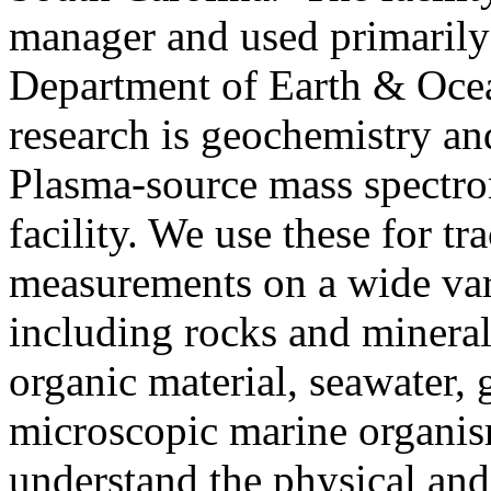
manager and used primarily 
Department of Earth & Ocea
research is geochemistry a
Plasma-source mass spectro
facility. We use these for tr
measurements on a wide var
including rocks and minerals
organic material, seawater, 
microscopic marine organis
understand the physical and