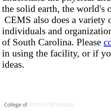
the solid earth, the world's
CEMS also does a variety of
individuals and organizatio
of South Carolina. Please
c
in using the facility, or if
ideas.