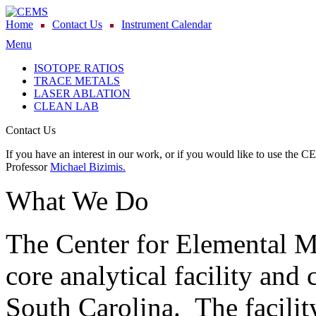
Home
Contact Us
Instrument Calendar
Menu
ISOTOPE RATIOS
TRACE METALS
LASER ABLATION
CLEAN LAB
Contact Us
If you have an interest in our work, or if you would like to use the C
Professor
Michael Bizimis.
What We Do
The Center for Elemental 
core analytical facility and 
South Carolina. The facility