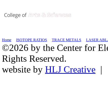
Home
ISOTOPE RATIOS
TRACE METALS
LASER ABL
©2026 by the Center for El
Rights Reserved.
website by
HLJ Creative