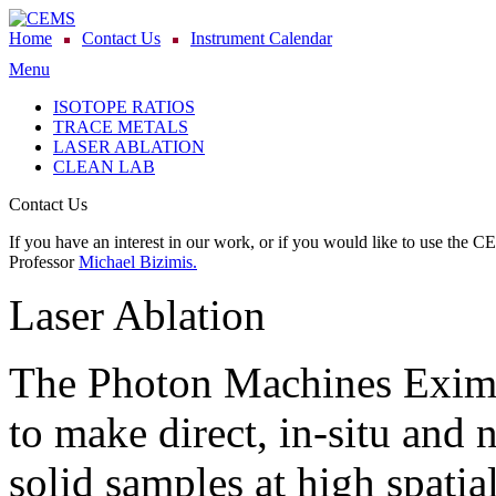
Home
Contact Us
Instrument Calendar
Menu
ISOTOPE RATIOS
TRACE METALS
LASER ABLATION
CLEAN LAB
Contact Us
If you have an interest in our work, or if you would like to use the C
Professor
Michael Bizimis.
Laser Ablation
The Photon Machines Exime
to make direct, in-situ and
solid samples at high spati