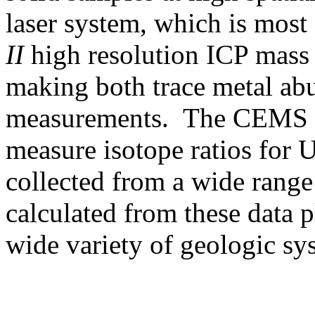
laser system, which is most
II
high resolution ICP mass 
making both trace metal abu
measurements. The CEMS la
measure isotope ratios for 
collected from a wide range
calculated from these data p
wide variety of geologic sy