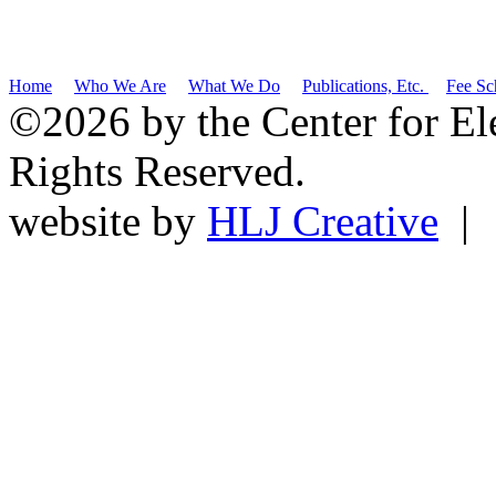
Home
Who We Are
What We Do
Publications, Etc.
Fee Sc
©2026 by the Center for El
Rights Reserved.
website by
HLJ Creative