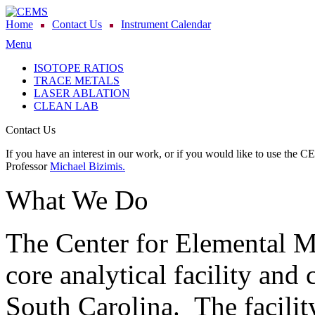
Home
Contact Us
Instrument Calendar
Menu
ISOTOPE RATIOS
TRACE METALS
LASER ABLATION
CLEAN LAB
Contact Us
If you have an interest in our work, or if you would like to use the C
Professor
Michael Bizimis.
What We Do
The Center for Elemental 
core analytical facility and 
South Carolina. The facility