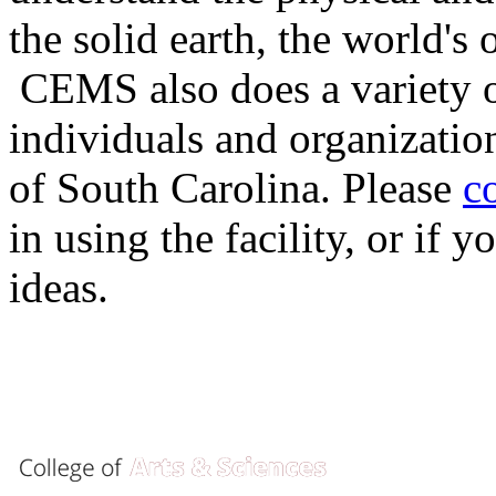
the solid earth, the world's
CEMS also does a variety of
individuals and organizatio
of South Carolina. Please
c
in using the facility, or if
ideas.