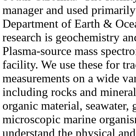
manager and used primarily 
Department of Earth & Ocea
research is geochemistry a
Plasma-source mass spectro
facility. We use these for tr
measurements on a wide var
including rocks and minerals
organic material, seawater, 
microscopic marine organis
understand the physical and