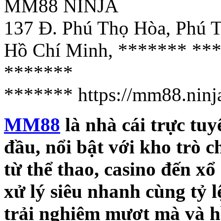
MM88 NINJA
137 Đ. Phú Thọ Hòa, Phú 
Hồ Chí Minh, ******* **
*******
******* https://mm88.ninj
MM88
là nhà cái trực tuy
đầu, nổi bật với kho trò c
từ thể thao, casino đến xổ 
xử lý siêu nhanh cùng tỷ 
trải nghiệm mượt mà và h