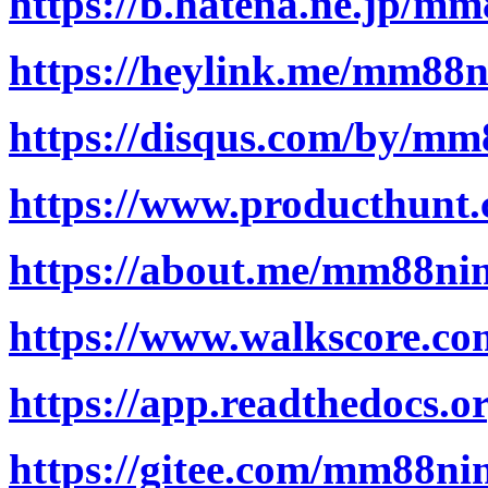
https://b.hatena.ne.jp/m
https://heylink.me/mm88n
https://disqus.com/by/mm
https://www.producthun
https://about.me/mm88ni
https://www.walkscore.c
https://app.readthedocs.o
https://gitee.com/mm88ni