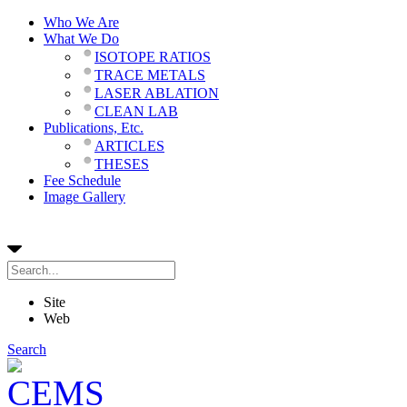
Who We Are
What We Do
ISOTOPE RATIOS
TRACE METALS
LASER ABLATION
CLEAN LAB
Publications, Etc.
ARTICLES
THESES
Fee Schedule
Image Gallery
Site
Web
Search