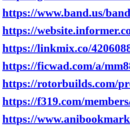
https://www.band.us/band
https://website.informer
https://linkmix.co/420608
https://ficwad.com/a/mm8
https://rotorbuilds.com/pr
https://f319.com/member
https://www.anibookmark