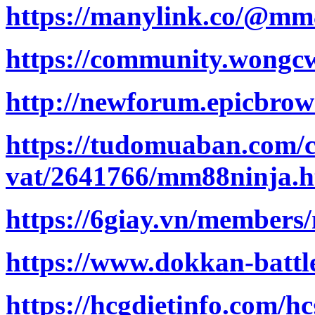
https://manylink.co/@mm
https://community.wong
http://newforum.epicbrow
https://tudomuaban.com/ch
vat/2641766/mm88ninja.h
https://6giay.vn/members
https://www.dokkan-battl
https://hcgdietinfo.com/