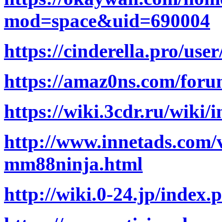
mod=space&uid=690004
https://cinderella.pro/us
https://amaz0ns.com/foru
https://wiki.3cdr.
http://www.innetads.com/
mm88ninja.html
http://wiki.0-24.jp/inde