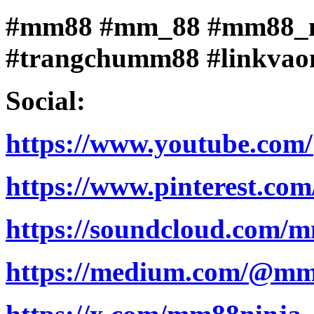
#mm88 #mm_88 #mm88_n
#trangchumm88 #linkva
Social:
https://www.youtube.co
https://www.pinterest.co
https://soundcloud.com/
https://medium.com/@mm