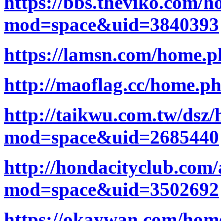
https://bbs.theviko.com/
mod=space&uid=3840393
https://lamsn.com/home
http://maoflag.cc/home.
http://taikwu.com.tw/dsz
mod=space&uid=2685440
http://hondacityclub.com
mod=space&uid=3502692
https://okaywan.com/hom