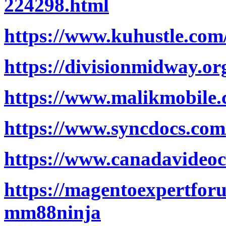
224298.html
https://www.kuhustle.c
https://divisionmidway.o
https://www.malikmobile
https://www.syncdocs.com
https://www.canadavideo
https://magentoexpertfo
mm88ninja