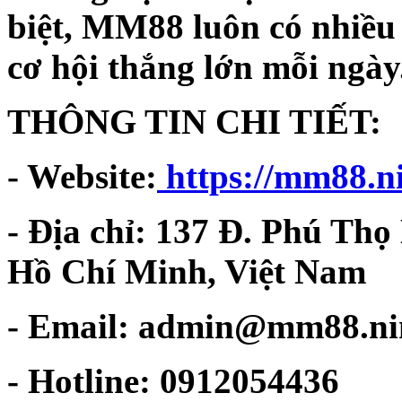
biệt, MM88 luôn có nhiều
cơ hội thắng lớn mỗi ngày
THÔNG TIN CHI TIẾT:
- Website:
https://mm88.ni
- Địa chỉ: 137 Đ. Phú Th
Hồ Chí Minh, Việt Nam
- Email: admin@mm88.ni
- Hotline: 0912054436