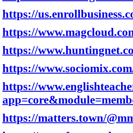
https://us.enrollbusiness
https://www.magcloud.co
https://www.huntingnet.
https://www.sociomix.co
https://www.englishteach
app=core&module=members
https://matters.town/@m