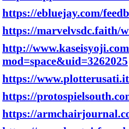
https://ebluejay.com/fee
https://marvelvsdc.faith
http://www.kaseisyoji.co
mod=space&uid=3262025
https://www.plotterusati.
https://protospielsouth.c
https://armchairjournal.