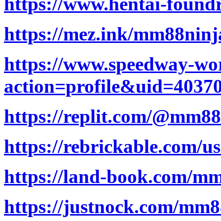
https://www.hentai-found
https://mez.ink/mm88ninj
https://www.speedway-wo
action=profile&uid=4037
https://replit.com/@mm88
https://rebrickable.com/
https://land-book.com/m
https://justnock.com/mm8