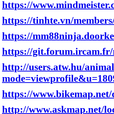
https://www.mindmeister.
https://tinhte.vn/member
https://mm88ninja.doorke
https://git.forum.ircam.f
http://users.atw.hu/anima
mode=viewprofile&u=180
https://www.bikemap.net/
http://www.askmap.net/