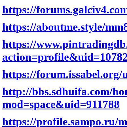
https://forums.galciv4.co
https://aboutme.style/mm
https://www.pintradingd
action=profile&uid=1078
https://forum.issabel.org
http://bbs.sdhuifa.com/h
mod=space&uid=911788
https://profile.sampo.ru