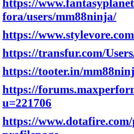
https://www.fantasyplanet
fora/users/mm88ninja/
https://www.stylevore.co
https://transfur.com/Use
https://tooter.in/mm88nin
https://forums.maxperfo
u=221706
https://www.dotafire.com