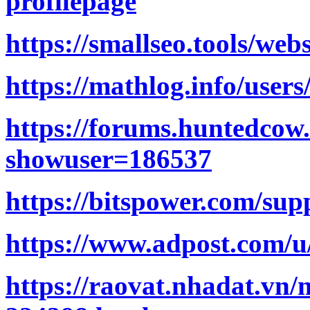
profilepage
https://smallseo.tools/we
https://mathlog.info/us
https://forums.huntedcow
showuser=186537
https://bitspower.com/su
https://www.adpost.com/
https://raovat.nhadat.v