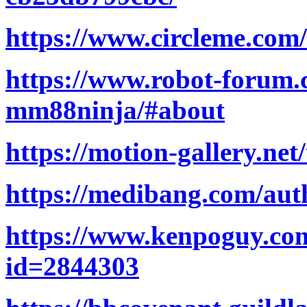
https://www.circleme.co
https://www.robot-forum.
mm88ninja/#about
https://motion-gallery.net
https://medibang.com/aut
https://www.kenpoguy.com
id=2844303