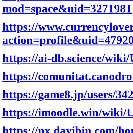
mod=space&uid=3271981
https://www.currencylov
action=profile&uid=4792
https://ai-db.science/wik
https://comunitat.canodro
https://game8.jp/users/34
https://imoodle.win/wiki
https://nx.dayibin.com/h