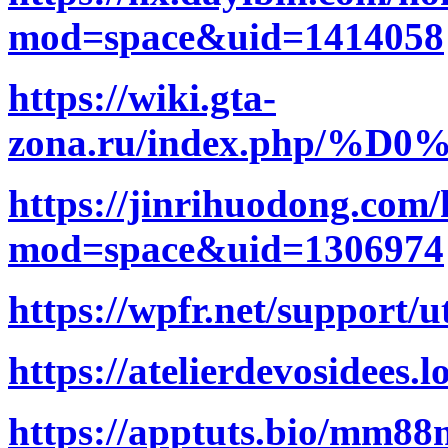
mod=space&uid=1414058
https://wiki.gta-
zona.ru/index.php
https://jinrihuodong.com
mod=space&uid=1306974
https://wpfr.net/support/u
https://atelierdevosidees.l
https://apptuts.bio/mm88