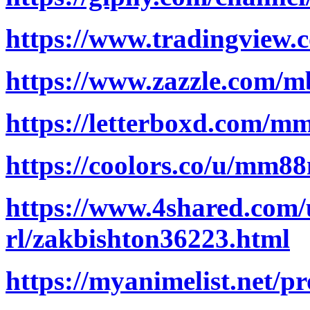
https://www.tradingview
https://www.zazzle.com/
https://letterboxd.com/m
https://coolors.co/u/mm88
https://www.4shared.com
rl/zakbishton36223.html
https://myanimelist.net/p