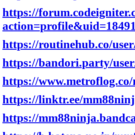
https://forum.codeignite
action=profile&uid=1849
https://routinehub.co/us
https://bandori.party/us
https://www.metroflog.c
https://linktr.ee/mm88nin
https://mm88ninja.band