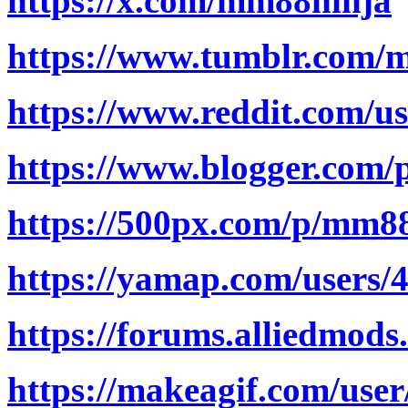
https://x.com/mm88ninja
https://www.tumblr.com/
https://www.reddit.com/u
https://www.blogger.com/
https://500px.com/p/mm8
https://yamap.com/users/
https://forums.alliedmod
https://makeagif.com/us