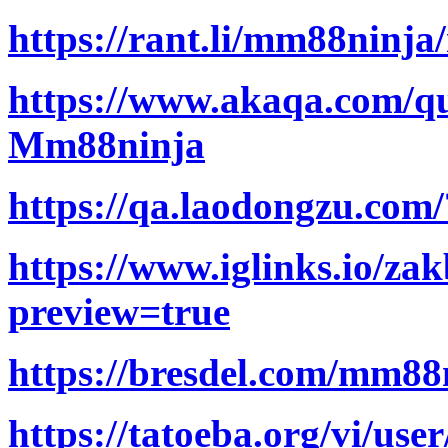
https://rant.li/mm88ninj
https://www.akaqa.com/q
Mm88ninja
https://qa.laodongzu.co
https://www.iglinks.io/za
preview=true
https://bresdel.com/mm88
https://tatoeba.org/vi/use