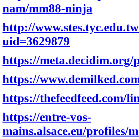
nam/mm88-ninja
http://www.stes.tyc.edu.t
uid=3629879
https://meta.decidim.org/
https://www.demilked.co
https://thefeedfeed.com/l
https://entre-vos-
mains.alsace.eu/profiles/