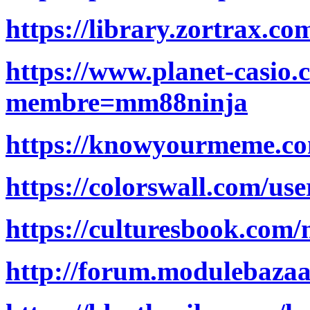
https://library.zortrax.
https://www.planet-casio.
membre=mm88ninja
https://knowyourmeme.co
https://colorswall.com/us
https://culturesbook.com
http://forum.modulebaza