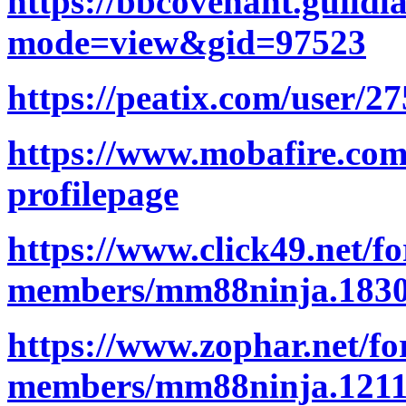
https://bbcovenant.guildl
mode=view&gid=97523
https://peatix.com/user/2
https://www.mobafire.co
profilepage
https://www.click49.net/
members/mm88ninja.1830
https://www.zophar.net/f
members/mm88ninja.1211