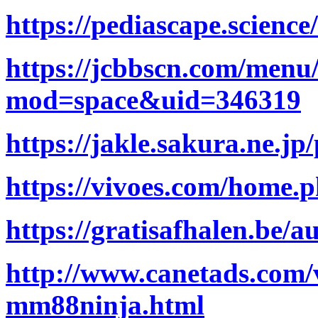
https://pediascape.scien
https://jcbbscn.com/men
mod=space&uid=346319
https://jakle.sakura.ne.j
https://vivoes.com/home
https://gratisafhalen.be/
http://www.canetads.com/
mm88ninja.html