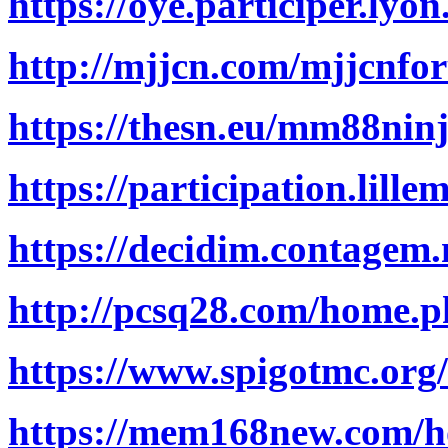
https://oye.participer.lyo
http://mjjcn.com/mjjcnfo
https://thesn.eu/mm88nin
https://participation.lill
https://decidim.contagem.
http://pcsq28.com/home
https://www.spigotmc.or
https://mem168new.com/