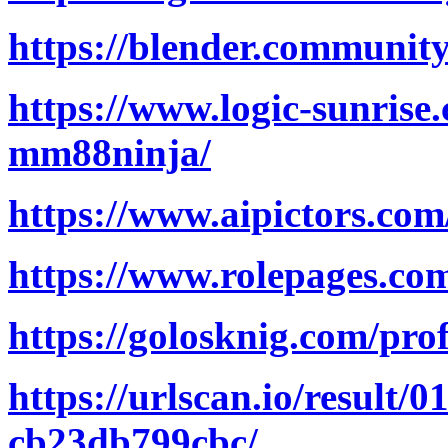
https://blender.communit
https://www.logic-sunrise
mm88ninja/
https://www.aipictors.co
https://www.rolepages.co
https://golosknig.com/pro
https://urlscan.io/result
cb23db799cbc/