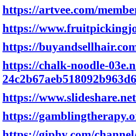
https://artvee.com/membe
https://www.fruitpicking
https://buyandsellhair.c
https://chalk-noodle-03e.
24c2b67aeb518092b963d6
https://www.slideshare.ne
https://gamblingtherapy.
https://giphy.com/channe