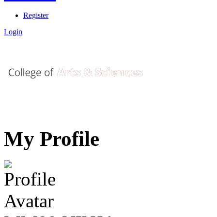
Register
Login
My Profile