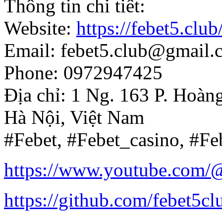
Thông tin chi tiết:
Website:
https://febet5.club
Email: febet5.club@gmail.
Phone: 0972947425
Địa chỉ: 1 Ng. 163 P. Hoà
Hà Nội, Việt Nam
#Febet, #Febet_casino, #F
https://www.youtube.com/
https://github.com/febet5cl