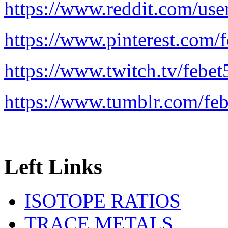
https://www.reddit.com/user
https://www.pinterest.com/f
https://www.twitch.tv/febet
https://www.tumblr.com/feb
Left Links
ISOTOPE RATIOS
TRACE METALS