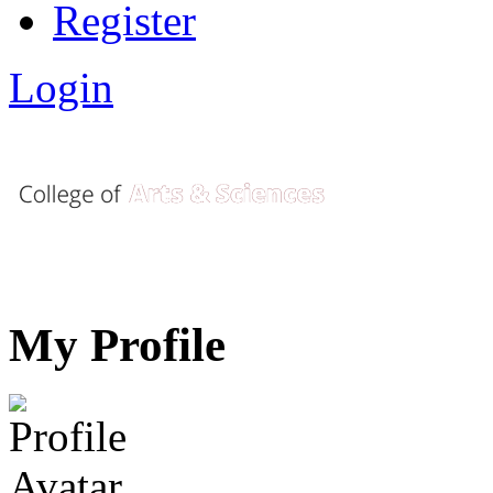
Register
Login
My Profile