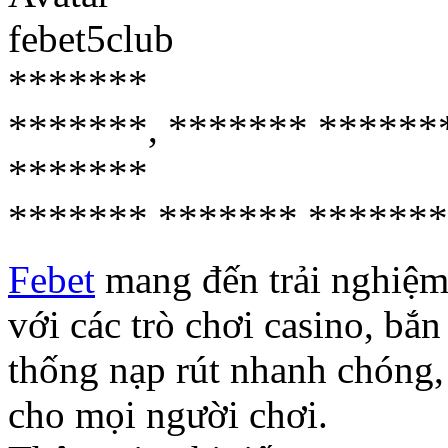
febet5club
*******
*******, ******* ******
*******
******* ******* *******
Febet
mang đến trải nghiệm 
với các trò chơi casino, bắn
thống nạp rút nhanh chóng, 
cho mọi người chơi.