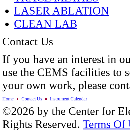
LASER ABLATION
CLEAN LAB
Contact Us
If you have an interest in o
use the CEMS facilities to s
your own work, please cont
Home
Contact Us
Instrument Calendar
©2026 by the Center for El
Rights Reserved.
Terms Of 