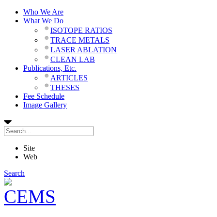
Who We Are
What We Do
ISOTOPE RATIOS
TRACE METALS
LASER ABLATION
CLEAN LAB
Publications, Etc.
ARTICLES
THESES
Fee Schedule
Image Gallery
Site
Web
Search