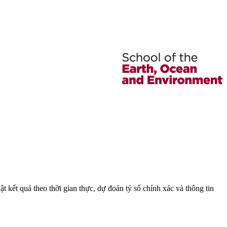
ật kết quả theo thời gian thực, dự đoán tỷ số chính xác và thông tin