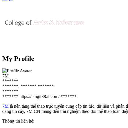
My Profile
7M
*******
*******, ******* *******
*******
******* https://langit88.it.com/ *******
7M
là nền tảng thể thao trực tuyến cung cấp tin tức, dữ liệu và phân 
đáng tin cậy, 7M CN mang đến trải nghiệm theo dõi thể thao toàn diệ
Thông tin liên hệ: