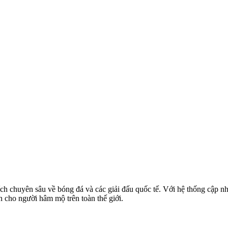
tích chuyên sâu về bóng đá và các giải đấu quốc tế. Với hệ thống cập nh
n cho người hâm mộ trên toàn thế giới.