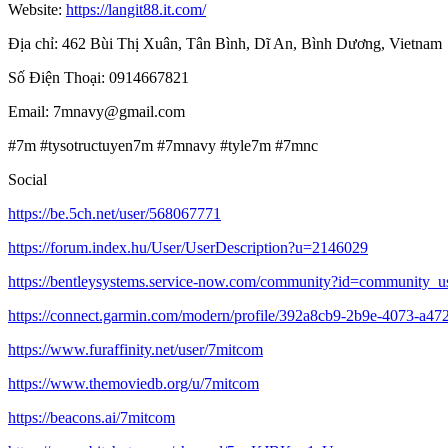
Website:
https://langit88.it.com/
Địa chỉ: 462 Bùi Thị Xuân, Tân Bình, Dĩ An, Bình Dương, Vietnam
Số Điện Thoại: 0914667821
Email: 7mnavy@gmail.com
#7m #tysotructuyen7m #7mnavy #tyle7m #7mnc
Social
https://be.5ch.net/user/568067771
https://forum.index.hu/User/UserDescription?u=2146029
https://bentleysystems.service-now.com/community?id=community
https://connect.garmin.com/modern/profile/392a8cb9-2b9e-4073-a4
https://www.furaffinity.net/user/7mitcom
https://www.themoviedb.org/u/7mitcom
https://beacons.ai/7mitcom