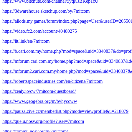
https://www.bitchute.com/channel/5yqKJBKep1cU
https://3dwarehouse.sketchup.com/by/7mitcom
https://allods.my.games/forum/index.php?page=User&userID=20550
https://video.fc2.com/account/40480275
https://lit.link/en/7mitcom
https://b.cari.com.my/home.php?mod=space&uid=3340837&do=profi
https://mforum.cari.com.my/home.php?mod=space&uid=3340837&do
https://mforum2.cari.com.my/home.php?mod=space&uid=3340837&d
https://robertsspaceindustries.com/en/citizens/7mitcom
https://zealy.io/cw/7mitcom/questboard/
https://www.geogebra.org/m/bvhyccww
https://pauza.zive.cz/memberlist.php?mode=viewprofile&u=218079
https://que.u.nosv.org/profile?user=7mitcom
https://commu.nosv.org/p/7mitcom/