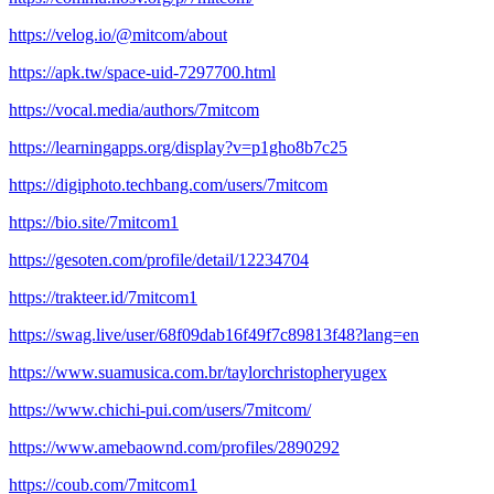
https://velog.io/@mitcom/about
https://apk.tw/space-uid-7297700.html
https://vocal.media/authors/7mitcom
https://learningapps.org/display?v=p1gho8b7c25
https://digiphoto.techbang.com/users/7mitcom
https://bio.site/7mitcom1
https://gesoten.com/profile/detail/12234704
https://trakteer.id/7mitcom1
https://swag.live/user/68f09dab16f49f7c89813f48?lang=en
https://www.suamusica.com.br/taylorchristopheryugex
https://www.chichi-pui.com/users/7mitcom/
https://www.amebaownd.com/profiles/2890292
https://coub.com/7mitcom1