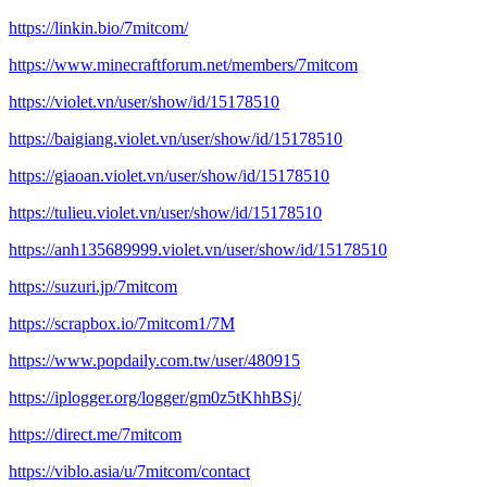
https://linkin.bio/7mitcom/
https://www.minecraftforum.net/members/7mitcom
https://violet.vn/user/show/id/15178510
https://baigiang.violet.vn/user/show/id/15178510
https://giaoan.violet.vn/user/show/id/15178510
https://tulieu.violet.vn/user/show/id/15178510
https://anh135689999.violet.vn/user/show/id/15178510
https://suzuri.jp/7mitcom
https://scrapbox.io/7mitcom1/7M
https://www.popdaily.com.tw/user/480915
https://iplogger.org/logger/gm0z5tKhhBSj/
https://direct.me/7mitcom
https://viblo.asia/u/7mitcom/contact