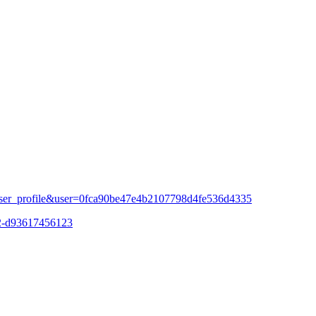
_user_profile&user=0fca90be47e4b2107798d4fe536d4335
72-d93617456123