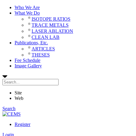
Who We Are
What We Do
ISOTOPE RATIOS
TRACE METALS
LASER ABLATION
CLEAN LAB
Publications, Etc.
ARTICLES
THESES
Fee Schedule
Image Gallery
Site
Web
Search
Register
Login