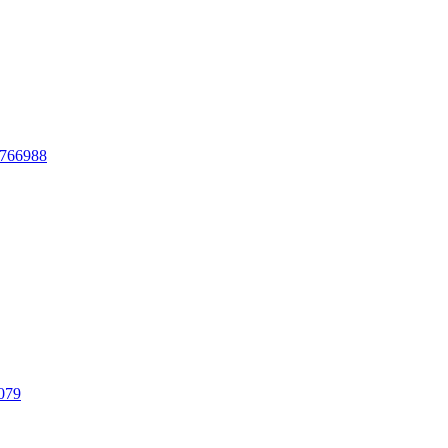
=3766988
8079