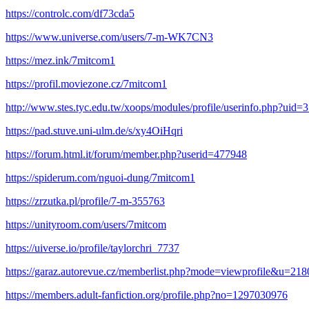
https://controlc.com/df73cda5
https://www.universe.com/users/7-m-WK7CN3
https://mez.ink/7mitcom1
https://profil.moviezone.cz/7mitcom1
http://www.stes.tyc.edu.tw/xoops/modules/profile/userinfo.php?uid
https://pad.stuve.uni-ulm.de/s/xy4OiHqri
https://forum.html.it/forum/member.php?userid=477948
https://spiderum.com/nguoi-dung/7mitcom1
https://zrzutka.pl/profile/7-m-355763
https://unityroom.com/users/7mitcom
https://uiverse.io/profile/taylorchri_7737
https://garaz.autorevue.cz/memberlist.php?mode=viewprofile&u=21
https://members.adult-fanfiction.org/profile.php?no=1297030976