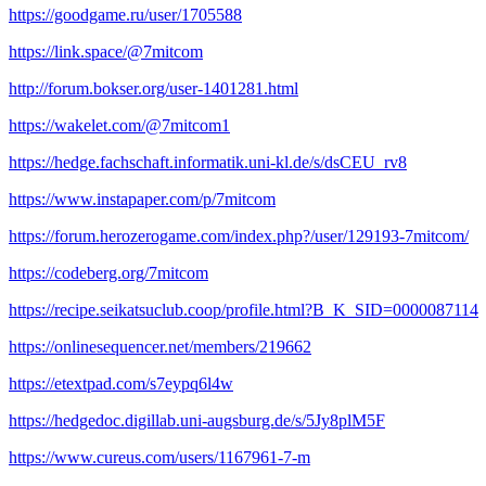
https://goodgame.ru/user/1705588
https://link.space/@7mitcom
http://forum.bokser.org/user-1401281.html
https://wakelet.com/@7mitcom1
https://hedge.fachschaft.informatik.uni-kl.de/s/dsCEU_rv8
https://www.instapaper.com/p/7mitcom
https://forum.herozerogame.com/index.php?/user/129193-7mitcom/
https://codeberg.org/7mitcom
https://recipe.seikatsuclub.coop/profile.html?B_K_SID=0000087114
https://onlinesequencer.net/members/219662
https://etextpad.com/s7eypq6l4w
https://hedgedoc.digillab.uni-augsburg.de/s/5Jy8plM5F
https://www.cureus.com/users/1167961-7-m