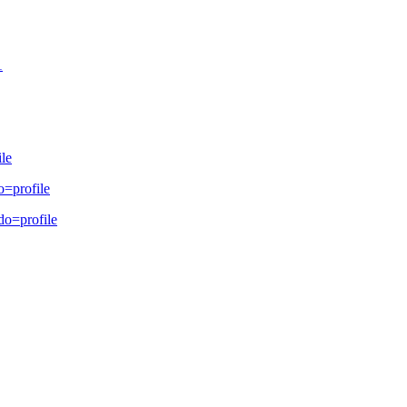
1
le
=profile
o=profile