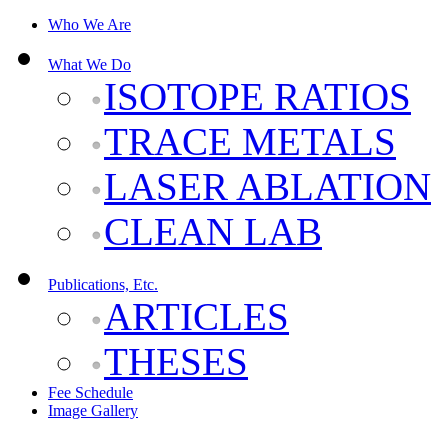
Who We Are
What We Do
ISOTOPE RATIOS
TRACE METALS
LASER ABLATION
CLEAN LAB
Publications, Etc.
ARTICLES
THESES
Fee Schedule
Image Gallery