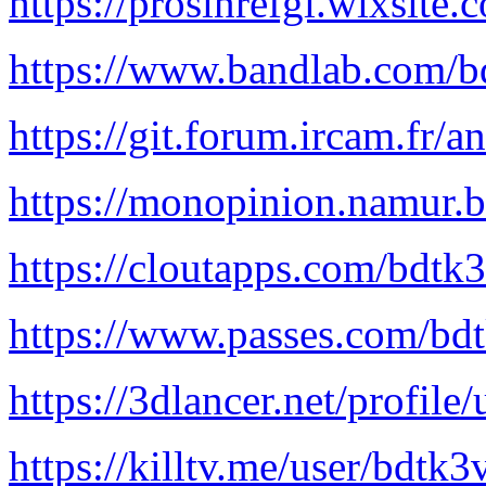
https://prosinrefgi.wixsite
https://www.bandlab.com/b
https://git.forum.ircam.fr/
https://monopinion.namur.be
https://cloutapps.com/bdtk
https://www.passes.com/bd
https://3dlancer.net/profil
https://killtv.me/user/bdtk3