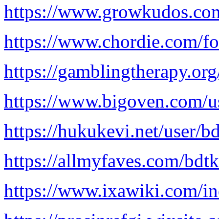
https://www.growkudos.com
https://www.chordie.com/f
https://gamblingtherapy.org
https://www.bigoven.com/u
https://hukukevi.net/user/b
https://allmyfaves.com/bdt
https://www.ixawiki.com/i