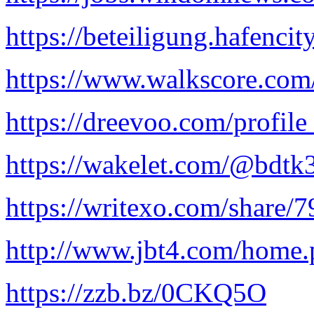
https://beteiligung.hafencit
https://www.walkscore.co
https://dreevoo.com/profil
https://wakelet.com/@bdtk
https://writexo.com/share/
http://www.jbt4.com/hom
https://zzb.bz/0CKQ5O