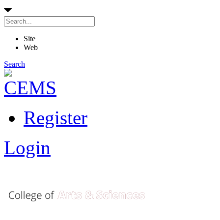
Site
Web
Search
Register
Login