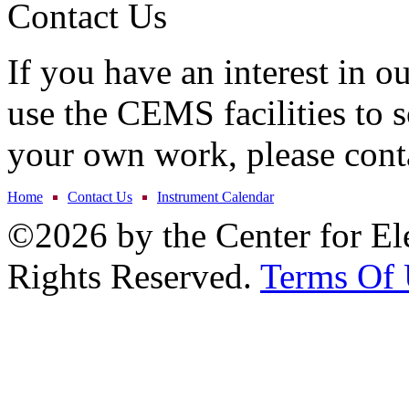
Contact Us
If you have an interest in o
use the CEMS facilities to s
your own work, please cont
Home
Contact Us
Instrument Calendar
©2026 by the Center for El
Rights Reserved.
Terms Of 