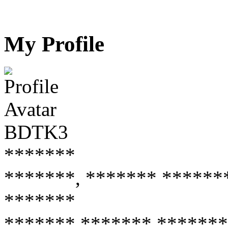
My Profile
BDTK3
*******
*******, ******* ******
*******
******* ******* *******