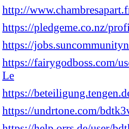
http://www.chambresapart.
https://pledgeme.co.nz/prof
https://jobs.suncommunity
https://fairygodboss.com/u
Le
https://beteiligung.tengen.d
https://undrtone.com/bdtk3
https://help.orrs.de/user/bd