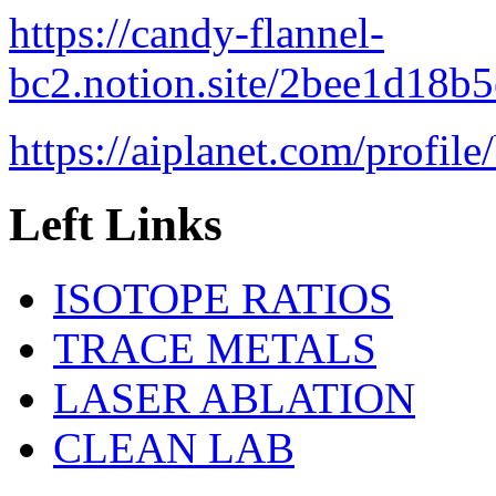
https://candy-flannel-
bc2.notion.site/2bee1d18b
https://aiplanet.com/profile
Left Links
ISOTOPE RATIOS
TRACE METALS
LASER ABLATION
CLEAN LAB