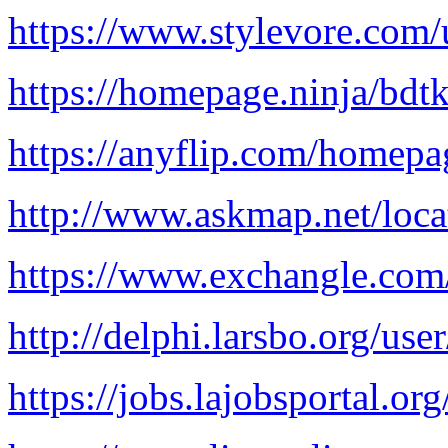
https://www.stylevore.com/
https://homepage.ninja/bdt
https://anyflip.com/homepa
http://www.askmap.net/loc
https://www.exchangle.com
http://delphi.larsbo.org/use
https://jobs.lajobsportal.o