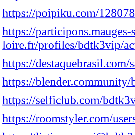
https://poipiku.com/12807
https://participons.mauges-s
loire.fr/profiles/bdtk3vip/ac
https://destaquebrasil.com/
https://blender.community/
https://selficlub.com/bdtk3
https://roomstyler.com/user