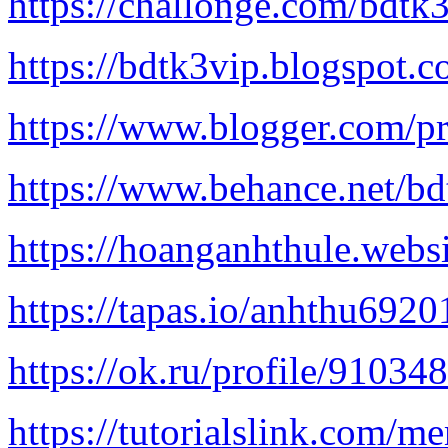
https://challonge.com/bdtk
https://bdtk3vip.blogspot.c
https://www.blogger.com/
https://www.behance.net/bd
https://hoanganhthule.webs
https://tapas.io/anhthu6920
https://ok.ru/profile/910
https://tutorialslink.com