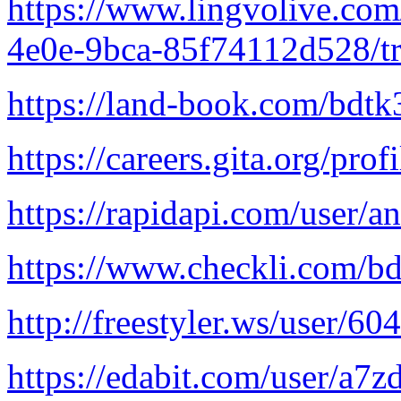
https://www.lingvolive.com
4e0e-9bca-85f74112d528/tr
https://land-book.com/bdtk
https://careers.gita.org/pro
https://rapidapi.com/user/
https://www.checkli.com/b
http://freestyler.ws/user/6
https://edabit.com/user/