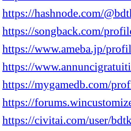
https://hashnode.com/@bdt
https://songback.com/profi
https://www.ameba.jp/prof
https://www.annuncigratuitit
https://mygamedb.com/prof
https://forums.wincustomi
https://civitai.com/user/bdt