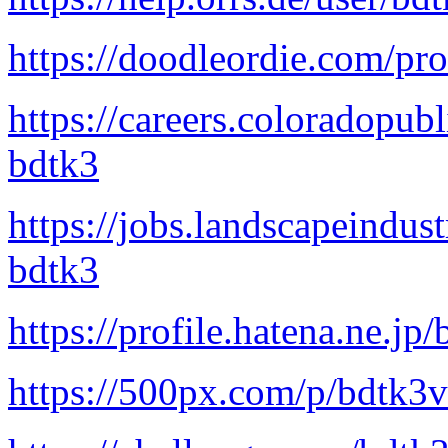
https://doodleordie.com/pro
https://careers.coloradopub
bdtk3
https://jobs.landscapeindus
bdtk3
https://profile.hatena.ne.jp
https://500px.com/p/bdtk3v