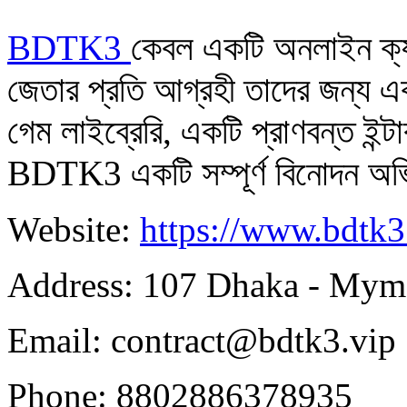
BDTK3
কেবল একটি অনলাইন ক্যাস
জেতার প্রতি আগ্রহী তাদের জন্য এক
গেম লাইব্রেরি, একটি প্রাণবন্ত ইন্ট
BDTK3 একটি সম্পূর্ণ বিনোদন অভি
Website:
https://www.bdtk3
Address: 107 Dhaka - Myme
Email: contract@bdtk3.vip
Phone: 8802886378935