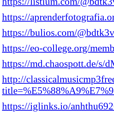
https://listium.com/@bdtk3
https://aprenderfotografia.o
https://bulios.com/@bdtk3v
https://eo-college.org/memb
https://md.chaospott.de/
http://classicalmusicmp3fr
title=%E5%88%A9%E7%9
https://iglinks.io/anhthu69