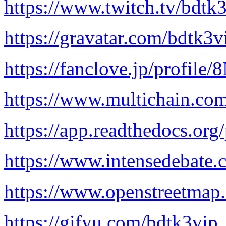
https://www.twitch.tv/bdtk
https://gravatar.com/bdtk3v
https://fanclove.jp/profil
https://www.multichain.com
https://app.readthedocs.org/
https://www.intensedebate
https://www.openstreetmap.
https://gifyu.com/bdtk3vip