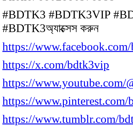
#BDTK3 #BDTK3VIP #BD_
#BDTK3অ্যাক্সেস করুন
https://www.facebook.com/
https://x.com/bdtk3vip
https://www.youtube.com/
https://www.pinterest.com/
https://www.tumblr.com/bd