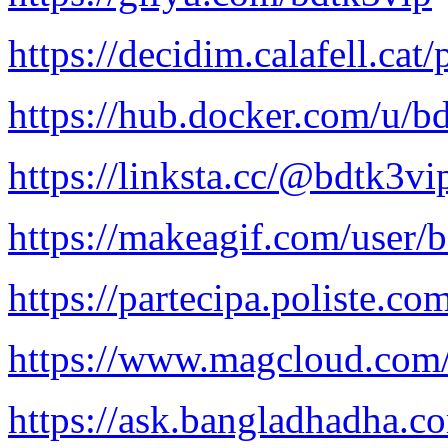
https://decidim.calafell.cat/
https://hub.docker.com/u/b
https://linksta.cc/@bdtk3vi
https://makeagif.com/user
https://partecipa.poliste.co
https://www.magcloud.com/
https://ask.bangladhadha.c