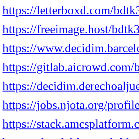
https://letterboxd.com/bdtk
https://freeimage.host/bdtk
https://www.decidim.barcelo
https://gitlab.aicrowd.com/
https://decidim.derechoaljue
https://jobs.njota.org/prof
https://stack.amcsplatform