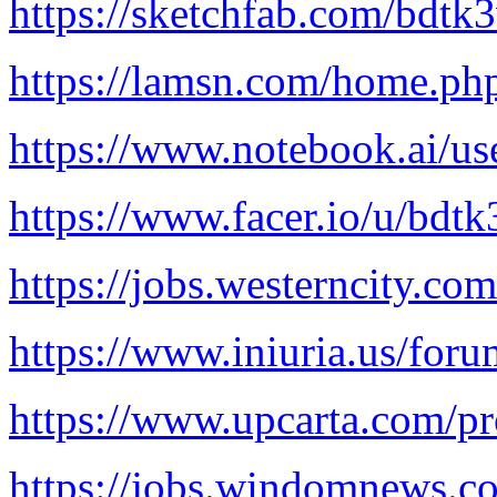
https://sketchfab.com/bdtk
https://lamsn.com/home.
https://www.notebook.ai/u
https://www.facer.io/u/bdtk
https://jobs.westerncity.co
https://www.iniuria.us/fo
https://www.upcarta.com/pr
https://jobs.windomnews.c