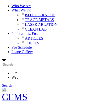
Who We Are
What We Do
ISOTOPE RATIOS
TRACE METALS
LASER ABLATION
CLEAN LAB
Publications, Etc.
ARTICLES
THESES
Fee Schedule
Image Gallery
Site
Web
Search