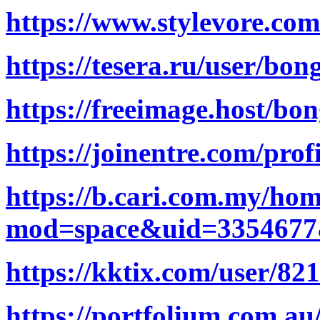
https://www.stylevore.co
https://tesera.ru/user/bon
https://freeimage.host/bo
https://joinentre.com/prof
https://b.cari.com.my/ho
mod=space&uid=3354677
https://kktix.com/user/82
https://portfolium.com.a