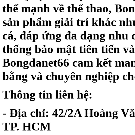
thế mạnh về thể thao, Bo
sản phẩm giải trí khác như
cá, đáp ứng đa dạng nhu c
thống bảo mật tiên tiến và
Bongdanet66 cam kết mang
bằng và chuyên nghiệp ch
Thông tin liên hệ:
- Địa chỉ: 42/2A Hoàng V
TP. HCM