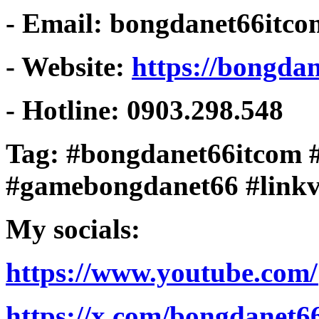
- Email: bongdanet66itc
- Website:
https://bongdan
- Hotline: 0903.298.548
Tag: #bongdanet66itcom 
#gamebongdanet66 #link
My socials:
https://www.youtube.com
https://x.com/bongdanet66