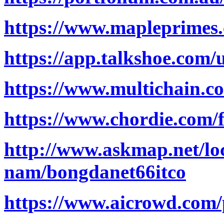
https://www.mapleprimes.
https://app.talkshoe.com/
https://www.multichain.c
https://www.chordie.com/
http://www.askmap.net/loc
nam/bongdanet66itco
https://www.aicrowd.com/