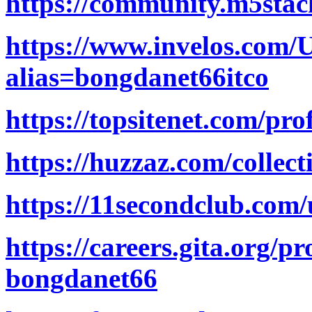
https://community.m5stac
https://www.invelos.com/U
alias=bongdanet66itco
https://topsitenet.com/pr
https://huzzaz.com/collec
https://11secondclub.com/
https://careers.gita.org/p
bongdanet66