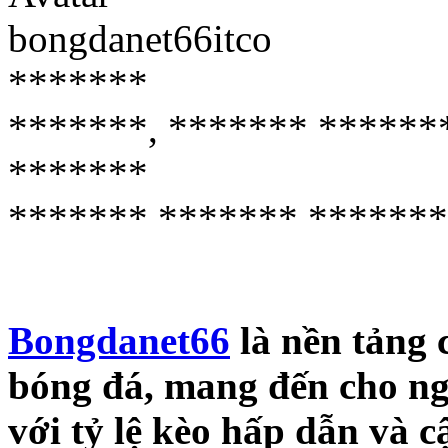
bongdanet66itco
*******
*******, ******* ******
*******
******* ******* *******
Bongdanet66
là nền tảng 
bóng đá, mang đến cho ng
với tỷ lệ kèo hấp dẫn và 