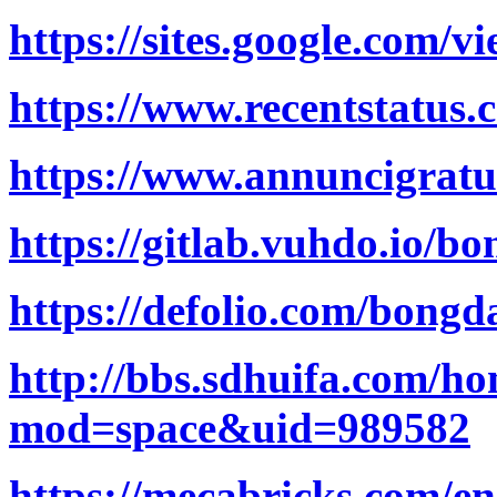
https://sites.google.com/
https://www.recentstatus
https://www.annuncigratui
https://gitlab.vuhdo.io/b
https://defolio.com/bongd
http://bbs.sdhuifa.com/h
mod=space&uid=989582
https://mecabricks.com/e