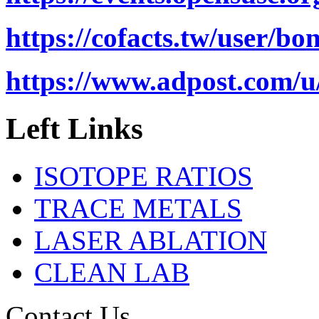
https://cofacts.tw/user/bo
https://www.adpost.com/u
Left Links
ISOTOPE RATIOS
TRACE METALS
LASER ABLATION
CLEAN LAB
Contact Us