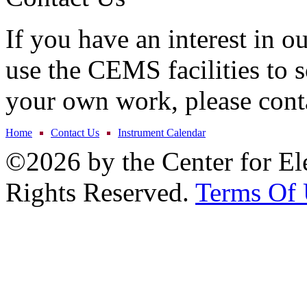
If you have an interest in o
use the CEMS facilities to s
your own work, please cont
Home
Contact Us
Instrument Calendar
©2026 by the Center for El
Rights Reserved.
Terms Of 