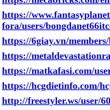
https://www.fantasyplanet
fora/users/bongdanet66itc
https://6giay.vn/members
https://metaldevastation
https://matkafasi.com/use
https://hcgdietinfo.com/
http://freestyler.ws/user