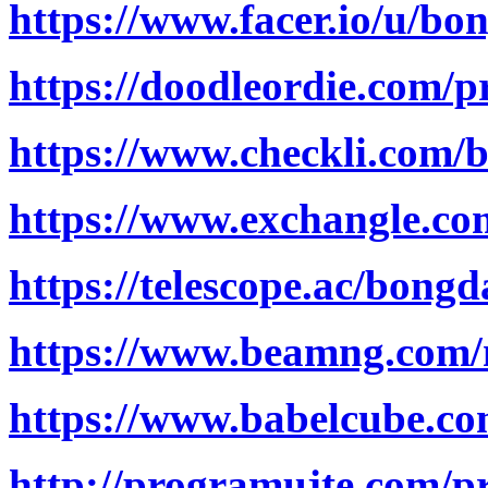
https://www.facer.io/u/bo
https://doodleordie.com/p
https://www.checkli.com/
https://www.exchangle.co
https://telescope.ac/bong
https://www.beamng.com/
https://www.babelcube.co
http://programujte.com/pr