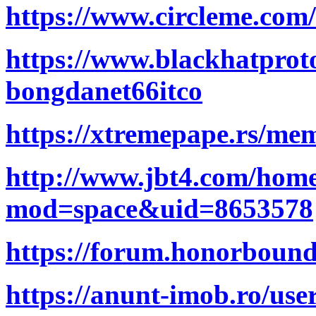
https://www.circleme.com
https://www.blackhatprot
bongdanet66itco
https://xtremepape.rs/me
http://www.jbt4.com/hom
mod=space&uid=8653578
https://forum.honorboun
https://anunt-imob.ro/use