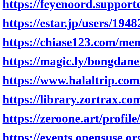
https://feyenoord.support
https://estar.jp/users/194
https://chiase123.com/me
https://magic.ly/bongdane
https://www.halaltrip.com
https://library.zortrax.c
https://zeroone.art/profil
https://events.opensuse.o