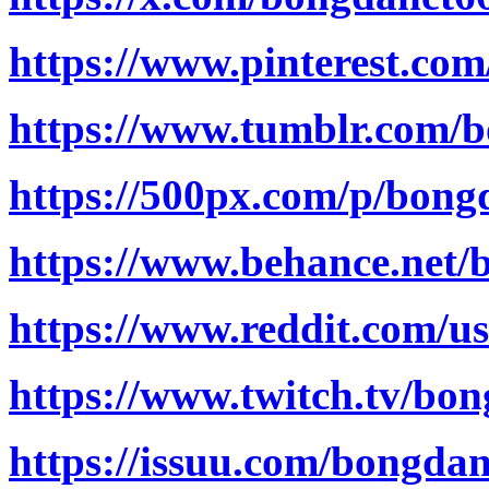
https://www.pinterest.com
https://www.tumblr.com/b
https://500px.com/p/bong
https://www.behance.net/
https://www.reddit.com/u
https://www.twitch.tv/bon
https://issuu.com/bongdan