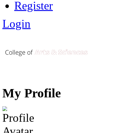
Register
Login
My Profile