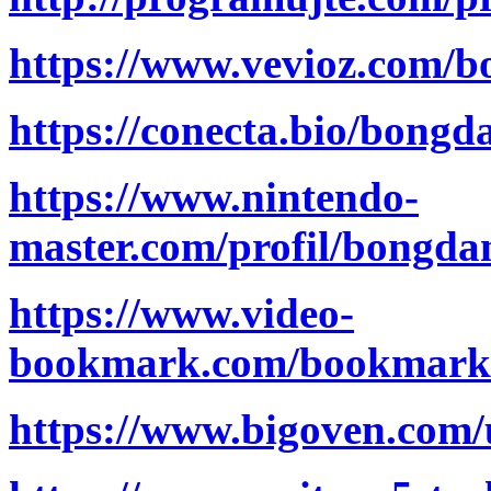
https://www.vevioz.com/b
https://conecta.bio/bongd
https://www.nintendo-
master.com/profil/bongda
https://www.video-
bookmark.com/bookmark/
https://www.bigoven.com/