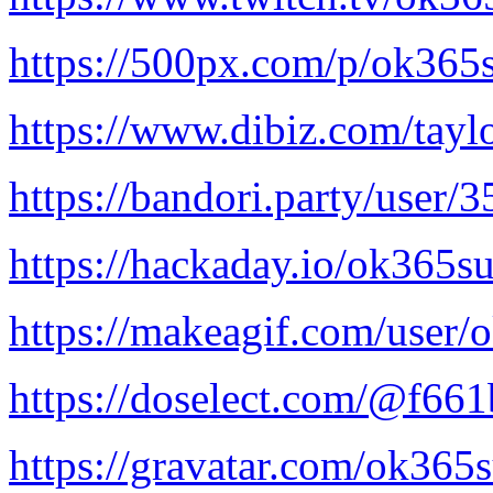
https://500px.com/p/ok36
https://www.dibiz.com/tayl
https://bandori.party/user
https://hackaday.io/ok365s
https://makeagif.com/user
https://doselect.com/@f6
https://gravatar.com/ok365