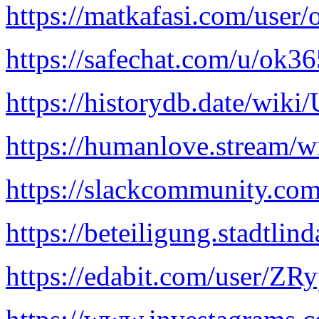
https://matkafasi.com/user
https://safechat.com/u/ok3
https://historydb.date/wik
https://humanlove.stream/
https://slackcommunity.co
https://beteiligung.stadtli
https://edabit.com/user/