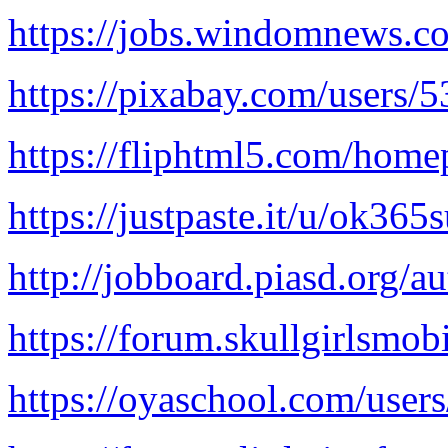
https://jobs.windomnews.c
https://pixabay.com/users/
https://fliphtml5.com/ho
https://justpaste.it/u/ok36
http://jobboard.piasd.org/
https://forum.skullgirlsm
https://oyaschool.com/use