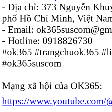
- Địa chỉ: 373 Nguyễn Khu
phố Hồ Chí Minh, Việt Na
- Email: ok365suscom@gm
- Hotline: 0918826730
#ok365 #trangchuok365 #l
#ok365suscom
Mạng xã hội của OK365:
https://www.youtube.com