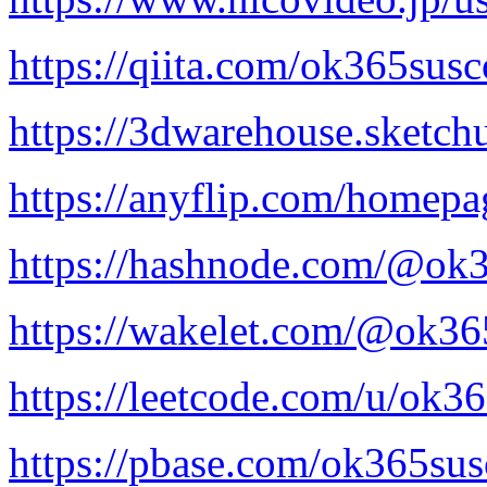
https://qiita.com/ok365sus
https://3dwarehouse.sketc
https://anyflip.com/homep
https://hashnode.com/@ok
https://wakelet.com/@ok3
https://leetcode.com/u/ok3
https://pbase.com/ok365su