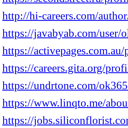
http://hi-careers.com/auth
https://javabyab.com/user
https://activepages.com.au
https://careers.gita.org/pr
https://undrtone.com/ok36
https://www.linqto.me/abo
https://jobs.siliconflorist