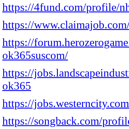
https://4fund.com/profile/
https://www.claimajob.com
https://forum.herozerogam
ok365suscom/
https://jobs.landscapeindus
ok365
https://jobs.westerncity.c
https://songback.com/profi