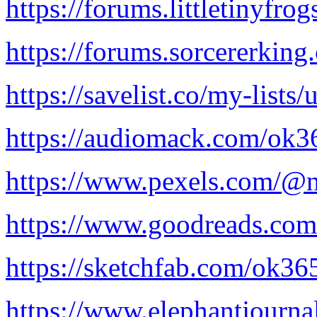
https://forums.littletinyfr
https://forums.sorcererkin
https://savelist.co/my-list
https://audiomack.com/ok
https://www.pexels.com/@
https://www.goodreads.com
https://sketchfab.com/ok3
https://www.elephantjourna