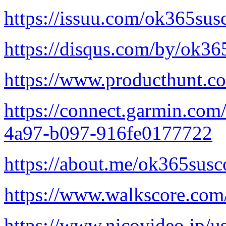
https://issuu.com/ok365su
https://disqus.com/by/ok3
https://www.producthunt
https://connect.garmin.com
4a97-b097-916fe0177722
https://about.me/ok365sus
https://www.walkscore.co
https://www.nicovideo.jp/