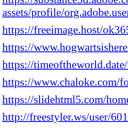
assets/profile/org.adob
https://freeimage.host/ok3
https://www.hogwartsisher
https://timeoftheworld.dat
https://www.chaloke.com/f
https://slidehtml5.com/ho
http://freestyler.ws/user/