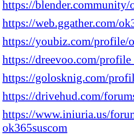
https://blender.community
https://web.ggather.com/o
https://youbiz.com/profile
https://dreevoo.com/profil
https://golosknig.com/prof
https://drivehud.com/forums
https://www.iniuria.us/fo
ok365suscom