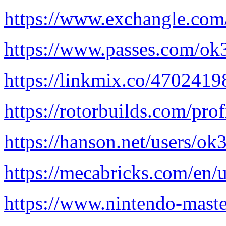
https://www.exchangle.co
https://www.passes.com/o
https://linkmix.co/4702419
https://rotorbuilds.com/pro
https://hanson.net/users/o
https://mecabricks.com/en
https://www.nintendo-mast