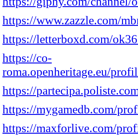
https://giphy.com/channel
https://www.zazzle.com/m
https://letterboxd.com/ok3
https://co-
roma.openheritage.eu/profi
https://partecipa.poliste.c
https://mygamedb.com/pro
https://maxforlive.com/pro