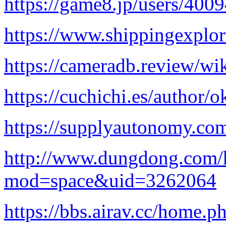
https://game8.jp/users/400
https://www.shippingexplo
https://cameradb.review/w
https://cuchichi.es/author
https://supplyautonomy.c
http://www.dungdong.com
mod=space&uid=3262064
https://bbs.airav.cc/hom