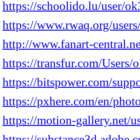
https://schoolido.lu/user/
https://www.rwaq.org/user
http://www.fanart-central.n
https://transfur.com/Users
https://bitspower.com/supp
https://pxhere.com/en/pho
https://motion-gallery.net/
https://substance3d.adobe