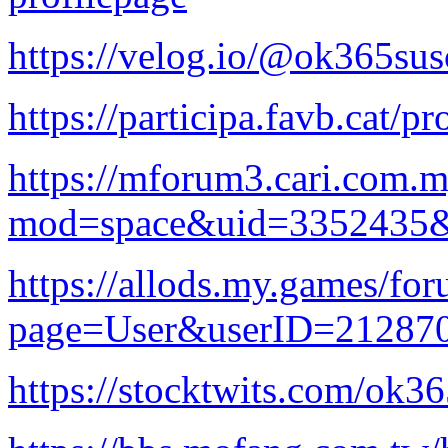
https://velog.io/@ok365su
https://participa.favb.cat/p
https://mforum3.cari.com.
mod=space&uid=3352435&
https://allods.my.games/fo
page=User&userID=21287
https://stocktwits.com/ok3