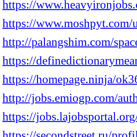
https://www.heavyironjobs
https://www.moshpyt.com/
http://palangshim.com/spa
https://definedictionarym
https://homepage.ninja/ok
http://jobs.emiogp.com/au
https://jobs.lajobsportal.o
https://secondstreet.ru/pro