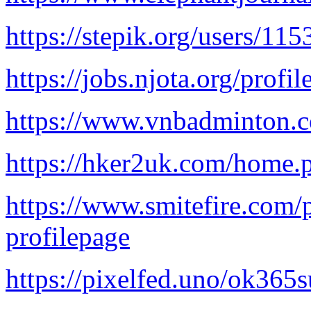
https://stepik.org/users/11
https://jobs.njota.org/prof
https://www.vnbadminton.
https://hker2uk.com/hom
https://www.smitefire.com
profilepage
https://pixelfed.uno/ok365