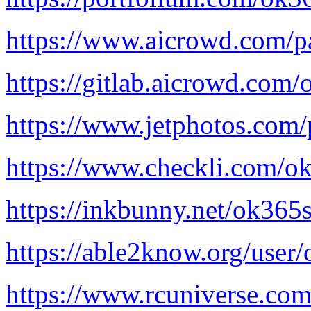
https://www.aicrowd.com/p
https://gitlab.aicrowd.com
https://www.jetphotos.com
https://www.checkli.com/
https://inkbunny.net/ok36
https://able2know.org/user
https://www.rcuniverse.c