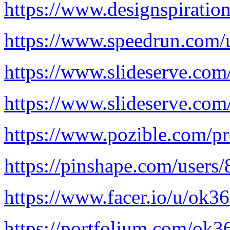
https://www.designspirati
https://www.speedrun.com/
https://www.slideserve.co
https://www.slideserve.co
https://www.pozible.com/p
https://pinshape.com/user
https://www.facer.io/u/ok
https://portfolium.com/ok