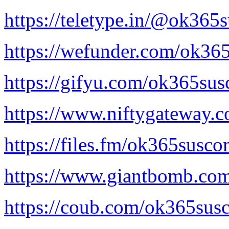
https://teletype.in/@ok365
https://wefunder.com/ok36
https://gifyu.com/ok365su
https://www.niftygateway
https://files.fm/ok365susco
https://www.giantbomb.com
https://coub.com/ok365sus