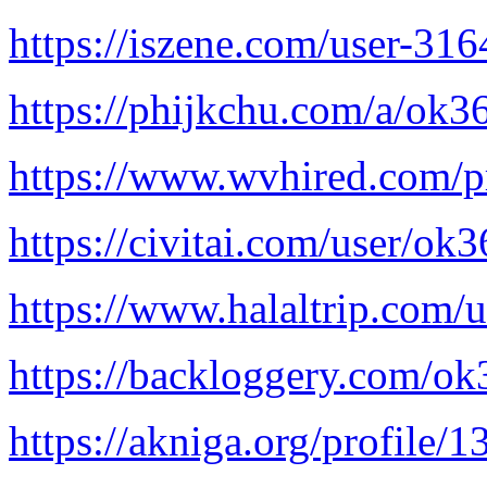
https://iszene.com/user-31
https://phijkchu.com/a/ok
https://www.wvhired.com/p
https://civitai.com/user/o
https://www.halaltrip.com/
https://backloggery.com/o
https://akniga.org/profile