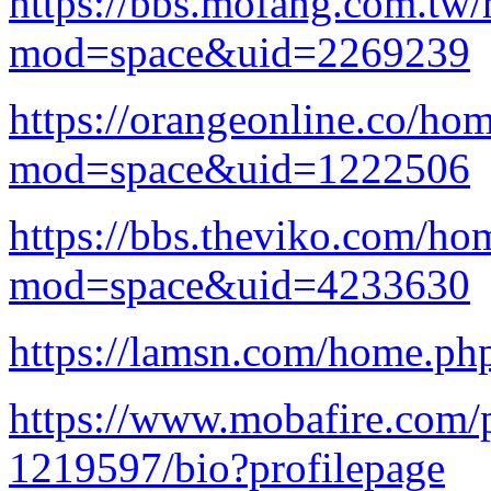
https://bbs.mofang.com.tw
mod=space&uid=2269239
https://orangeonline.co/ho
mod=space&uid=1222506
https://bbs.theviko.com/ho
mod=space&uid=4233630
https://lamsn.com/home.
https://www.mobafire.com/
1219597/bio?profilepage