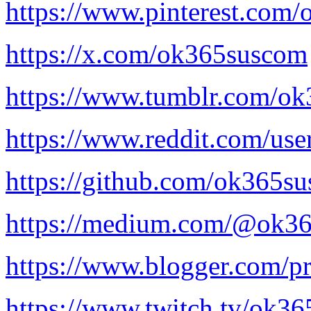
https://www.pinterest.com/
https://x.com/ok365suscom
https://www.tumblr.com/o
https://www.reddit.com/us
https://github.com/ok365s
https://medium.com/@ok36
https://www.blogger.com/
https://www.twitch.tv/ok3