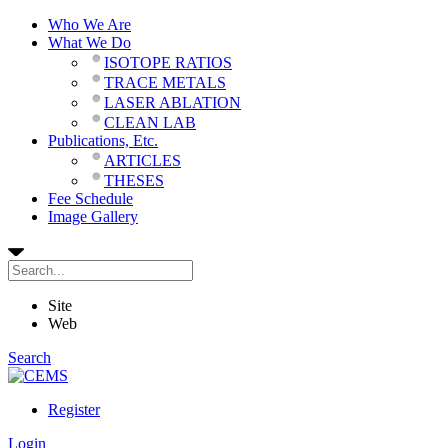
Who We Are
What We Do
ISOTOPE RATIOS
TRACE METALS
LASER ABLATION
CLEAN LAB
Publications, Etc.
ARTICLES
THESES
Fee Schedule
Image Gallery
Site
Web
Search
Register
Login