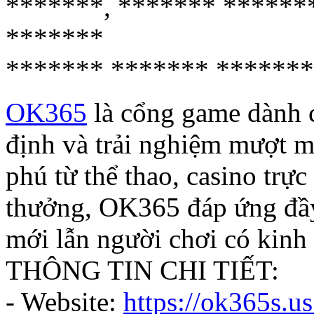
*******, ******* ******
*******
******* ******* *******
OK365
là cổng game dành c
định và trải nghiệm mượt m
phú từ thể thao, casino trực
thưởng, OK365 đáp ứng đầy 
mới lẫn người chơi có kinh
THÔNG TIN CHI TIẾT:
- Website:
https://ok365s.u