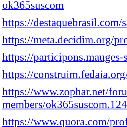
ok365suscom
https://destaquebrasil.com
https://meta.decidim.org/pr
https://participons.mauges-
https://construim.fedaia.or
https://www.zophar.net/for
members/ok365suscom.124
https://www.quora.com/pro