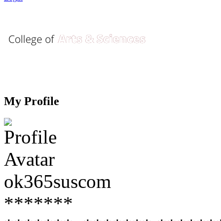
My Profile
ok365suscom
*******