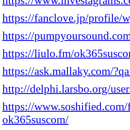
https://www.investagrams.
https://fanclove.jp/profi
https://pumpyoursound.com
https://liulo.fm/ok365susc
https://ask.mallaky.com/?
http://delphi.larsbo.org/us
https://www.soshified.com
ok365suscom/