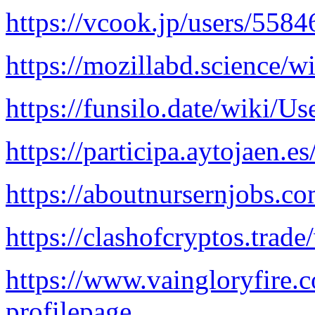
https://vcook.jp/users/5584
https://mozillabd.science/
https://funsilo.date/wiki/
https://participa.aytojaen.
https://aboutnursernjobs.c
https://clashofcryptos.tra
https://www.vaingloryfire.
profilepage