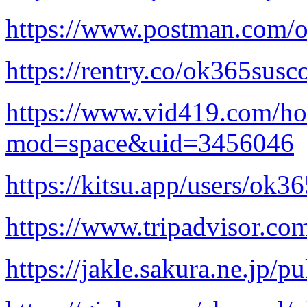
https://www.postman.com/
https://rentry.co/ok365sus
https://www.vid419.com/h
mod=space&uid=3456046
https://kitsu.app/users/ok
https://www.tripadvisor.co
https://jakle.sakura.ne.jp