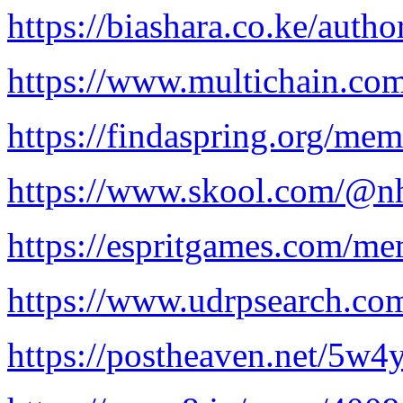
https://biashara.co.ke/aut
https://www.multichain.co
https://findaspring.org/me
https://www.skool.com/@n
https://espritgames.com/m
https://www.udrpsearch.co
https://postheaven.net/5w