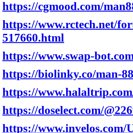
https://cgmood.com/man8
https://www.rctech.net/f
517660.html
https://www.swap-bot.co
https://biolinky.co/man-88
https://www.halaltrip.com
https://doselect.com/@2
https://www.invelos.com/U