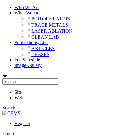
Who We Are
What We Do
ISOTOPE RATIOS
TRACE METALS
LASER ABLATION
CLEAN LAB
Publications, Etc.
ARTICLES
THESES
Fee Schedule
Image Gallery
Site
Web
Search
Register
Login