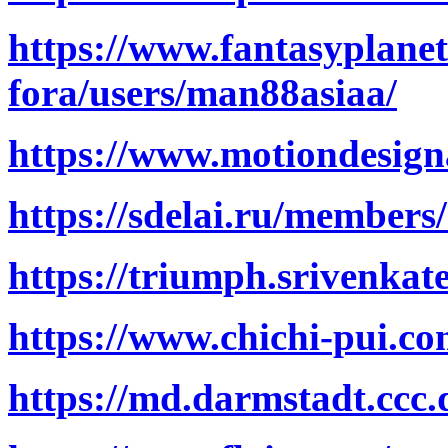
https://www.fantasyplanet
fora/users/man88asiaa/
https://www.motiondesign
https://sdelai.ru/members
https://triumph.srivenkat
https://www.chichi-pui.c
https://md.darmstadt.ccc