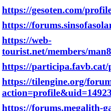
https://gesoten.com/profil
https://forums.sinsofasol
https://web-
tourist.net/members/man8
https://participa.favb.cat
https://tilengine.org/for
action=profile&uid=1492
https://forums.megalith