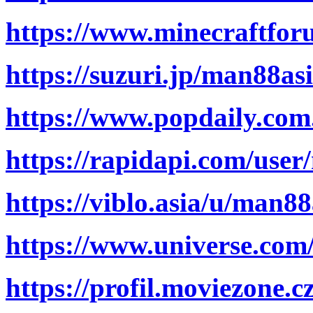
https://www.minecraftfo
https://suzuri.jp/man88as
https://www.popdaily.com
https://rapidapi.com/use
https://viblo.asia/u/man88
https://www.universe.co
https://profil.moviezone.