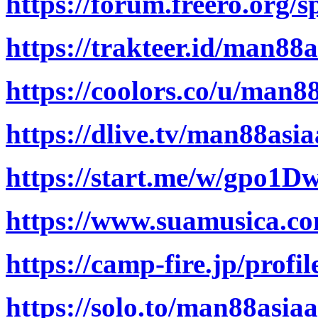
https://forum.freero.org/
https://trakteer.id/man88a
https://coolors.co/u/man8
https://dlive.tv/man88asia
https://start.me/w/gpo1D
https://www.suamusica.c
https://camp-fire.jp/profi
https://solo.to/man88asiaa