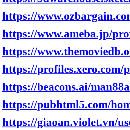
https://www.ozbargain.co
https://www.ameba.jp/pro
https://www.themoviedb.
https://profiles.xero.com
https://beacons.ai/man88a
https://pubhtml5.com/hom
https://giaoan.violet.vn/