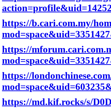
action=profile&uid=1425
https://b.cari.com.my/ho
mod=space&uid=3351427
https://mforum.cari.com
mod=space&uid=3351427
https://londonchinese.co
mod=space&uid=603235&
https://md.kif.rocks/s/