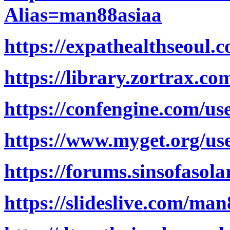
Alias=man88asiaa
https://expathealthseoul.
https://library.zortrax.
https://confengine.com/u
https://www.myget.org/us
https://forums.sinsofasol
https://slideslive.com/ma