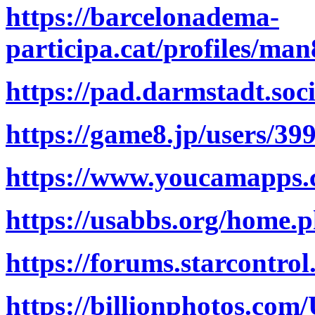
https://barcelonadema-
participa.cat/profiles/man
https://pad.darmstadt.so
https://game8.jp/users/39
https://www.youcamapps.
https://usabbs.org/home
https://forums.starcontro
https://billionphotos.com