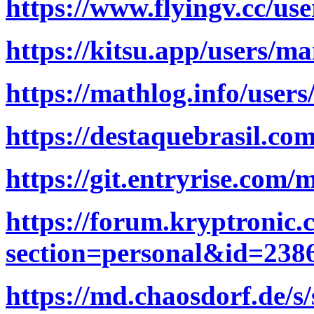
https://www.flyingv.cc/us
https://kitsu.app/users/m
https://mathlog.info/us
https://destaquebrasil.c
https://git.entryrise.com
https://forum.kryptronic.
section=personal&id=238
https://md.chaosdorf.de/s