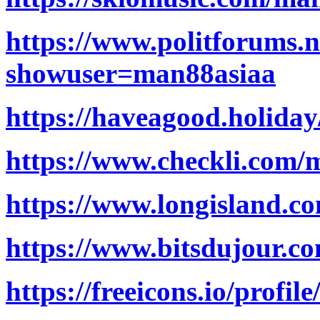
https://www.politforums.n
showuser=man88asiaa
https://haveagood.holiday
https://www.checkli.com/
https://www.longisland.c
https://www.bitsdujour.c
https://freeicons.io/profil