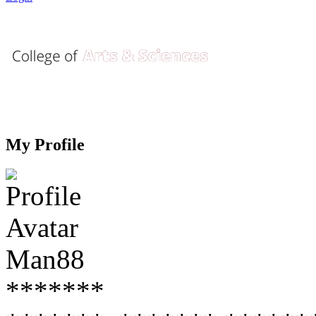
My Profile
Man88
*******