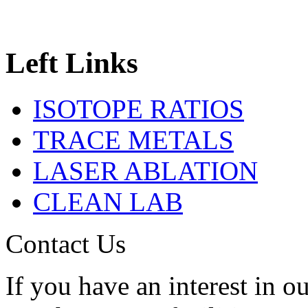
Left Links
ISOTOPE RATIOS
TRACE METALS
LASER ABLATION
CLEAN LAB
Contact Us
If you have an interest in o