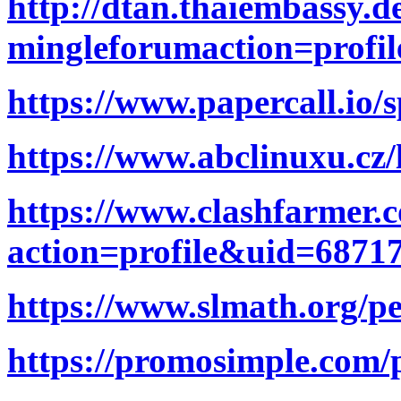
http://dtan.thaiembassy.d
mingleforumaction=profi
https://www.papercall.io
https://www.abclinuxu.cz
https://www.clashfarmer
action=profile&uid=6871
https://www.slmath.org/p
https://promosimple.com