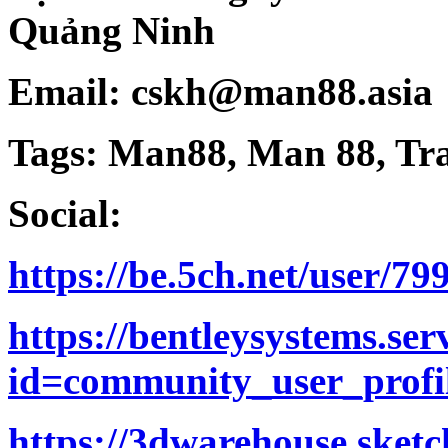
Quảng Ninh
Email: cskh@man88.asia
Tags: Man88, Man 88, Tr
Social:
https://be.5ch.net/user/7
https://bentleysystems.s
id=community_user_prof
https://3dwarehouse.sket