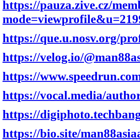
https://pauza.zive.cz/mem
mode=viewprofile&u=219
https://que.u.nosv.org/pr
https://velog.io/@man88a
https://www.speedrun.co
https://vocal.media/auth
https://digiphoto.techba
https://bio.site/man88asia