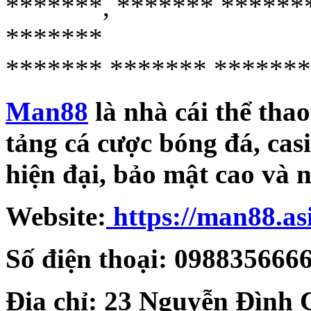
*******, ******* ******
*******
******* ******* *******
Man88
là nhà cái thể tha
tảng cá cược bóng đá, casi
hiện đại, bảo mật cao và n
Website:
https://man88.as
Số điện thoại: 098835666
Địa chỉ: 23 Nguyễn Đình 