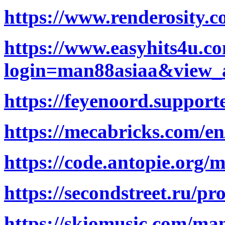
https://www.renderosity.c
https://www.easyhits4u.co
login=man88asiaa&view_
https://feyenoord.support
https://mecabricks.com/e
https://code.antopie.org/
https://secondstreet.ru/pr
https://skiomusic.com/ma