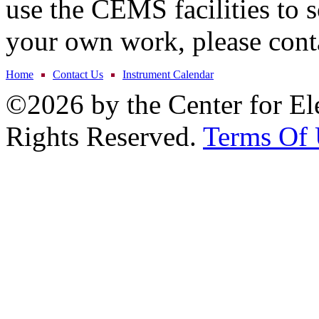
use the CEMS facilities to s
your own work, please cont
Home
Contact Us
Instrument Calendar
©2026 by the Center for El
Rights Reserved.
Terms Of 