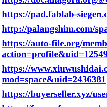
https://pad.fablab-siegen
http://palangshim.com/sp
https://auto-file.org/mem
action=profile&uid=1254
https://www.xiuwushidai
mod=space&uid=2436381
https://buyerseller.xyz/us