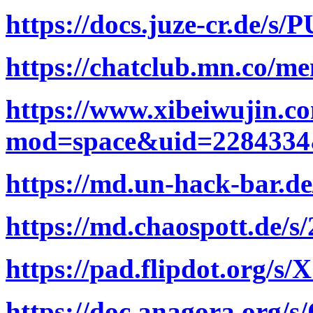
https://docs.juze-cr.de/
https://chatclub.mn.co/m
https://www.xibeiwujin.
mod=space&uid=2284334
https://md.un-hack-bar.
https://md.chaospott.de
https://pad.flipdot.org/
https://doc.anagora.org/