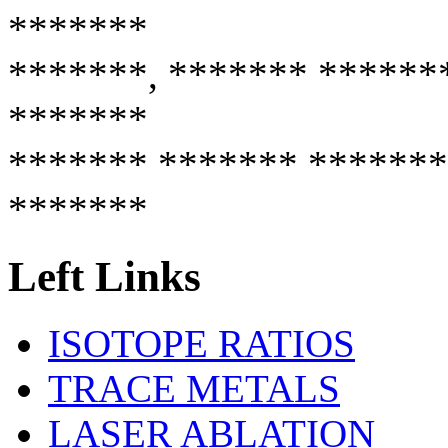
*******
*******, ******* ******
*******
******* ******* *******
*******
Left Links
ISOTOPE RATIOS
TRACE METALS
LASER ABLATION