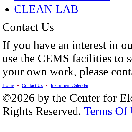
CLEAN LAB
Contact Us
If you have an interest in o
use the CEMS facilities to s
your own work, please cont
Home
Contact Us
Instrument Calendar
©2026 by the Center for El
Rights Reserved.
Terms Of 