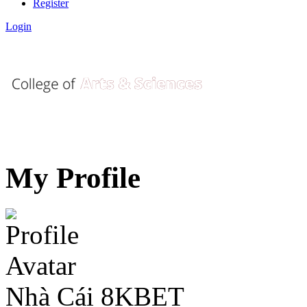
Register
Login
My Profile
Nhà Cái 8KBET