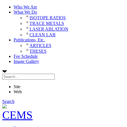
Who We Are
What We Do
ISOTOPE RATIOS
TRACE METALS
LASER ABLATION
CLEAN LAB
Publications, Etc.
ARTICLES
THESES
Fee Schedule
Image Gallery
Site
Web
Search