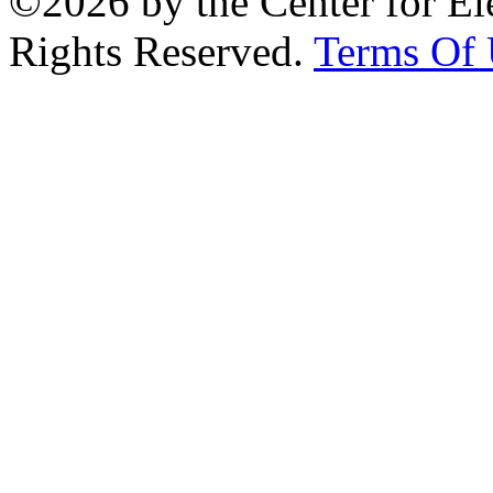
©2026 by the Center for El
Rights Reserved.
Terms Of 