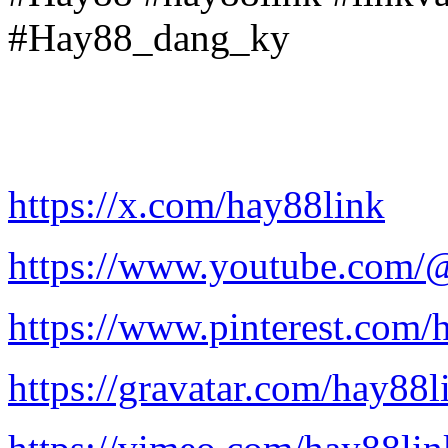
#Hay88_dang_ky
https://x.com/hay88link
https://www.youtube.com/
https://www.pinterest.com/
https://gravatar.com/hay88l