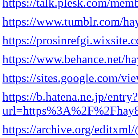
https://talk.plesk.com/mem
https://www.tumblr.com/ha
https://prosinrefgi.wixsit
https://www.behance.net/h
https://sites.google.com/vi
https://b.hatena.ne.jp/entry?
url=https%3A%2F%2Fhay8
https://archive.org/editxm