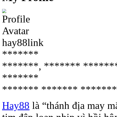
hay88link
*******
*******, ******* ******
*******
******* ******* *******
Hay88
là “thánh địa may m