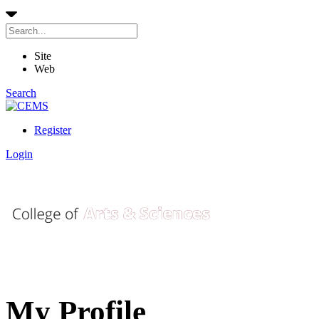
Site
Web
Search
Register
Login
My Profile