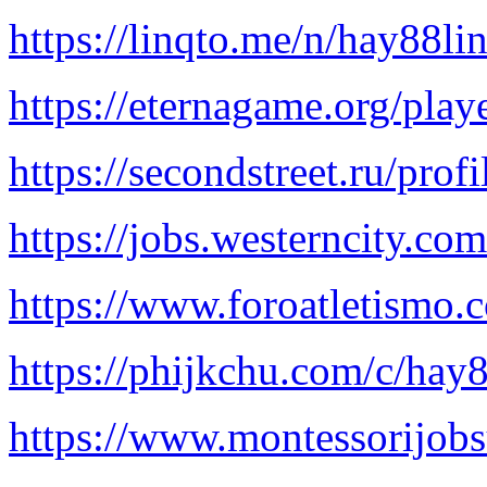
https://linqto.me/n/hay88li
https://eternagame.org/pla
https://secondstreet.ru/prof
https://jobs.westerncity.co
https://www.foroatletismo
https://phijkchu.com/c/hay
https://www.montessorijobs