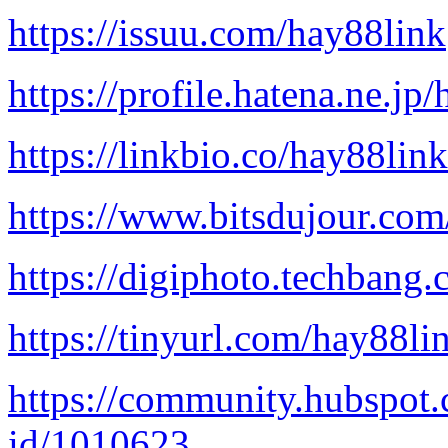
https://issuu.com/hay88link
https://profile.hatena.ne.jp
https://linkbio.co/hay88link
https://www.bitsdujour.co
https://digiphoto.techbang
https://tinyurl.com/hay88li
https://community.hubspot.
id/1010623