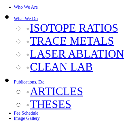
Who We Are
What We Do
ISOTOPE RATIOS
TRACE METALS
LASER ABLATION
CLEAN LAB
Publications, Etc.
ARTICLES
THESES
Fee Schedule
Image Gallery