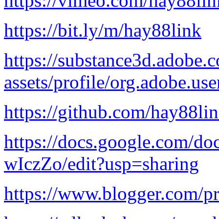
https://vimeo.com/hay88lin
https://bit.ly/m/hay88link
https://substance3d.adobe
assets/profile/org.adob
https://github.com/hay88li
https://docs.google.co
wIczZo/edit?usp=sharing
https://www.blogger.com/