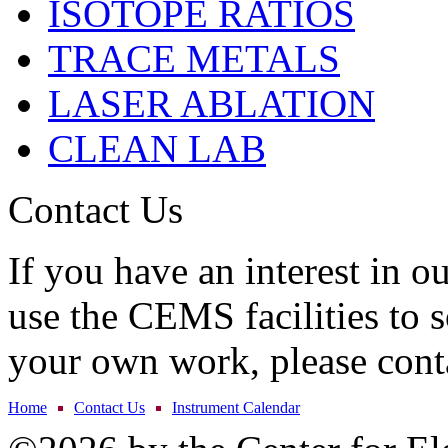
ISOTOPE RATIOS
TRACE METALS
LASER ABLATION
CLEAN LAB
Contact Us
If you have an interest in o
use the CEMS facilities to s
your own work, please cont
Home
Contact Us
Instrument Calendar