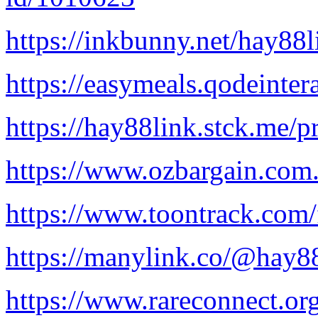
https://inkbunny.net/hay88l
https://easymeals.qodeinter
https://hay88link.stck.me/pr
https://www.ozbargain.com
https://www.toontrack.com/
https://manylink.co/@hay8
https://www.rareconnect.org