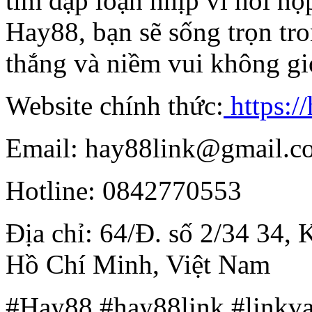
tim đập loạn nhịp vì hồi h
Hay88, bạn sẽ sống trọn tr
thắng và niềm vui không gi
Website chính thức:
https://
Email: hay88link@gmail.c
Hotline: 0842770553
Địa chỉ: 64/Đ. số 2/34 34,
Hồ Chí Minh, Việt Nam
#Hay88 #hay88link #link