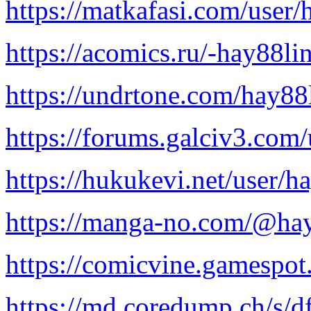
https://matkafasi.com/user/
https://acomics.ru/-hay88li
https://undrtone.com/hay88
https://forums.galciv3.com
https://hukukevi.net/user/h
https://manga-no.com/@hay
https://comicvine.gamespot
https://md.coredump.ch/s