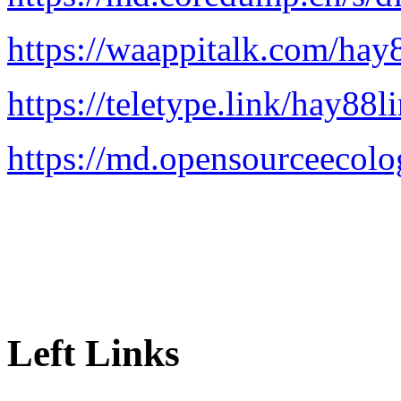
https://waappitalk.com/hay
https://teletype.link/hay88l
https://md.opensourceecol
Left Links