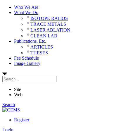
Who We Are
What We Do
ISOTOPE RATIOS
TRACE METALS
LASER ABLATION
CLEAN LAB
Publications, Etc.
ARTICLES
THESES
Fee Schedule
Image Gallery
Site
Web
Search
Register
Login