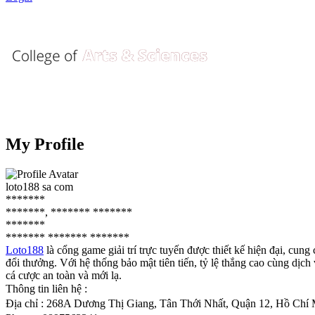
My Profile
loto188 sa com
*******
*******, ******* *******
*******
******* ******* *******
Loto188
là cổng game giải trí trực tuyến được thiết kế hiện đại, cung
đổi thưởng. Với hệ thống bảo mật tiên tiến, tỷ lệ thắng cao cùng dị
cá cược an toàn và mới lạ.
Thông tin liên hệ :
Địa chỉ : 268A Dương Thị Giang, Tân Thới Nhất, Quận 12, Hồ Chí 