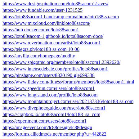
https://www.designspiration.com/loto88sacom1/saves/
https://www.fundable.com/user-1231525
https://loto88sacom1.bandcamp.com/album/loto188-sa-com
https://www.mixcloud.com/linkloto88sacom/
https://hub.docker.com/u/loto88sacom1
https://loto88sacom-1.gitbook.io/loto88sacom-docs/
https://www.reverbnation.com/artist/loto88sacom1
https://telegra.ph/loto188-sa-com-10-06
https://anyflip.com/homepage/modhy
https://www.spigotmc.org/members/loto88sacom1.2392620/
https://www.intensedebate.com/profiles/loto88sacom1
https://pinshape.com/users/8820190-gle699338
https://www.fitday.com/fitness/forums/members/loto88sacom1.html
https://www.speedrun.com/users/loto88sacom1
https://www.longisland.com/profile/loto88sacom
https://www.mountainproject.com/user/202137336/loto188-sa-com
https://www.divephotoguide.com/user/loto88sacom1
https://scrapbox.io/loto88sacom1/loto188_sa_com
https://experiment.com/users/loto88sacom1
https://imageevent.com/lc88design/lc88design
https://forums.alliedmods.net/member.php?u=442822