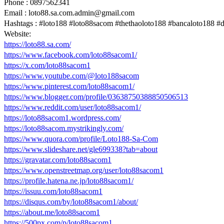
Phone : 0897562341
Email : loto88.sa.com.admin@gmail.com
Hashtags : #loto188 #loto88sacom #thethaoloto188 #bancaloto188 #
Website:
https://loto88.sa.com/
https://www.facebook.com/loto88sacom1/
https://x.com/loto88sacom1
https://www.youtube.com/@loto188sacom
https://www.pinterest.com/loto88sacom1/
https://www.blogger.com/profile/03638750388850506513
https://www.reddit.com/user/loto88sacom1/
https://loto88sacom1.wordpress.com/
https://loto88sacom.mystrikingly.com/
https://www.quora.com/profile/Loto188-Sa-Com
https://www.slideshare.net/gle699338?tab=about
https://gravatar.com/loto88sacom1
https://www.openstreetmap.org/user/loto88sacom1
https://profile.hatena.ne.jp/loto88sacom1/
https://issuu.com/loto88sacom1
https://disqus.com/by/loto88sacom1/about/
https://about.me/loto88sacom1
https://500px.com/p/loto88sacom1