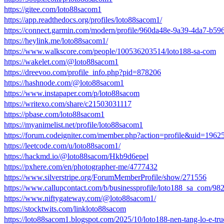
https://gitee.com/loto88sacom1
https://app.readthedocs.org/profiles/loto88sacom1/
https://connect.garmin.com/modern/profile/960da48e-9a39-4da7-b59
https://heylink.me/loto88sacom1/
https://www.walkscore.com/people/100536203514/loto188-sa-com
https://wakelet.com/@loto88sacom1
https://dreevoo.com/profile_info.php?pid=878206
https://hashnode.com/@loto88sacom1
https://www.instapaper.com/p/loto88sacom
https://writexo.com/share/c21503031117
https://pbase.com/loto88sacom1
https://myanimelist.net/profile/loto88sacom1
https://forum.codeigniter.com/member.php?action=profile&uid=1962
https://leetcode.com/u/loto88sacom1/
https://hackmd.io/@loto88sacom/Hkb9d6epel
https://pxhere.com/en/photographer-me/4777432
https://www.silverstripe.org/ForumMemberProfile/show/271556
https://www.callupcontact.com/b/businessprofile/loto188_sa_com/98
https://www.niftygateway.com/@loto88sacom1/
https://stocktwits.com/linkloto88sacom
https://loto88sacom1.blogspot.com/2025/10/loto188-nen-tang-lo-e-tru