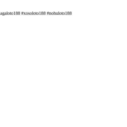
dagaloto188 #xosoloto188 #nohuloto188