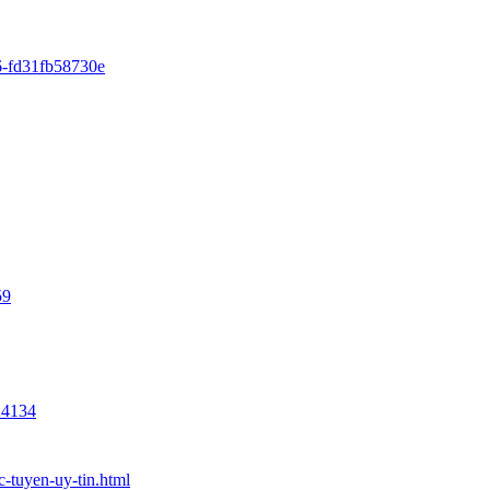
6-fd31fb58730e
59
24134
c-tuyen-uy-tin.html