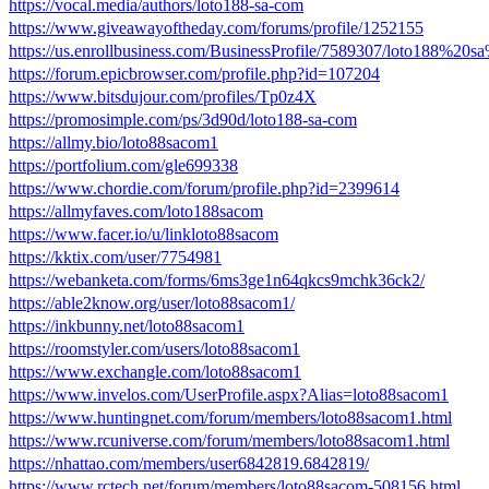
https://vocal.media/authors/loto188-sa-com
https://www.giveawayoftheday.com/forums/profile/1252155
https://us.enrollbusiness.com/BusinessProfile/7589307/loto188%20
https://forum.epicbrowser.com/profile.php?id=107204
https://www.bitsdujour.com/profiles/Tp0z4X
https://promosimple.com/ps/3d90d/loto188-sa-com
https://allmy.bio/loto88sacom1
https://portfolium.com/gle699338
https://www.chordie.com/forum/profile.php?id=2399614
https://allmyfaves.com/loto188sacom
https://www.facer.io/u/linkloto88sacom
https://kktix.com/user/7754981
https://webanketa.com/forms/6ms3ge1n64qkcs9mchk36ck2/
https://able2know.org/user/loto88sacom1/
https://inkbunny.net/loto88sacom1
https://roomstyler.com/users/loto88sacom1
https://www.exchangle.com/loto88sacom1
https://www.invelos.com/UserProfile.aspx?Alias=loto88sacom1
https://www.huntingnet.com/forum/members/loto88sacom1.html
https://www.rcuniverse.com/forum/members/loto88sacom1.html
https://nhattao.com/members/user6842819.6842819/
https://www.rctech.net/forum/members/loto88sacom-508156.html