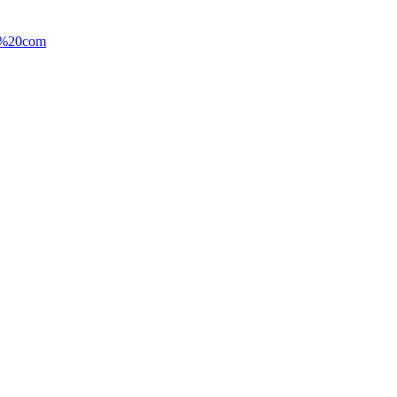
sa%20com