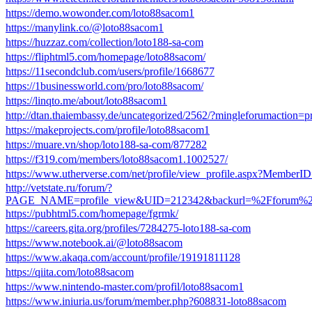
https://demo.wowonder.com/loto88sacom1
https://manylink.co/@loto88sacom1
https://huzzaz.com/collection/loto188-sa-com
https://fliphtml5.com/homepage/loto88sacom/
https://11secondclub.com/users/profile/1668677
https://1businessworld.com/pro/loto88sacom/
https://linqto.me/about/loto88sacom1
http://dtan.thaiembassy.de/uncategorized/2562/?mingleforumaction=
https://makeprojects.com/profile/loto88sacom1
https://muare.vn/shop/loto188-sa-com/877282
https://f319.com/members/loto88sacom1.1002527/
https://www.utherverse.com/net/profile/view_profile.aspx?Member
http://vetstate.ru/forum/?
PAGE_NAME=profile_view&UID=212342&backurl=%2Fforum
https://pubhtml5.com/homepage/fgrmk/
https://careers.gita.org/profiles/7284275-loto188-sa-com
https://www.notebook.ai/@loto88sacom
https://www.akaqa.com/account/profile/19191811128
https://qiita.com/loto88sacom
https://www.nintendo-master.com/profil/loto88sacom1
https://www.iniuria.us/forum/member.php?608831-loto88sacom