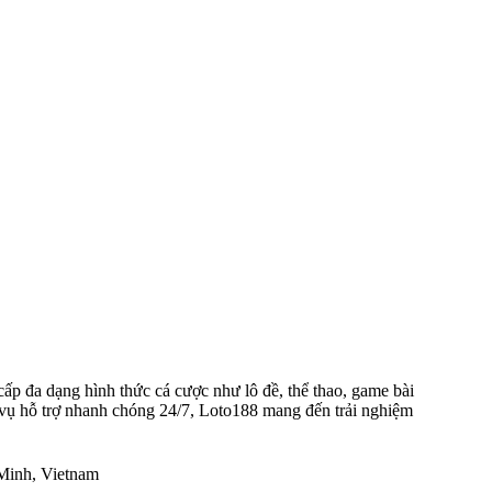
 cấp đa dạng hình thức cá cược như lô đề, thể thao, game bài
ch vụ hỗ trợ nhanh chóng 24/7, Loto188 mang đến trải nghiệm
Minh, Vietnam