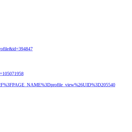
profile&id=394847
ID=105071958
%2F%3FPAGE_NAME%3Dprofile_view%26UID%3D205540