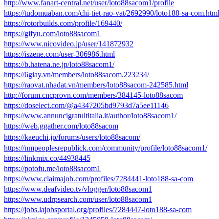
http://www.fanart-central.net/user/loto88sacom1/profile
https://tudomuaban.com/chi-tiet-rao-vat/2692990/loto188-sa-com.htm
https://rotorbuilds.com/profile/169440/
https://gifyu.com/loto88sacom1
https://www.nicovideo.jp/user/141872932
https://iszene.com/user-306986.html
https://b.hatena.ne.jp/loto88sacom1/
https://6giay.vn/members/loto88sacom.223234/
https://raovat.nhadat.vn/members/loto88sacom-242585.html
http://forum.cncprovn.com/members/384145-loto88sacom
https://doselect.com/@a4347205bd9793d7a5ee11146
https://www.annuncigratuititalia.it/author/loto88sacom1/
https://web.ggather.com/loto88sacom
https://kaeuchi.jp/forums/users/loto88sacom/
https://nmpeoplesrepublick.com/community/profile/loto88sacom1/
https://linkmix.co/44938445
https://potofu.me/loto88sacom1
https://www.claimajob.com/profiles/7284441-loto188-sa-com
https://www.deafvideo.tv/vlogger/loto88sacom1
https://www.udrpsearch.com/user/loto88sacom1
https://jobs.lajobsportal.org/profiles/7284447-loto188-sa-com