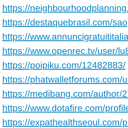
https://neighbourhoodplanning
https://destaquebrasil.com/sa
https://www.annuncigratuititali
https://www.openrec.tv/user/l
https://poipiku.com/12482883/
https://phatwalletforums.com/
https://medibang.com/author/
https://www.dotafire.com/prof
https://expathealthseoul.com/p