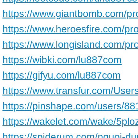
https://www.giantbomb.com/pro
https://www.heroesfire.com/pr
https://www.longisland.com/pr
https://wibki.com/lu887com
https://gifyu.com/lu887com
https://www.transfur.com/Use
https://pinshape.com/users/8
https://wakelet.com/wake/5
https://spiderum.com/nguoi-d