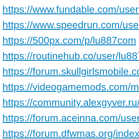
https://www.fundable.com/use
https://www.speedrun.com/us
https://500px.com/p/lu887com
https://routinehub.co/user/lu
https://forum.skullgirlsmobi
https://videogamemods.com/
https://community.alexgyver.
https://forum.aceinna.com/us
https://forum.dfwmas.org/inde