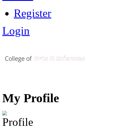
Register
Login
My Profile