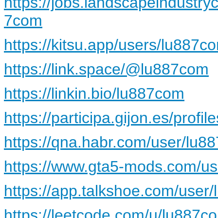
https://jobs.landscapeindustry
7com
https://kitsu.app/users/lu887c
https://link.space/@lu887com
https://linkin.bio/lu887com
https://participa.gijon.es/profi
https://qna.habr.com/user/lu8
https://www.gta5-mods.com/u
https://app.talkshoe.com/user
https://leetcode.com/u/lu887c