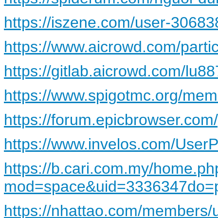
https://iszene.com/user-30683
https://www.aicrowd.com/parti
https://gitlab.aicrowd.com/lu8
https://www.spigotmc.org/me
https://forum.epicbrowser.com
https://www.invelos.com/UserP
https://b.cari.com.my/home.ph
mod=space&uid=3336347do=pr
https://nhattao.com/members