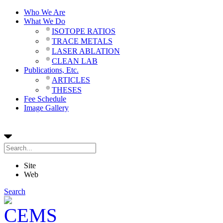
Who We Are
What We Do
ISOTOPE RATIOS
TRACE METALS
LASER ABLATION
CLEAN LAB
Publications, Etc.
ARTICLES
THESES
Fee Schedule
Image Gallery
Site
Web
Search