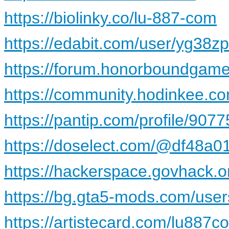
https://biolinky.co/lu-887-com
https://edabit.com/user/yg38
https://forum.honorboundgam
https://community.hodinkee.
https://pantip.com/profile/907
https://doselect.com/@df48a
https://hackerspace.govhack.o
https://bg.gta5-mods.com/use
https://artistecard.com/lu887c