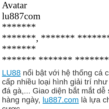
lu887com
*******
*******, ******* ******
*******
******* ******* *******
LU88
nổi bật với hệ thống cá
cấp nhiều loại hình giải trí như
đá gà,... Giao diện bắt mắt d
hàng ngày,
lu887.com
là lựa 
cược.