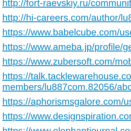
http://fort-raevskiy.ru/communi
http://hi-careers.com/author/l
https://www.babelcube.com/us
https://www.ameba.jp/profile/
https://www.zubersoft.com/mob
https://talk.tacklewarehouse.
members/lu887com.82056/abo
https://aphorismsgalore.com/
https://www.designspiration.c
https://www.elephantjournal.c