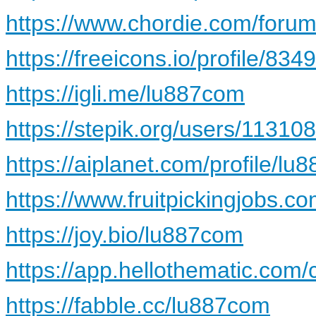
https://www.chordie.com/foru
https://freeicons.io/profile/834
https://igli.me/lu887com
https://stepik.org/users/113108
https://aiplanet.com/profile/l
https://www.fruitpickingjobs.
https://joy.bio/lu887com
https://app.hellothematic.com/
https://fabble.cc/lu887com