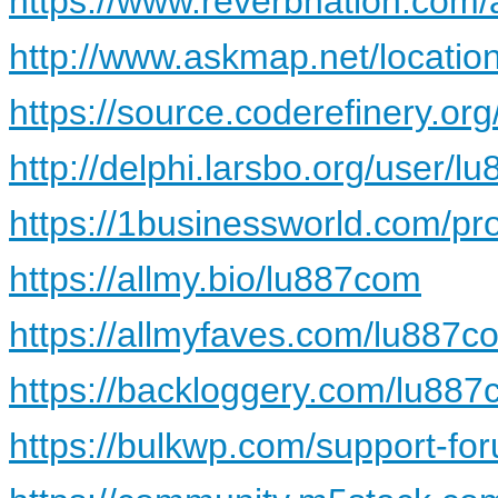
https://www.reverbnation.com/
http://www.askmap.net/locati
https://source.coderefinery.or
http://delphi.larsbo.org/user/
https://1businessworld.com/pr
https://allmy.bio/lu887com
https://allmyfaves.com/lu887c
https://backloggery.com/lu88
https://bulkwp.com/support-fo