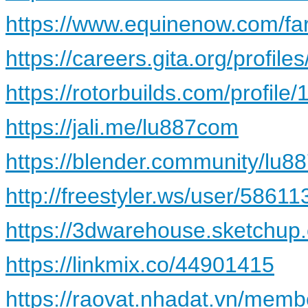
https://www.equinenow.com/fa
https://careers.gita.org/profi
https://rotorbuilds.com/profile
https://jali.me/lu887com
https://blender.community/lu8
http://freestyler.ws/user/5861
https://3dwarehouse.sketchup
https://linkmix.co/44901415
https://raovat.nhadat.vn/mem