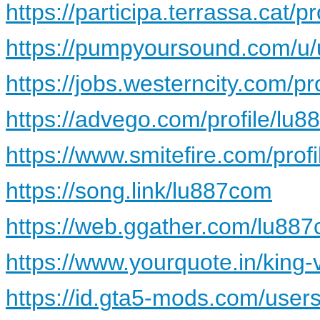
https://participa.terrassa.cat/p
https://pumpyoursound.com/u
https://jobs.westerncity.com/p
https://advego.com/profile/lu8
https://www.smitefire.com/pro
https://song.link/lu887com
https://web.ggather.com/lu88
https://www.yourquote.in/king
https://id.gta5-mods.com/user