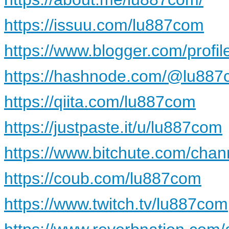
https://issuu.com/lu887com
https://www.blogger.com/prof
https://hashnode.com/@lu88
https://qiita.com/lu887com
https://justpaste.it/u/lu887com
https://www.bitchute.com/ch
https://coub.com/lu887com
https://www.twitch.tv/lu887com