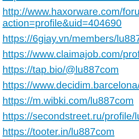
http://www.haxorware.com/fo
action=profile&uid=404690
https://6giay.vn/members/lu8
https://www.claimajob.com/pr
https://tap.bio/@lu887com
https://www.decidim.barcelona/
https://m.wibki.com/lu887com
https://secondstreet.ru/profile
https://tooter.in/lu887com