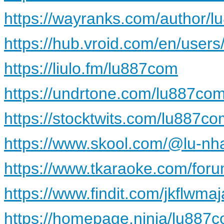
https://wayranks.com/author/
https://hub.vroid.com/en/user
https://liulo.fm/lu887com
https://undrtone.com/lu887co
https://stocktwits.com/lu887c
https://www.skool.com/@lu-nh
https://www.tkaraoke.com/foru
https://www.findit.com/jkflwmaj
https://homepage.ninja/lu887