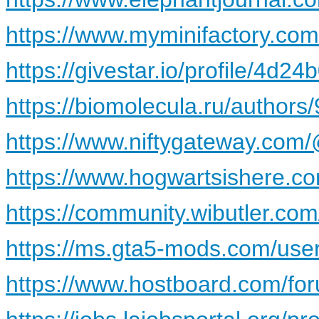
https://www.myminifactory.co
https://givestar.io/profile/4
https://biomolecula.ru/authors
https://www.niftygateway.com
https://www.hogwartsishere.c
https://community.wibutler.co
https://ms.gta5-mods.com/use
https://www.hostboard.com/f