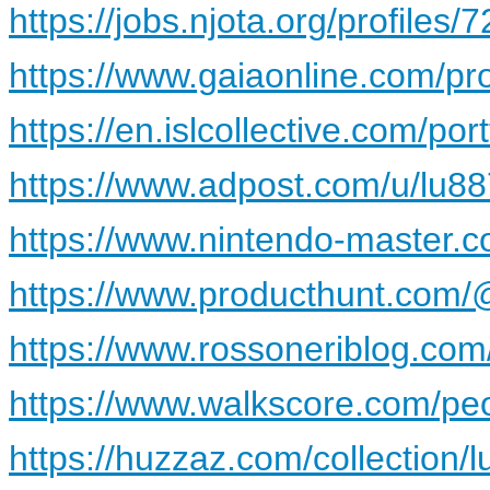
https://jobs.njota.org/profile
https://www.gaiaonline.com/pr
https://en.islcollective.com/po
https://www.adpost.com/u/lu88
https://www.nintendo-master.c
https://www.producthunt.com
https://www.rossoneriblog.com
https://www.walkscore.com/p
https://huzzaz.com/collection