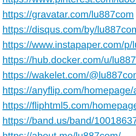
https://gravatar.com/lu887com
https://disqus.com/by/lu887co
https://www.instapaper.com/p
https://hub.docker.com/u/lu8
https://wakelet.com/@lu887c
https://anyflip.com/homepage
https://fliphtml5.com/homepa
https://band.us/band/10018637
https://about.me/lu887com/