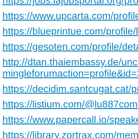
https://jobs.lajobsportal.org/
https://www.upcarta.com/profi
https://blueprintue.com/profil
https://gesoten.com/profile/de
http://dtan.thaiembassy.de/un
mingleforumaction=profile&id
https://decidim.santcugat.cat/p
https://listium.com/@lu887com
https://www.papercall.io/spea
https://library.zortrax.com/m