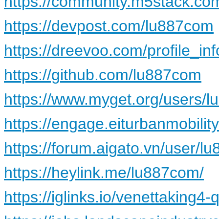
https://community.m5stack.co
https://devpost.com/lu887com
https://dreevoo.com/profile_i
https://github.com/lu887com
https://www.myget.org/users/
https://engage.eiturbanmobility
https://forum.aigato.vn/user/l
https://heylink.me/lu887com/
https://iglinks.io/venettaking4-q