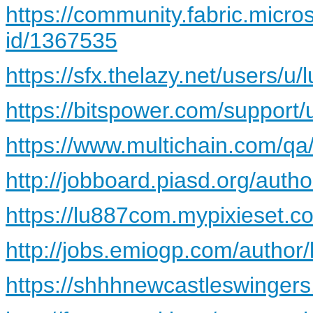
https://community.fabric.micro
id/1367535
https://sfx.thelazy.net/users/u
https://bitspower.com/support
https://www.multichain.com/q
http://jobboard.piasd.org/auth
https://lu887com.mypixieset.c
http://jobs.emiogp.com/author
https://shhhnewcastleswingers