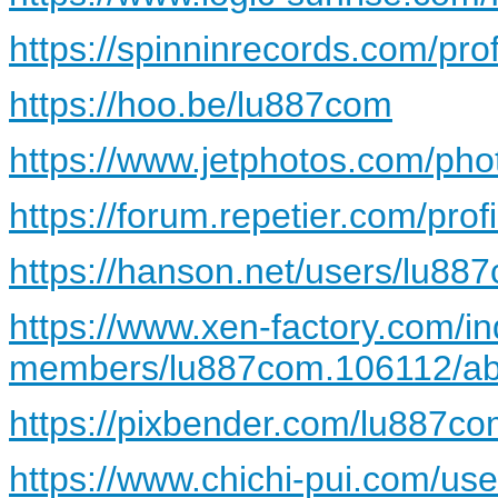
https://spinninrecords.com/pro
https://hoo.be/lu887com
https://www.jetphotos.com/ph
https://forum.repetier.com/pro
https://hanson.net/users/lu88
https://www.xen-factory.com/i
members/lu887com.106112/ab
https://pixbender.com/lu887c
https://www.chichi-pui.com/us