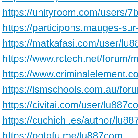
https://unityroom.com/users/
https://participons.mauges-sur-l
https://matkafasi.com/user/lu
https://www.rctech.net/forum
https://www.criminalelement.
https://ismschools.com.au/for
https://civitai.com/user/lu887c
https://cuchichi.es/author/lu8
https://potofu.me/lu887com