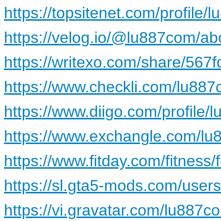
https://topsitenet.com/profile
https://velog.io/@lu887com/ab
https://writexo.com/share/567
https://www.checkli.com/lu88
https://www.diigo.com/profile/
https://www.exchangle.com/l
https://www.fitday.com/fitnes
https://sl.gta5-mods.com/user
https://vi.gravatar.com/lu887c