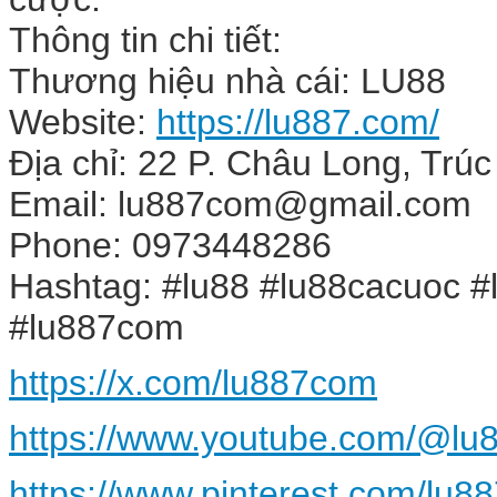
Thông tin chi tiết:
Thương hiệu nhà cái: LU88
Website:
https://lu887.com/
Địa chỉ: 22 P. Châu Long, Trú
Email: lu887com@gmail.com
Phone: 0973448286
Hashtag: #lu88 #lu88cacuoc #
#lu887com
https://x.com/lu887com
https://www.youtube.com/@l
https://www.pinterest.com/lu