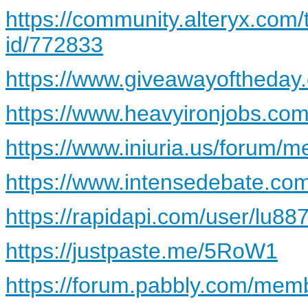
https://community.alteryx.com/
id/772833
https://www.giveawayoftheday
https://www.heavyironjobs.co
https://www.iniuria.us/forum
https://www.intensedebate.com
https://rapidapi.com/user/lu8
https://justpaste.me/5RoW1
https://forum.pabbly.com/me