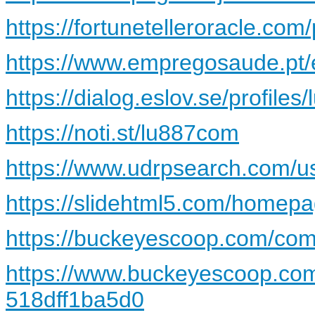
https://fortunetelleroracle.com
https://www.empregosaude.pt/
https://dialog.eslov.se/profiles
https://noti.st/lu887com
https://www.udrpsearch.com/u
https://slidehtml5.com/homep
https://buckeyescoop.com/co
https://www.buckeyescoop.com
518dff1ba5d0