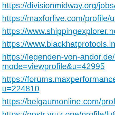
https://divisionmidway.org/job
https://maxforlive.com/profil
https://www.shippingexplorer.
https://www.blackhatprotools
https://legenden-von-andor.de
mode=viewprofile&u=42995
https://forums.maxperforman
u=224810
https://belgaumonline.com/pro
https://postr.yruz.one/profile/