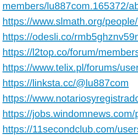
members/lu887com.165372/a
https://www.slmath.org/people
https://odesli.co/rmb5ghznv59
https://l2top.co/forum/membe
https://www.telix.pl/forums/
https://linksta.cc/@lu887com
https://www.notariosyregistra
https://jobs.windomnews.com/
https://11secondclub.com/user