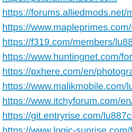
https://forums.alliedmods.ne
https://www.mapleprimes.com
https://f319.com/members/lu
https://www.huntingnet.com/
https://pxhere.com/en/photog
https://www.malikmobile.com/
https://www.itchyforum.com/
https://git.entryrise.com/lu88
https://www.logic-sunrise.co