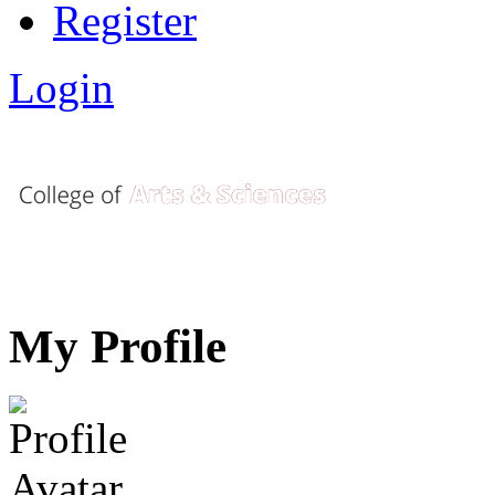
Register
Login
My Profile