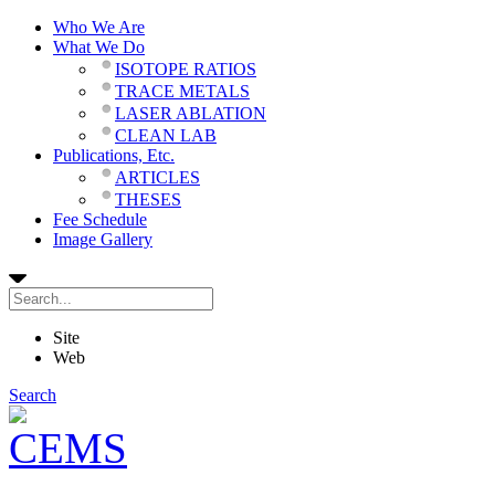
Who We Are
What We Do
ISOTOPE RATIOS
TRACE METALS
LASER ABLATION
CLEAN LAB
Publications, Etc.
ARTICLES
THESES
Fee Schedule
Image Gallery
Site
Web
Search