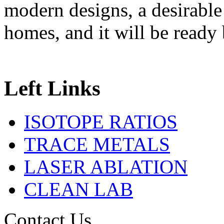
modern designs, a desirable
homes, and it will be read
Left Links
ISOTOPE RATIOS
TRACE METALS
LASER ABLATION
CLEAN LAB
Contact Us