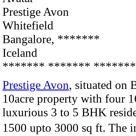
Prestige Avon
Whitefield
Bangalore, *******
Iceland
******* ******* *******
Prestige Avon
, situated on
10acre property with four 1
luxurious 3 to 5 BHK reside
1500 upto 3000 sq ft. The in