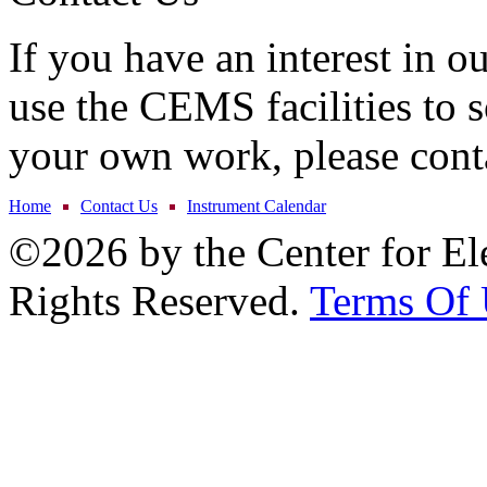
If you have an interest in o
use the CEMS facilities to s
your own work, please cont
Home
Contact Us
Instrument Calendar
©2026 by the Center for El
Rights Reserved.
Terms Of 