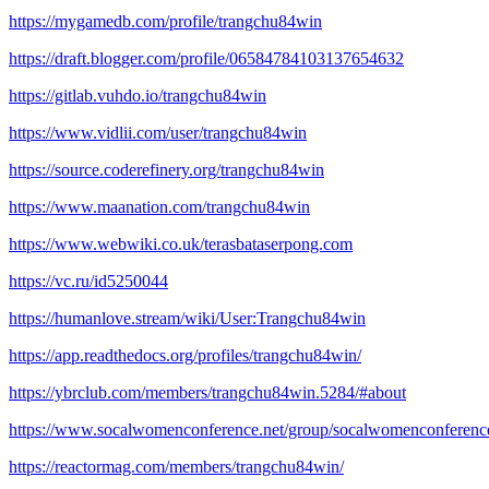
https://mygamedb.com/profile/trangchu84win
https://draft.blogger.com/profile/06584784103137654632
https://gitlab.vuhdo.io/trangchu84win
https://www.vidlii.com/user/trangchu84win
https://source.coderefinery.org/trangchu84win
https://www.maanation.com/trangchu84win
https://www.webwiki.co.uk/terasbataserpong.com
https://vc.ru/id5250044
https://humanlove.stream/wiki/User:Trangchu84win
https://app.readthedocs.org/profiles/trangchu84win/
https://ybrclub.com/members/trangchu84win.5284/#about
https://www.socalwomenconference.net/group/socalwomenconferenc
https://reactormag.com/members/trangchu84win/