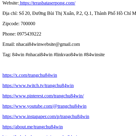
Website:
https://terasbataserpong.com/
Địa chỉ: Số 20, Đường Bùi Thị Xuân, P.2, Q.1, Thành Phố Hồ Chí 
Zipcode: 700000
Phone: 0975439222
Email: nhacai84winwebsite@gmail.com
Tag: 84win #nhacai84win #linkvao84win #84winsite
https://x.com/trangchu84win
https://www.twitch.tv/trangchu84win
https://www.pinterest.com/trangchu84win/
https://www.youtube.com/@trangchu84win
https://www.instapaper.com/p/trangchu84win
https://about.me/trangchu84win