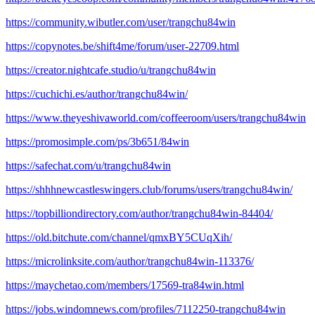
https://community.wibutler.com/user/trangchu84win
https://copynotes.be/shift4me/forum/user-22709.html
https://creator.nightcafe.studio/u/trangchu84win
https://cuchichi.es/author/trangchu84win/
https://www.theyeshivaworld.com/coffeeroom/users/trangchu84win
https://promosimple.com/ps/3b651/84win
https://safechat.com/u/trangchu84win
https://shhhnewcastleswingers.club/forums/users/trangchu84win/
https://topbilliondirectory.com/author/trangchu84win-84404/
https://old.bitchute.com/channel/qmxBY5CUqXih/
https://microlinksite.com/author/trangchu84win-113376/
https://maychetao.com/members/17569-tra84win.html
https://jobs.windomnews.com/profiles/7112250-trangchu84win