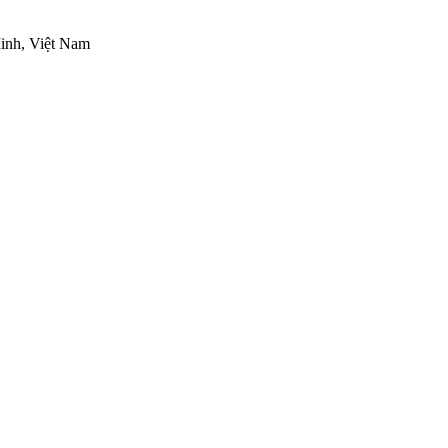
Minh, Việt Nam