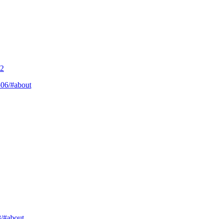
32
506/#about
/#about