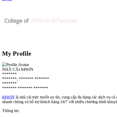
My Profile
NHÀ CÁI 84WIN
*******
*******, ******* *******
*******
******* ******* *******
84WIN
là nhà cái trực tuyến uy tín, cung cấp đa dạng các dịch vụ c
nhanh chóng và hỗ trợ khách hàng 24/7 với nhiều chương trình khuy
Thông tin: