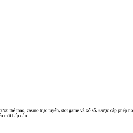
á cược thể thao, casino trực tuyến, slot game và xổ số. Được cấp phép 
ến mãi hấp dẫn.