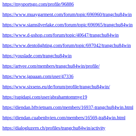
https://mysportsgo.com/profile/96886
https://www.muaygarment.com/forum/topic/696960/trangchu84win
https://www.siamsilverlake.com/forum/topic/696965/trangchu84win
https://www.d-ushop.com/forum/topic/40647/trangchu84win
https://www.dentolighting.com/forum/topic/697042/trangchu84win
https://youslade.com/trangchu84win
https://artvee.com/members/trangchu84win/profile/
https://www.japaaan.com/user/47336
https://www.sixsens.eu/de/forum/profile/trangchu84win/
https://rapidapi.com/user/abrahamtommye19
https://diendan.bftvietnam.com/members/16937-trangchu84win.html
https://diendan.cuabenhvien.com/members/16569-tra84win.html
https://dialogluzern.ch/profiles/trangchu84win/activity