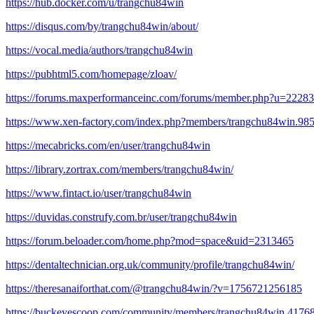
https://hub.docker.com/u/trangchu84win
https://disqus.com/by/trangchu84win/about/
https://vocal.media/authors/trangchu84win
https://pubhtml5.com/homepage/zloav/
https://forums.maxperformanceinc.com/forums/member.php?u=2228
https://www.xen-factory.com/index.php?members/trangchu84win.98
https://mecabricks.com/en/user/trangchu84win
https://library.zortrax.com/members/trangchu84win/
https://www.fintact.io/user/trangchu84win
https://duvidas.construfy.com.br/user/trangchu84win
https://forum.beloader.com/home.php?mod=space&uid=2313465
https://dentaltechnician.org.uk/community/profile/trangchu84win/
https://theresanaiforthat.com/@trangchu84win/?v=1756721256185
https://buckeyescoop.com/community/members/trangchu84win.41768