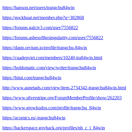
https://hanson.net/users/trangchu84win
https://gockhuat.net/member.php?u=382868
https://forums.galciv3.com/user/7556822
https://forums.ashesofthesingularity.com/user/7556822
https://dapp.orvium.io/profile/trangchu-84win
https://cuadepviet.com/members/10240-tra84win.html
https://boldomatic.com/view/writer/trangchu84win
https://biiut.com/trangchu84win
http://www.aunetads.com/view/item-2734342-trangchu84win.html
https://www.silverstripe.org/ForumMemberProfile/show/262203
https://www.growkudos.com/profile/trangchu_84win
https://acomics.ru/-trangchu84win
https://hackerspace.govhack.org/profiles/nh_c_i_84win