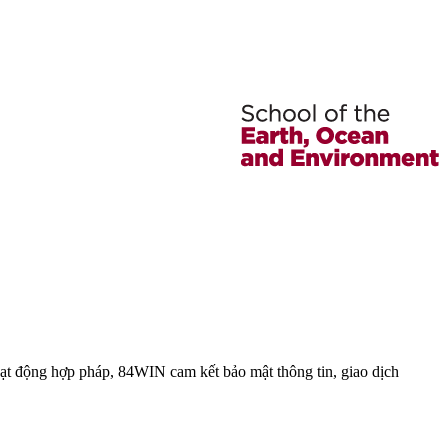
hoạt động hợp pháp, 84WIN cam kết bảo mật thông tin, giao dịch