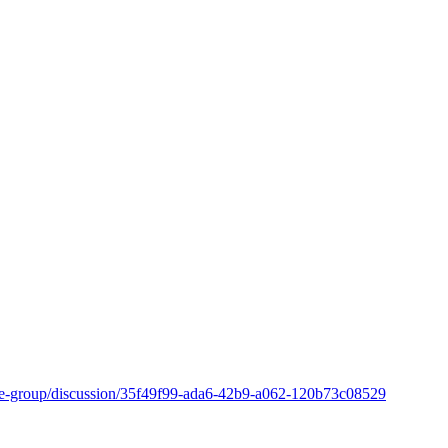
e-group/discussion/35f49f99-ada6-42b9-a062-120b73c08529