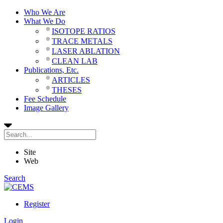
Who We Are
What We Do
ISOTOPE RATIOS
TRACE METALS
LASER ABLATION
CLEAN LAB
Publications, Etc.
ARTICLES
THESES
Fee Schedule
Image Gallery
Site
Web
Search
Register
Login