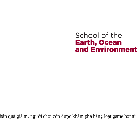
ần quà giá trị, người chơi còn được khám phá hàng loạt game hot từ