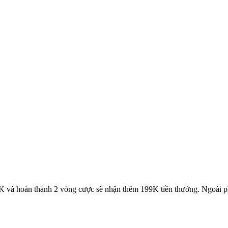
9K và hoàn thành 2 vòng cược sẽ nhận thêm 199K tiền thưởng. Ngoài ph