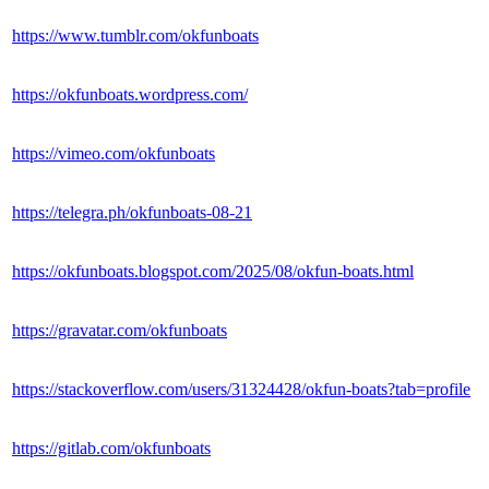
https://www.tumblr.com/okfunboats
https://okfunboats.wordpress.com/
https://vimeo.com/okfunboats
https://telegra.ph/okfunboats-08-21
https://okfunboats.blogspot.com/2025/08/okfun-boats.html
https://gravatar.com/okfunboats
https://stackoverflow.com/users/31324428/okfun-boats?tab=profile
https://gitlab.com/okfunboats