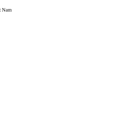
ệt Nam