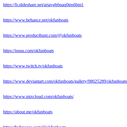
https://fr.slideshare.net/ariavgh6naq0tns6bm1
https://www.behance.net/okfunboats
https://www.producthunt.com/@okfunboats
https://issuu.com/okfunboats
https://www.twitch.tv/okfunboats
https://www.deviantart.com/okfunboats/gallery/98025289/okfunboats
https://www.mixcloud.com/okfunboats/
https://about.me/okfunboats