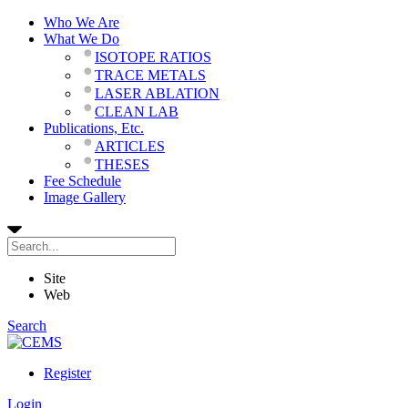
Who We Are
What We Do
ISOTOPE RATIOS
TRACE METALS
LASER ABLATION
CLEAN LAB
Publications, Etc.
ARTICLES
THESES
Fee Schedule
Image Gallery
Site
Web
Search
Register
Login