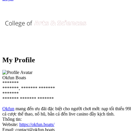
My Profile
Okfun Boats
*******
*******, ******* *******
*******
******* ******* *******
Okfun
mang đến ưu đãi đặc biệt cho người chơi mới: nạp tối thiểu 9
cá cược thể thao, nổ hũ, bắn cá đến live casino đầy kịch tính.
Thông tin:
Website:
https://okfun.boats/
Email: contact@okfun.boats