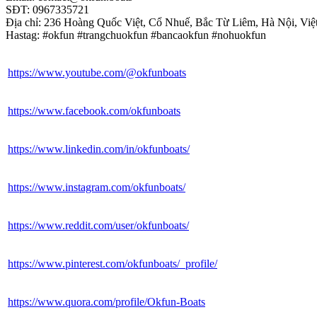
SĐT: 0967335721
Địa chỉ: 236 Hoàng Quốc Việt, Cổ Nhuế, Bắc Từ Liêm, Hà Nội, Vi
Hastag: #okfun #trangchuokfun #bancaokfun #nohuokfun
https://www.youtube.com/@okfunboats
https://www.facebook.com/okfunboats
https://www.linkedin.com/in/okfunboats/
https://www.instagram.com/okfunboats/
https://www.reddit.com/user/okfunboats/
https://www.pinterest.com/okfunboats/_profile/
https://www.quora.com/profile/Okfun-Boats