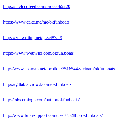
https://thefeedfeed.com/broccoli5220
https://www.cake.me/me/okfunboats
https://zenwriting.net/gs8et83ar9
https://www.webwiki.com/okfun.boats
http://www.askmap.net/location/7516544/vietnam/okfunboats
https://gitlab.aicrowd.com/okfunboats
http://jobs.emiogp.com/author/okfunboats/
http://www.biblesupport.com/user/752885-okfunboats/