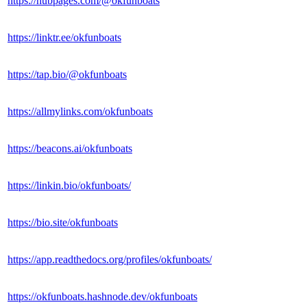
https://hubpages.com/@okfunboats
https://linktr.ee/okfunboats
https://tap.bio/@okfunboats
https://allmylinks.com/okfunboats
https://beacons.ai/okfunboats
https://linkin.bio/okfunboats/
https://bio.site/okfunboats
https://app.readthedocs.org/profiles/okfunboats/
https://okfunboats.hashnode.dev/okfunboats