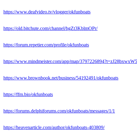
https://www.deafvideo.tv/vlogger/okfunboats
https://old.bitchute.com/channel/bgZt3KblmOPr/
https://forum.repetier.com/profile/okfunboats
https://www.mindmeister.com/app/map/3797226894?t=zJ28bxwxW
https://www.brownbook.net/business/54192491/okfunboats
https://ffm.bio/okfunboats
https://forums.delphiforums.com/okfunboats/messages/1/1
https://heavenarticle.com/author/okfunboats-403809/