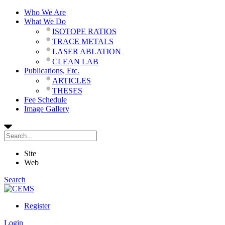
Who We Are
What We Do
ISOTOPE RATIOS
TRACE METALS
LASER ABLATION
CLEAN LAB
Publications, Etc.
ARTICLES
THESES
Fee Schedule
Image Gallery
Site
Web
Search
Register
Login