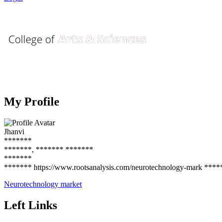
My Profile
Jhanvi
*******
*******, ******* *******
*******
******* https://www.rootsanalysis.com/neurotechnology-mark ****
Neurotechnology market
Left Links