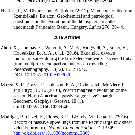
Geosciences
10 (6): 451-456 doi:10.1038/ngeo2954
Ntaflos, T.,
M. Bizimis,
and A. Rainer, (2017), Mantle xenoliths from
Szentbékálla, Balaton: Geochemical and petrological
constraints on the evolution of the lithospheric mantle
underneath Pannonian Basin, Hungary,
Lithos
276, 30-44.
2016 Articles
Zhou, X., Thomas, E., Winguth, A. M. E., Ridgwell, A., Scher, H.,
Hoogakker, B. A. A., et al. (2016). Expanded oxygen
minimum zones during the late Paleocene-early Eocene: Hints
from multiproxy comparison and ocean modeling.
Paleoceanography, 31(12), 1532-1546.
DOI:
10.1002/2016PA003020
Mazza, S. E., Gazel, E., Johnson, E. A.,
Bizimis, M.,
McAleer, R.
and Biryol, C. B. (2016), Postrift magmatic evolution of the
eastern North American “passive-aggressive” margin.
Geochem. Geophys. Geosyst. 18 (1).
doi:10.1002/2016GC006646
Madrigal, P., Gazel, E., Flores, K.E.,
Bizimis, M.,
Jicha, B., (2016).
Record of massive upwellings from the Pacific large low shear
velocity province.
Nature Communications,
7: 13309.
http://dx.doi.org/10.1038/ncomms13309