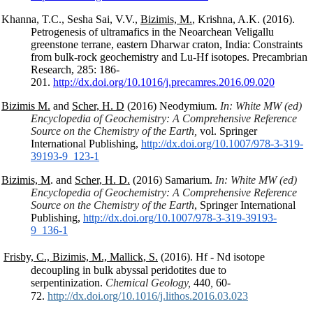
Khanna, T.C., Sesha Sai, V.V.,
Bizimis, M.
, Krishna, A.K. (2016).
Petrogenesis of ultramafics in the Neoarchean Veligallu
greenstone terrane, eastern Dharwar craton, India: Constraints
from bulk-rock geochemistry and Lu-Hf isotopes. Precambrian
Research, 285: 186-
201.
http://dx.doi.org/10.1016/j.precamres.2016.09.020
Bizimis M.
and
Scher, H. D
(2016) Neodymium.
In: White MW (ed)
Encyclopedia of Geochemistry: A Comprehensive Reference
Source on the Chemistry of the Earth,
vol. Springer
International Publishing,
http://dx.doi.org/10.1007/978-
3-319-
39193-9_123-1
Bizimis, M
. and
Scher, H. D.
(2016) Samarium.
In: White MW (ed)
Encyclopedia of Geochemistry: A Comprehensive Reference
Source on the Chemistry of the Earth
, Springer International
Publishing,
http://dx.doi.org/10.1007/978-
3-319-39193-
9_136-1
Frisby, C., Bizimis, M., Mallick, S.
(2016). Hf - Nd isotope
decoupling in bulk abyssal peridotites due to
serpentinization.
Chemical Geology,
440
,
60-
72.
http://dx.doi.org/10.1016/j.lithos.2016.03.023