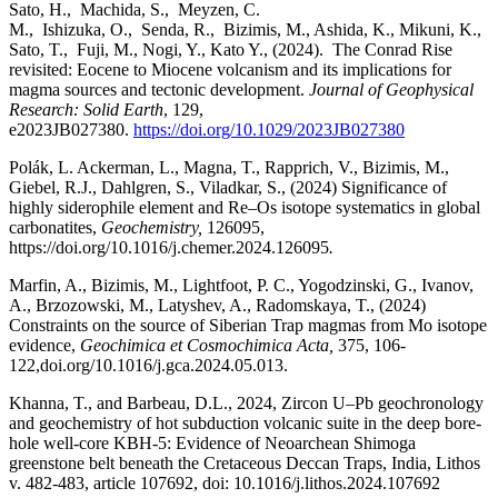
Sato, H., Machida, S., Meyzen, C.
M., Ishizuka, O., Senda, R., Bizimis, M., Ashida, K., Mikuni, K.,
Sato, T., Fuji, M., Nogi, Y., Kato Y., (2024). The Conrad Rise
revisited: Eocene to Miocene volcanism and its implications for
magma sources and tectonic development.
Journal of Geophysical
Research: Solid Earth
, 129,
e2023JB027380.
https://doi.org/10.1029/2023JB027380
Polák, L. Ackerman, L., Magna, T., Rapprich, V., Bizimis, M.,
Giebel, R.J., Dahlgren, S., Viladkar, S., (2024) Significance of
highly siderophile element and Re–Os isotope systematics in global
carbonatites,
Geochemistry,
126095,
https://doi.org/10.1016/j.chemer.2024.126095
.
Marfin, A., Bizimis, M., Lightfoot, P. C., Yogodzinski, G., Ivanov,
A., Brzozowski, M., Latyshev, A., Radomskaya, T., (2024)
Constraints on the source of Siberian Trap magmas from Mo isotope
evidence,
Geochimica et Cosmochimica Acta,
375, 106-
122,doi.org/10.1016/j.gca.2024.05.013.
Khanna, T., and Barbeau, D.L., 2024, Zircon U–Pb geochronology
and geochemistry of hot subduction volcanic suite in the deep bore-
hole well-core KBH-5: Evidence of Neoarchean Shimoga
greenstone belt beneath the Cretaceous Deccan Traps, India, Lithos
v. 482-483, article 107692, doi: 10.1016/j.lithos.2024.
107692