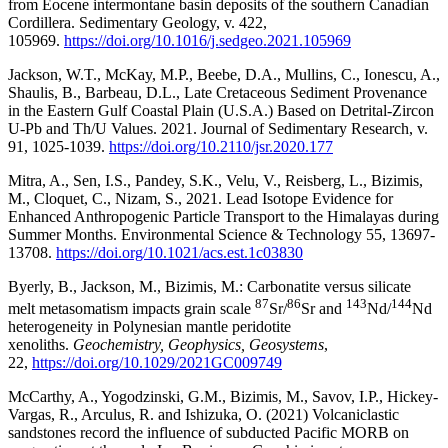
from Eocene intermontane basin deposits of the southern Canadian
Cordillera. Sedimentary Geology, v. 422,
105969.
https://doi.org/10.1016/j.sedgeo.2021.105969
Jackson, W.T., McKay, M.P., Beebe, D.A., Mullins, C., Ionescu, A.,
Shaulis, B., Barbeau, D.L., Late Cretaceous Sediment Provenance
in the Eastern Gulf Coastal Plain (U.S.A.) Based on Detrital-Zircon
U-Pb and Th/U Values. 2021. Journal of Sedimentary Research, v.
91, 1025-1039.
https://doi.org/10.2110/jsr.2020.177
Mitra, A., Sen, I.S., Pandey, S.K., Velu, V., Reisberg, L., Bizimis,
M., Cloquet, C., Nizam, S., 2021. Lead Isotope Evidence for
Enhanced Anthropogenic Particle Transport to the Himalayas during
Summer Months. Environmental Science & Technology 55, 13697-
13708.
https://doi.org/10.1021/acs.est.1c03830
Byerly, B., Jackson, M., Bizimis, M.: Carbonatite versus silicate
87
86
143
144
melt metasomatism impacts grain scale
Sr/
Sr and
Nd/
Nd
heterogeneity in Polynesian mantle peridotite
xenoliths.
Geochemistry, Geophysics, Geosystems
,
22,
https://doi.org/10.1029/2021GC009749
McCarthy, A., Yogodzinski, G.M., Bizimis, M., Savov, I.P., Hickey-
Vargas, R., Arculus, R. and Ishizuka, O. (2021) Volcaniclastic
sandstones record the influence of subducted Pacific MORB on