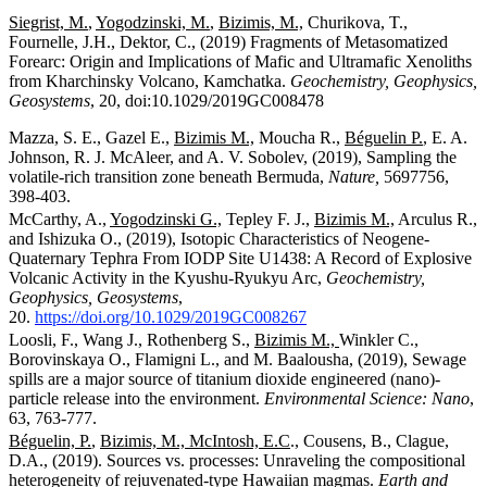
Siegrist, M.
,
Yogodzinski, M.
,
Bizimis, M.,
Churikova, T.,
Fournelle, J.H., Dektor, C., (2019) Fragments of Metasomatized
Forearc: Origin and Implications of Mafic and Ultramafic Xenoliths
from Kharchinsky Volcano, Kamchatka.
Geochemistry, Geophysics,
Geosystems
, 20, doi:10.1029/2019GC008478
Mazza, S. E., Gazel E.,
Bizimis M.,
Moucha R.,
Béguelin P.
,
E. A.
Johnson, R. J. McAleer, and A. V. Sobolev, (2019), Sampling the
volatile-rich transition zone beneath Bermuda,
Nature,
5697756,
398-403.
McCarthy, A.,
Yogodzinski G.,
Tepley F. J.,
Bizimis M.,
Arculus R.,
and Ishizuka O., (2019), Isotopic Characteristics of Neogene-
Quaternary Tephra From IODP Site U1438: A Record of Explosive
Volcanic Activity in the Kyushu-Ryukyu Arc,
Geochemistry,
Geophysics, Geosystems
,
20.
https://doi.org/10.1029/2019GC008267
Loosli, F., Wang J., Rothenberg S.,
Bizimis M.,
Winkler C.,
Borovinskaya O., Flamigni L., and M. Baalousha, (2019), Sewage
spills are a major source of titanium dioxide engineered (nano)-
particle release into the environment.
Environmental Science: Nano
,
63, 763-777.
Béguelin, P.
,
Bizimis, M.,
McIntosh, E.C
., Cousens, B., Clague,
D.A., (2019). Sources vs. processes: Unraveling the compositional
heterogeneity of rejuvenated-type Hawaiian magmas.
Earth and