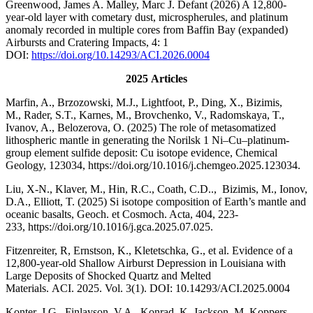
Greenwood, James A. Malley, Marc J. Defant (2026) A 12,800-
year-old layer with cometary dust, microspherules, and platinum
anomaly recorded in multiple cores from Baffin Bay (expanded)
Airbursts and Cratering Impacts, 4: 1
DOI:
https://doi.org/10.14293/ACI.2026.0004
2025
Articles
Marfin, A., Brzozowski, M.J., Lightfoot, P., Ding, X., Bizimis,
M., Rader, S.T., Karnes, M., Brovchenko, V., Radomskaya, T.,
Ivanov, A., Belozerova, O. (2025) The role of metasomatized
lithospheric mantle in generating the Norilsk 1 Ni–Cu–platinum-
group element sulfide deposit: Cu isotope evidence, Chemical
Geology, 123034, https://doi.org/10.1016/j.chemgeo.2025.123034.
Liu, X-N., Klaver, M., Hin, R.C., Coath, C.D.., Bizimis, M., Ionov,
D.A., Elliott, T. (2025) Si isotope composition of Earth’s mantle and
oceanic basalts, Geoch. et Cosmoch. Acta, 404, 223-
233, https://doi.org/10.1016/j.gca.2025.07.025.
Fitzenreiter, R, Ernstson, K., Kletetschka, G., et al. Evidence of a
12,800-year-old Shallow Airburst Depression in Louisiana with
Large Deposits of Shocked Quartz and Melted
Materials. ACI. 2025. Vol. 3(1). DOI: 10.14293/ACI.2025.0004
Konter, J.G., Finlayson, V.A., Konrad, K. Jackson, M, Koppers,