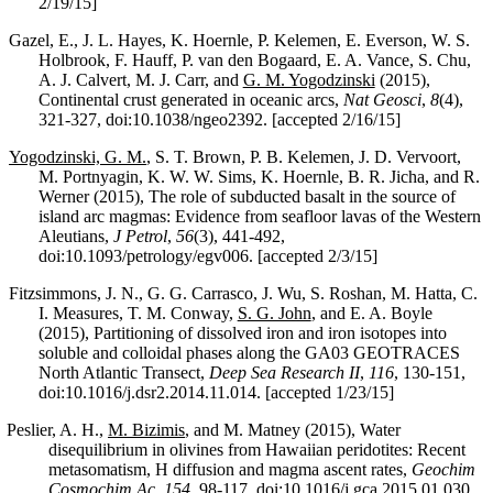
2/19/15]
Gazel, E., J. L. Hayes, K. Hoernle, P. Kelemen, E. Everson, W. S.
Holbrook, F. Hauff, P. van den Bogaard, E. A. Vance, S. Chu,
A. J. Calvert, M. J. Carr, and
G. M. Yogodzinski
(2015),
Continental crust generated in oceanic arcs,
Nat Geosci
,
8
(4),
321-327, doi:10.1038/ngeo2392. [accepted 2/16/15]
Yogodzinski, G. M.
, S. T. Brown, P. B. Kelemen, J. D. Vervoort,
M. Portnyagin, K. W. W. Sims, K. Hoernle, B. R. Jicha, and R.
Werner (2015), The role of subducted basalt in the source of
island arc magmas: Evidence from seafloor lavas of the Western
Aleutians,
J Petrol
,
56
(3), 441-492,
doi:10.1093/petrology/egv006. [accepted 2/3/15]
Fitzsimmons, J. N., G. G. Carrasco, J. Wu, S. Roshan, M. Hatta, C.
I. Measures, T. M. Conway,
S. G. John
, and E. A. Boyle
(2015), Partitioning of dissolved iron and iron isotopes into
soluble and colloidal phases along the GA03 GEOTRACES
North Atlantic Transect,
Deep Sea Research II
,
116
, 130-151,
doi:10.1016/j.dsr2.2014.11.014. [accepted 1/23/15]
Peslier, A. H.,
M. Bizimis
, and M. Matney (2015), Water
disequilibrium in olivines from Hawaiian peridotites: Recent
metasomatism, H diffusion and magma ascent rates,
Geochim
Cosmochim Ac
,
154
, 98-117, doi:10.1016/j.gca.2015.01.030.