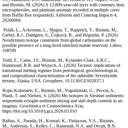
and Bizimis, M. (2026) A 12,800-year-old layer with cometary dust,
microspherules, and platinum anomaly recorded in multiple cores
from Baffin Bay (expanded). Airbursts and Cratering Impacts 4,
20260004
Polák, L., Ackerman, L., Magna, T., Rapprich, V., Bizimis, M.,
Giebel, R.J., Dahlgren, S., Čejková, B., and Béguelin, P. (2026)
Neodymium isotope constraints from global carbonatites on the
possible presence of a long-lived enriched mantle reservoir. Lithos,
108599
Todd, E., Caine, J.S., Bizimis, M., Kylander-Clark, A.R.C.,
Hammond, R.R. and Wypych, A. (2026) Tectonic implications of
transitional melting regimes from petrological, geochronological,
and compositional characterization of the ophiolitic Seventymile
terrane, Alaska, USA. Geosphere, 10.1130/GES02837.1
Rojas-Kolomiets, E., Bizimis, M., Yogodzinski, G., Peccia, A.,
Plank, T. and Nielsen, S. (2026) Mo isotopes in Aleutian sediments:
serpentinite-eclogite-sediment mixing and slab depth controls in arc
magmas. Geochimica et Cosmochimica Acta,
https://doi.org/10.1016/j.gca.2026.03.010
Balbas, A., Paradis, H., Konrad, K., Finlayson, V.A., Bizimis,
M., Anderson, S., Kelley, C., Raineault, N.A. and Orcutt, B.N.