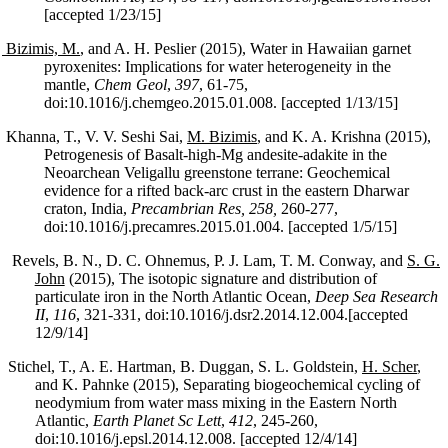
[accepted 1/23/15]
Bizimis, M.
, and A. H. Peslier (2015), Water in Hawaiian garnet
pyroxenites: Implications for water heterogeneity in the
mantle,
Chem Geol
,
397
, 61-75,
doi:10.1016/j.chemgeo.2015.01.008. [accepted 1/13/15]
Khanna, T., V. V. Seshi Sai,
M. Bizimis
, and K. A. Krishna (2015),
Petrogenesis of Basalt-high-Mg andesite-adakite in the
Neoarchean Veligallu greenstone terrane: Geochemical
evidence for a rifted back-arc crust in the eastern Dharwar
craton, India,
Precambrian Res, 258,
260-277,
doi:10.1016/j.precamres.2015.01.004. [accepted 1/5/15]
Revels, B. N., D. C. Ohnemus, P. J. Lam, T. M. Conway, and
S. G.
John
(2015), The isotopic signature and distribution of
particulate iron in the North Atlantic Ocean,
Deep Sea Research
II
,
116
, 321-331, doi:10.1016/j.dsr2.2014.12.004.[accepted
12/9/14]
Stichel, T., A. E. Hartman, B. Duggan, S. L. Goldstein,
H. Scher
,
and K. Pahnke (2015), Separating biogeochemical cycling of
neodymium from water mass mixing in the Eastern North
Atlantic,
Earth Planet Sc Lett
,
412
, 245-260,
doi:10.1016/j.epsl.2014.12.008. [accepted 12/4/14]