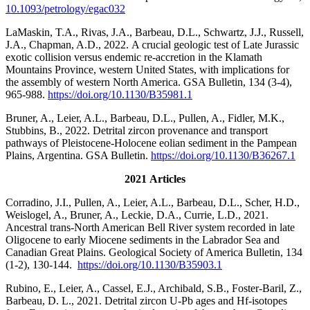
10.1093/petrology/egac032
LaMaskin, T.A., Rivas, J.A., Barbeau, D.L., Schwartz, J.J., Russell,
J.A., Chapman, A.D., 2022. A crucial geologic test of Late Jurassic
exotic collision versus endemic re-accretion in the Klamath
Mountains Province, western United States, with implications for
the assembly of western North America. GSA Bulletin, 134 (3-4),
965-988.
https://doi.org/10.1130/B35981.1
Bruner, A., Leier, A.L., Barbeau, D.L., Pullen, A., Fidler, M.K.,
Stubbins, B., 2022. Detrital zircon provenance and transport
pathways of Pleistocene-Holocene eolian sediment in the Pampean
Plains, Argentina. GSA Bulletin.
https://doi.org/10.1130/B36267.1
2021 Articles
Corradino, J.I., Pullen, A., Leier, A.L., Barbeau, D.L., Scher, H.D.,
Weislogel, A., Bruner, A., Leckie, D.A., Currie, L.D., 2021.
Ancestral trans-North American Bell River system recorded in late
Oligocene to early Miocene sediments in the Labrador Sea and
Canadian Great Plains. Geological Society of America Bulletin, 134
(1-2), 130-144.
https://doi.org/10.1130/B35903.1
Rubino, E., Leier, A., Cassel, E.J., Archibald, S.B., Foster-Baril, Z.,
Barbeau, D. L., 2021. Detrital zircon U-Pb ages and Hf-isotopes