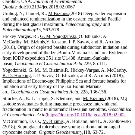
Carolina, USA.
Journal of Environmental
Quality.
doi:10.2134/jeq2018.02.0067
Umling, N, Thunel, R.,
M Bizimis.
(2018) Deep-water expansion
and enhanced remineralization in the eastern equatorial Pacific
during the last glacial maximum.
Paleoceanography and
Paleoclimatology
33, 563-578.
Hickey-Vargas, R.,
G. M. Yogodzinski,
O. Ishizuka, A.
McCarthy,
M. Bizimis,
Y. Kusano, I. P. Savov, and R. Arculus
(2018), Origin of depleted basalts during subduction initiation and
early development of the Izu-Bonin-Mariana island arc: Evidence
from IODP expedition 351 site U1438, Amami-Sankaku
basin,
Geochimica et Cosmochimica Acta,
229, 85-111.
Yogodzinski, G. M
.,
M. Bizimis,
R. Hickey-Vargas, A. McCarthy,
B. D. Hocking
, I. P. Savov, O. Ishizuka, and R. Arculus (2018),
Implications of Eocene-age Philippine Sea and forearc basalts for
initiation and early history of the Izu-Bonin-Mariana
arc,
Geochimica et Cosmochimica Acta
, 228, 136-156.
Stracke, A., E. T. Tipper, S. Klemme, and
M. Bizimis
(2018), Mg
isotope systematics during magmatic processes: inter-mineral
fractionation in mafic to ultramafic Hawaiian xenoliths,
Geochimica
et Cosmochimica Acta
(
https://doi.org/10.1016/j.gca.2018.02.002
McCrimmon, D. O.,
M. Bizimis,
A. Holland, and L. A. Ziolkowski
(2018), Supraglacial microbes use young carbon and not aged
cryoconite carbon,
Organic Geochemistry,
118, 63-72.