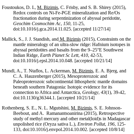
Foustoukos, D. I.,
M. Bizimis
, C. Frisby, and S. B. Shirey (2015),
Redox controls on Ni-Fe-PGE mineralization and Re/Os
fractionation during serpentinization of abyssal peridotite,
Geochim Cosmochim Ac
,
150
, 11-25,
doi:10.1016/j.gca.2014.11.025. [accepted 11/27/14]
Mallick, S., J. J. Standish, and
M. Bizimis
(2015), Constraints on the
mantle mineralogy of an ultra-slow ridge: Hafnium isotopes in
abyssal peridotites and basalts from the 9–25°E Southwest
Indian Ridge,
Earth Planet Sc Lett
,
410
, 42-53,
doi:10.1016/j.epsl.2014.10.048. [accepted 10/21/14]
Mundl, A., T. Ntaflos, L. Ackerman,
M. Bizimis
, E. A. Bjerg, and
C. A. Hauzenberger (2015), Mesoproterozoic and
Paleoproterozoic subcontinental lithospheric mantle domains
beneath southern Patagonia: Isotopic evidence for its
connection to Africa and Antarctica,
Geology
,
43
(1), 39-42,
doi:10.1130/g36344.1. [accepted 10/21/14]
Rothenberg, S. E., N. L. Mgutshini,
M. Bizimis
, S. E. Johnson-
Beebout, and A. Ramanantsoanirina (2015), Retrospective
study of methyl mercury and other metal(loid)s in Madagascar
unpolished rice (Oryza sativa L.),
Environ Pollut
,
196
, 125-
133, doi:10.1016/j.envpol.2014.10.002. [accepted 10/8/14]