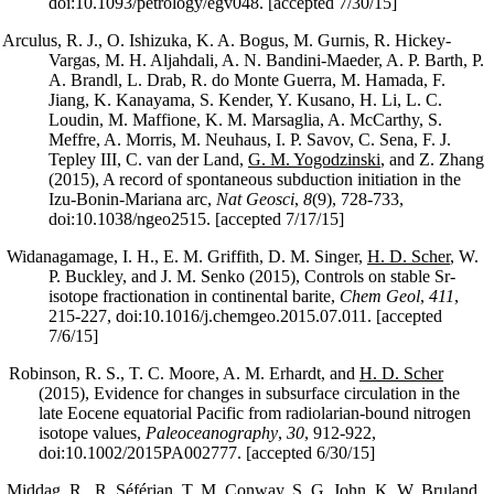
doi:10.1093/petrology/egv048. [accepted 7/30/15]
Arculus, R. J., O. Ishizuka, K. A. Bogus, M. Gurnis, R. Hickey-
Vargas, M. H. Aljahdali, A. N. Bandini-Maeder, A. P. Barth, P.
A. Brandl, L. Drab, R. do Monte Guerra, M. Hamada, F.
Jiang, K. Kanayama, S. Kender, Y. Kusano, H. Li, L. C.
Loudin, M. Maffione, K. M. Marsaglia, A. McCarthy, S.
Meffre, A. Morris, M. Neuhaus, I. P. Savov, C. Sena, F. J.
Tepley III, C. van der Land,
G. M. Yogodzinski
, and Z. Zhang
(2015), A record of spontaneous subduction initiation in the
Izu-Bonin-Mariana arc,
Nat Geosci
,
8
(9), 728-733,
doi:10.1038/ngeo2515. [accepted 7/17/15]
Widanagamage, I. H., E. M. Griffith, D. M. Singer,
H. D. Scher
, W.
P. Buckley, and J. M. Senko (2015), Controls on stable Sr-
isotope fractionation in continental barite,
Chem Geol
,
411
,
215-227, doi:10.1016/j.chemgeo.2015.07.011. [accepted
7/6/15]
Robinson, R. S., T. C. Moore, A. M. Erhardt, and
H. D. Scher
(2015), Evidence for changes in subsurface circulation in the
late Eocene equatorial Pacific from radiolarian-bound nitrogen
isotope values,
Paleoceanography
,
30
, 912-922,
doi:10.1002/2015PA002777. [accepted 6/30/15]
Middag, R., R. Séférian, T. M. Conway,
S. G. John
, K. W. Bruland,