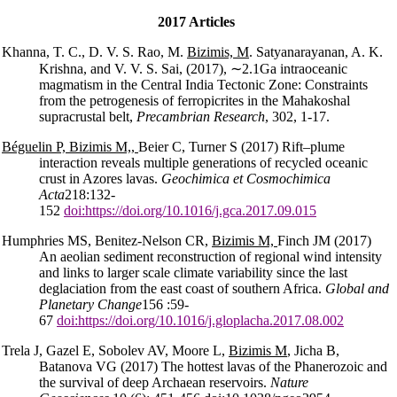
2017 Articles
Khanna, T. C., D. V. S. Rao, M.
Bizimis, M
. Satyanarayanan, A. K.
Krishna, and V. V. S. Sai, (2017),
∼
2.1Ga intraoceanic
magmatism in the Central India Tectonic Zone: Constraints
from the petrogenesis of ferropicrites in the Mahakoshal
supracrustal belt,
Precambrian Research
, 302, 1-17.
Béguelin P, Bizimis M,,
Beier C, Turner S (2017) Rift–plume
interaction reveals multiple generations of recycled oceanic
crust in Azores lavas.
Geochimica et Cosmochimica
Acta
218:132-
152
doi:https://doi.org/10.1016/j.gca.2017.09.015
Humphries MS, Benitez-Nelson CR,
Bizimis M,
Finch JM (2017)
An aeolian sediment reconstruction of regional wind intensity
and links to larger scale climate variability since the last
deglaciation from the east coast of southern Africa.
Global and
Planetary Change
156 :59-
67
doi:https://doi.org/10.1016/j.gloplacha.2017.08.002
Trela J, Gazel E, Sobolev AV, Moore L,
Bizimis M
, Jicha B,
Batanova VG (2017) The hottest lavas of the Phanerozoic and
the survival of deep Archaean reservoirs.
Nature