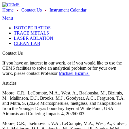
Home
Contact Us
Instrument Calendar
Menu
ISOTOPE RATIOS
TRACE METALS
LASER ABLATION
CLEAN LAB
Contact Us
If you have an interest in our work, or if you would like to use the
CEMS facilities to solve an analytical problem or for your own
work, please contact Professor
Michael Bizimis.
Articles
Moore, C.R., LeCompte, M.A., West, A., Baalousha, M., Bizimis,
M., Mallinson, D.J., Brooks, M.J., Goodyear, A.C., Ferguson, T.A.
and Mitra, S. (2026) Microspherules, meltglass, and nanoparticles
from the Younger Dryas boundary layer at White Pond, USA.
Airbursts and Cratering Impacts 4, 20260003
Moore, C.R., Tselmovich, V.A., LeCompte, M.A., West, A., Culver,
S.J., Mallinson, D.J., Baalousha, M., Kennett, J.P., Napier, W.M.