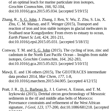
of an optimal leach for marine particulate iron isotopes,
Geochim Cosmochim
,
166
, 92-104,
doi:10.1016/j.gca.2015.05.034. [accepted 5/19/15]
Zhang, R.,
S. G. John
, J. Zhang, J. Ren, Y. Wu, Z. Zhu, S. Liu, X.
Zhu, C. M. Marsay, and F. Wenger (2015), Transport and
reaction of iron and iron stable isotopes in glacial meltwaters in
Svalbard near Kongsfjorden: From rivers to estuary to ocean,
Earth Planet Sc Lett
,
424
, 201-211,
doi:10.1016/j.epsl.2015.05.031. [accepted 5/18/15]
Conway, T. M. and
S. G. John
(2015), The cycling of iron, zinc and
cadmium in the North East Pacific Ocean – Insights from stable
isotopes,
Geochim Cosmochim
,
164
, 262-283,
doi:10.1016/j.gca.2015.05.023. [accepted 5/10/15]
Mawji, E. and 136 others (2015), The GEOTRACES intermediate
data product 2014,
Mar Chem
,
177
, 1-8,
doi:10.1016/j.marchem.2015.04.005. [accepted 4/12/15]
Pratt, J. R.,
D. L. Barbeau Jr.
, J. I. Garver, A. Emran, and T. M.
Izykowski (2015), Detrital zircon geochronology of Mesozoic
sediments in the rif and middle atlas belts of Morocco:
Provenance constraints and refinement of the West African
signature,
J Geol
,
123
, 177-200, doi:10.1086/681218. [accepted