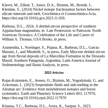
Klaver, M., Elliott, T., Ionov, D.A., Bizimis, M., Berndt, J.,
Klemme, S., (2024) Nickel isotope fractionation factors between
silicate minerals and melt, Geochimica et Cosmochimica Acta,
https://doi.org/10.1016/j.gca.2023.11.026.
Barbeau, D.L., 2024, A detrital-zircon perspective of southern
Appalachian magmatism,
in:
Late Proterozoic to Paleozoic North
American Tectonics: A Celebration of the Life and Career of
William A. Thomas, GSA Books, in press.
Aramendia, I., Noetinger, S., Pujana, R., Barbeau, D.L., Garcia-
Massini, J., and Mirabelli, S., in press, Early Miocene detrital zircon
age from fluvial deposits of La Marcelina Formation in the Deseado
Massif, Southern Patagonia, Argentina, Latin America Journal of
Sedimentology and Basin Analysis, in press.
2023 Articles
Rojas-Kolomiets, E., Jensen, O., Bizimis, M., Yogodzinski, G. and
Ackerman, L. (2023) Serpentinite fluids and slab-melting in the
Aleutian arc: Evidence from molybdenum isotopes and boron
systematics. Earth and Planetary Science Letters 603, 117970,
https://doi.org/10.1016/j.epsl.2022.117970
Khanna, T.C., Barbeau, D.L., Arora, K., Sariput, S., 2023.