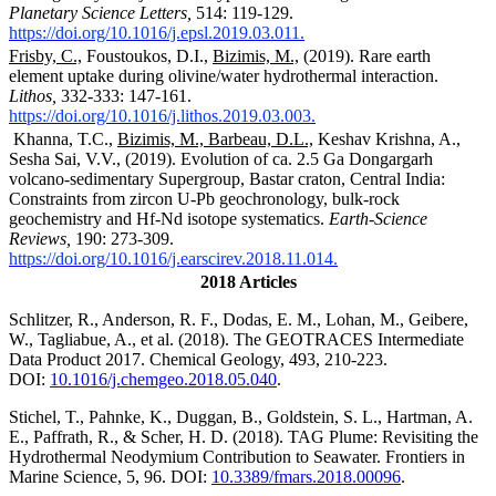
Planetary Science Letters,
514: 119-129.
https://doi.org/10.1016/j.epsl.2019.03.011.
Frisby, C.,
Foustoukos, D.I.,
Bizimis, M.,
(2019). Rare earth
element uptake during olivine/water hydrothermal interaction.
Lithos,
332-333: 147-161.
https://doi.org/10.1016/j.lithos.2019.03.003.
Khanna, T.C.,
Bizimis, M., Barbeau, D.L.,
Keshav Krishna, A.,
Sesha Sai, V.V., (2019). Evolution of ca. 2.5
Ga Dongargarh
volcano-sedimentary Supergroup, Bastar craton, Central India:
Constraints from zircon U-Pb geochronology, bulk-rock
geochemistry and Hf-Nd isotope systematics.
Earth-Science
Reviews,
190: 273-309.
https://doi.org/10.1016/j.earscirev.2018.11.014.
2018 Articles
Schlitzer, R., Anderson, R. F., Dodas, E. M., Lohan, M., Geibere,
W., Tagliabue, A., et al. (2018). The GEOTRACES Intermediate
Data Product 2017. Chemical Geology, 493, 210-223.
DOI:
10.1016/j.chemgeo.2018.
05.040
.
Stichel, T., Pahnke, K., Duggan, B., Goldstein, S. L., Hartman, A.
E., Paffrath, R., & Scher, H. D. (2018). TAG Plume: Revisiting the
Hydrothermal Neodymium Contribution to Seawater. Frontiers in
Marine Science, 5, 96. DOI:
10.3389/fmars.2018.00096
.