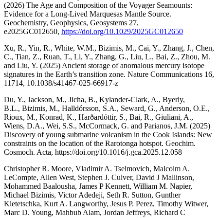
(2026) The Age and Composition of the Voyager Seamounts:
Evidence for a Long-Lived Marquesas Mantle Source.
Geochemistry, Geophysics, Geosystems 27,
e2025GC012650,
https://doi.org/10.1029/2025GC012650
Xu, R., Yin, R., White, W.M., Bizimis, M., Cai, Y., Zhang, J., Chen,
C., Tian, Z., Ruan, T., Li, Y., Zhang, G., Liu, L., Bai, Z., Zhou, M.
and Liu, Y. (2025) Ancient storage of anomalous mercury isotope
signatures in the Earth’s transition zone. Nature Communications 16,
11714, 10.1038/s41467-025-66917-z
Du, Y., Jackson, M., Jicha, B., Kylander-Clark, A., Byerly,
B.L., Bizimis, M., Halldórsson, S.A., Seward, G., Anderson, O.E.,
Rioux, M., Konrad, K., Harðardóttir, S., Bai, R., Giuliani, A.,
Wiens, D.A., Wei, S.S., McCormack, G. and Parianos, J.M. (2025)
Discovery of young submarine volcanism in the Cook Islands: New
constraints on the location of the Rarotonga hotspot. Geochim.
Cosmoch. Acta, https://doi.org/10.1016/j.gca.2025.12.058
Christopher R. Moore, Vladimir A. Tselmovich, Malcolm A.
LeCompte, Allen West, Stephen J. Culver, David J Mallinson,
Mohammed Baalousha, James P Kennett, William M. Napier,
Michael Bizimis, Victor Adedeji, Seth R. Sutton, Gunther
Kletetschka, Kurt A. Langworthy, Jesus P. Perez, Timothy Witwer,
Marc D. Young, Mahbub Alam, Jordan Jeffreys, Richard C