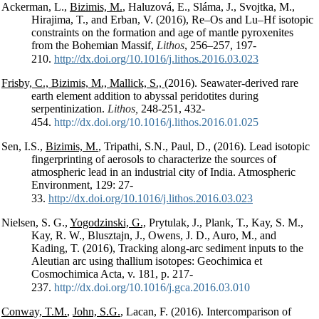
Ackerman, L.,
Bizimis, M.
, Haluzová, E., Sláma, J., Svojtka, M.,
Hirajima, T., and Erban, V. (2016), Re–Os and Lu–Hf isotopic
constraints on the formation and age of mantle pyroxenites
from the Bohemian Massif,
Lithos
, 256–257, 197-
210.
http://dx.doi.org/10.1016/j.lithos.2016.03.023
Frisby, C., Bizimis, M., Mallick, S.,
(2016). Seawater-derived rare
earth element addition to abyssal peridotites during
serpentinization.
Lithos,
248-251, 432-
454.
http://dx.doi.org/10.1016/j.lithos.2016.01.025
Sen, I.S.,
Bizimis, M.
, Tripathi, S.N., Paul, D., (2016). Lead isotopic
fingerprinting of aerosols to characterize the sources of
atmospheric lead in an industrial city of India. Atmospheric
Environment, 129: 27-
33.
http://dx.doi.org/10.1016/j.lithos.2016.03.023
Nielsen, S. G.,
Yogodzinski, G.,
Prytulak, J., Plank, T., Kay, S. M.,
Kay, R. W., Blusztajn, J., Owens, J. D., Auro, M., and
Kading, T. (2016), Tracking along-arc sediment inputs to the
Aleutian arc using thallium isotopes: Geochimica et
Cosmochimica Acta, v. 181, p. 217-
237.
http://dx.doi.org/10.1016/j.gca.2016.03.010
Conway, T.M.
,
John, S.G.
, Lacan, F. (2016). Intercomparison of