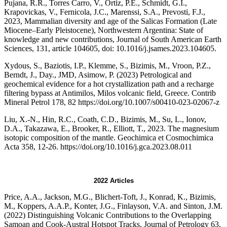
Pujana, R.R., Torres Carro, V., Ortiz, P.E., Schmidt, G.I.,
Krapovickas, V., Fernicola, J.C., Marenssi, S.A., Prevosti, F.J.,
2023, Mammalian diversity and age of the Salicas Formation (Late
Miocene–Early Pleistocene), Northwestern Argentina: State of
knowledge and new contributions, Journal of South American Earth
Sciences, 131, article 104605, doi: 10.1016/j.jsames.2023.104605.
Xydous, S., Baziotis, I.P., Klemme, S., Bizimis, M., Vroon, P.Z.,
Berndt, J., Day., JMD, Asimow, P. (2023) Petrological and
geochemical evidence for a hot crystallization path and a recharge
filtering bypass at Antimilos, Milos volcanic field, Greece. Contrib
Mineral Petrol 178, 82 https://doi.org/10.1007/s00410-023-02067-z
Liu, X.-N., Hin, R.C., Coath, C.D., Bizimis, M., Su, L., Ionov,
D.A., Takazawa, E., Brooker, R., Elliott, T., 2023. The magnesium
isotopic composition of the mantle. Geochimica et Cosmochimica
Acta 358, 12-26. https://doi.org/10.1016/j.gca.2023.08.011
2022 Articles
Price, A.A., Jackson, M.G., Blichert-Toft, J., Konrad, K., Bizimis,
M., Koppers, A.A.P., Konter, J.G., Finlayson, V.A. and Sinton, J.M.
(2022) Distinguishing Volcanic Contributions to the Overlapping
Samoan and Cook-Austral Hotspot Tracks. Journal of Petrology 63,