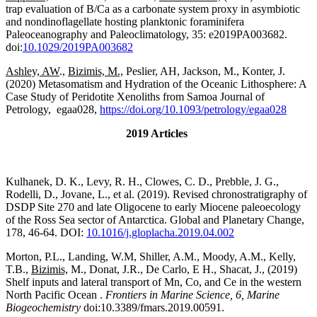
trap evaluation of B/Ca as a carbonate system proxy in asymbiotic
and nondinoflagellate hosting planktonic foraminifera
Paleoceanography and Paleoclimatology, 35: e2019PA003682.
doi:
10.1029/2019PA003682
Ashley, AW
.,
Bizimis, M.,
Peslier, AH, Jackson, M., Konter, J.
(2020) Metasomatism and Hydration of the Oceanic Lithosphere: A
Case Study of Peridotite Xenoliths from Samoa Journal of
Petrology, egaa028,
https://doi.org/10.1093/petrology/egaa028
2019 Articles
Kulhanek, D. K., Levy, R. H., Clowes, C. D., Prebble, J. G.,
Rodelli, D., Jovane, L., et al. (2019). Revised chronostratigraphy of
DSDP Site 270 and late Oligocene to early Miocene paleoecology
of the Ross Sea sector of Antarctica. Global and Planetary Change,
178, 46-64. DOI:
10.1016/j.gloplacha.2019.
04.002
Morton, P.L., Landing, W.M, Shiller, A.M., Moody, A.M., Kelly,
T.B.,
Bizimis,
M., Donat, J.R., De Carlo, E H., Shacat, J., (2019)
Shelf inputs and lateral transport of Mn, Co, and Ce in the western
North Pacific Ocean .
Frontiers in Marine Science, 6, Marine
Biogeochemistry
doi:10.3389/fmars.2019.00591.