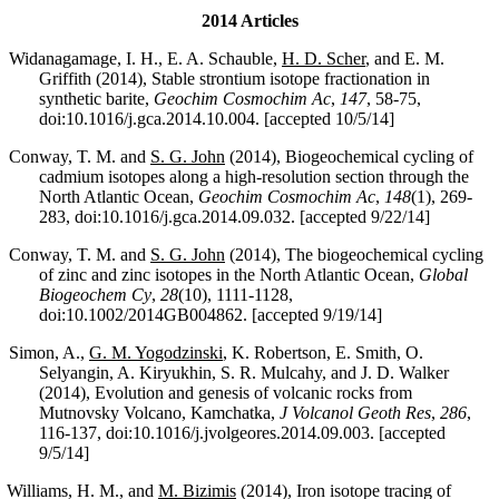
2014 Articles
Widanagamage, I. H., E. A. Schauble,
H. D. Scher
, and E. M.
Griffith (2014), Stable strontium isotope fractionation in
synthetic barite,
Geochim Cosmochim Ac
,
147
, 58-75,
doi:10.1016/j.gca.2014.10.004. [accepted 10/5/14]
Conway, T. M. and
S. G. John
(2014), Biogeochemical cycling of
cadmium isotopes along a high-resolution section through the
North Atlantic Ocean,
Geochim Cosmochim Ac
,
148
(1), 269-
283, doi:10.1016/j.gca.2014.09.032. [accepted 9/22/14]
Conway, T. M. and
S. G. John
(2014), The biogeochemical cycling
of zinc and zinc isotopes in the North Atlantic Ocean,
Global
Biogeochem Cy
,
28
(10), 1111-1128,
doi:10.1002/2014GB004862. [accepted 9/19/14]
Simon, A.,
G. M. Yogodzinski
, K. Robertson, E. Smith, O.
Selyangin, A. Kiryukhin, S. R. Mulcahy, and J. D. Walker
(2014), Evolution and genesis of volcanic rocks from
Mutnovsky Volcano, Kamchatka,
J Volcanol Geoth Res
,
286
,
116-137, doi:10.1016/j.jvolgeores.2014.09.003. [accepted
9/5/14]
Williams, H. M., and
M. Bizimis
(2014), Iron isotope tracing of