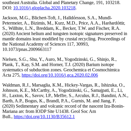
southeast Australia. Global and Planetary Change, 191, 103218.
DOI:
10.1016/j.gloplacha.2020.
103218
.
Jackson, M.G., Blichert-Toft, J., Halldórsson, S.A., Mundl-
Petermeier, A., Bizimis, M., Kurz, M.D., Price, A.A., Harðardóttir,
S., Willhite, L.N., Breddam, K., Becker, T.W. and Fischer, R.A.
(2020) Ancient helium and tungsten isotopic signatures preserved in
mantle domains least modified by crustal recycling. Proceedings of
the National Academy of Sciences 117, 30993,
10.1073/pnas.2009663117
Nielsen, S.G., Shu, Y., Auro, M., Yogodzinski, G., Shinjo, R.,
Plank, T., Kay, S.M. and Horner, T.J. (2020) Barium isotope
systematics of subduction zones. Geochemica et Cosmochimica
Acta 275,
https://doi.org/10.1016/
j.gca.2020.02.006
Waldman, R.J., Marsaglia, K.M., Hickey-Vargas, R., Ishizuka, O.,
Johnson, K.E., McCarthy, A., Yogodzinski, G., Samajpati, E., Li,
H., Laxton, K., Savov, I.P., Meffre, S., Arculus, R.J., Bandini, A.N.,
Barth, A.P., Bogus, K., Brandl, P.A., Gurnis, M. and Jiang, F.
(2020) Sedimentary and volcanic record of the nascent Izu-Bonin-
Mariana arc from IODP Site U1438. Geol Soc Am
Bull.,
https://doi.org/10.
1130/B35612.1