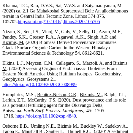
Khanna, T.C., Rao, D.V.S., Sai, V.V.S. and Satyanarayanan, M.
(2020) ca. 2.1 Ga Mahakoshal Supracrustal Belt: An allochthonous
terrain in Central India Tectonic Zone. Lithos 374-375,
105705.
https://doi.org/10.1016/j.lithos.2020.105705
Nizam, S., Sen, I.S., Vinoj, V., Galy, V., Selby, D., Azam, M.F.,
Pandey, S.K., Creaser, R.A., Agarwal, A.K., Singh, A.P. and
Bizimis, M.
(2020) Biomass-Derived Provenance Dominates
Glacial Surface Organic Carbon in the Western Himalaya.
Environmental Science & Technology 54, 8612-8621.
Elkins, L.J., Meyzen, C.M., Callegaro, S., Marzoli, A. and
Bizimis,
M
. (2020) Assessing Origins of End-Triassic Tholeiites From
Eastern North America Using Hafnium Isotopes. Geochemistry,
Geophysics, Geosystems 21,
https://doi.org/10.1029/2020GC008999
Humphries, M.S.,
Benitez-Nelson, C.R
.,
Bizimis, M.,
Ralph, T.J.,
Larkin, Z.T., McCarthy, T.S. (2020). Dust provenance and its role
as a potential fertilizing agent for the Okavango Delta,
Botswana.
Earth Surf. Process. Landforms
, 45: 1705–
1716.
https://doi.org/10.1002/esp.4840
.
Osborne E.B., Umling N.E.,
Bizimis M.,
Buckley W., Sadekov A.,
Tappa E.,
Marshall B., Sautter L.,
Thunell R.C.,
(2020) A sediment