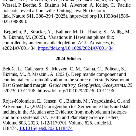
Wessel, P, Beethe, S., Bizimis, M., Alverson, A, Kelley, C. Pacific
hotspots reveal a Louisville–Ontong Java Nui tectonic
link. Nature 641, 388–394 (2025). https://doi.org/10.1038/s41586-
025-08889-0
Béguelin, P., Stracke, A., Ballmer, M. D., Huang, S., Willig, M.,
& Bizimis, M. (2025). Variations in Hawaiian plume flux
controlled by ancient mantle depletion. AGU Advances, 6,
e2024AV001434.
https://doi.org/10.1029/2024AV001434
2024
Articles
Beloša, L., Callegaro, S., Meyzen, C. M., Gaina, C., Polteau, S.,
Bizimis, M., & Mazzini, A. (2024). Deep mantle component and
continental crust remobilization in the source of Vesteris Seamount,
East Greenland margin.
Geochemistry, Geophysics, Geosystems
,
25
,
e2023GC011196. https://doi. org/10.1029/2023GC011196
Rojas-Kolomiets, E., Jensen, O., Bizimis, M., Yogodzinski, G. and
Ackerman, L. (2024) Corrigendum to" Serpentinite fluids and slab-
melting in the Aleutian arc: Evidence from molybdenum isotopes
and boron systematics”, Earth and Planetary Science Letters,
Volume 603, 2023, 1-12/117970]. Volume 625, article id.
118474.
10.1016/j.epsl.2023.118474