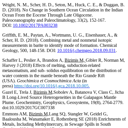
Wright, N. M., Scher, H. D., Seton, M., Huck, C. E., & Duggan, B.
D. (2018). No Change in Southern Ocean Circulation in the Indian
Ocean From the Eocene Through Late Oligocene.
Paleoceanography and Paleoclimatology, 33(2), 152-167.
DOI:
10.1002/2017PA003238
Griffith, E. M., Paytan, A., Wortmann, U. G., Eisenhauer, A., &
Scher, H. D. (2018). Combining metal and nonmetal isotopic
measurements in barite to identify mode of formation. Chemical
Geology, 500, 148-158. DOI:
10.1016/j.chemgeo.2018.
09.031
.
Schaffer L, Peslier A, Brandon A,
Bizimis M,
Gibler R, Norman M,
Harvey J (2018) Effects of melting, subduction-related
metasomatism, and sub- solidus equilibration on the distribution of
water contents in the mantle beneath the Rio Grande Rift
(USA).
Geochimica et Cosmochimica Acta
(in
press)
https://doi.org/10.1016/j.gca.2018.10.005.
Gazel E, Trela J,
Bizimis M,
Sobolev A, Batanova V, Class C, Jicha
B Long-Lived Source Heterogeneities in the Galapagos Mantle
Plume. Geochemistry, Geophysics, Geosystems, 19(8), 2764-2779.
doi:10.1029/2017GC007338
Emmons AM,
Bizimis M,
Lang SQ, Stangler W, Geidel G,
Baalousha M, Wanamaker E, Rothenberg SE (2018) Enrichments of
Metals, Including Methylmercury, in Sewage Spills in South