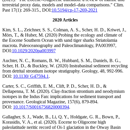
terrestrial proxy data, models and model–data comparisons." Clim.
Past 17(1): 269-315., DOI:
10.5194/cp-17-269-2021
2020 Articles
Kim, S. L., Zeichner, S. S., Colman, A. S., Scher, H. D., Kriwet, J.,
Mörs, T., & Huber, M. (2020) Probing the ecology and climate of
the Eocene Southern Ocean with sand tiger sharks Striatolamia
macrota. Paleoceanography and Paleoclimatology, PA003997,
DOI:
10.1029/2020pa003997
Auchter, N. C., Romans, B. W., Hubbard, S. M., Daniels, B. G.,
Scher, H. D., & Buckley, W. (2020) Instrabasinal sediment recycling
from detrital strontium isotope stratigraphy. Geology, 48, 992-996.
DOI:
10.1130/ G47594.1
.
Carter, S. C., Griffith, E. M., Clift, P. D., Scher, H. D., &
Dellapenna, T. M. (2020). Clay-fraction strontium and neodymium
isotopes in the Indus Fan: implications for sediment transport and
provenance. Geological Magazine, 157(6), 879-894.
DOI:
10.1017/S0016756820000394
.
Gallagher, S. J., Wade, B., Li, Q. Y., Holdgate, G. R., Bown, P.,
Korasidis, V. A., et al. (2020). Eocene to Oligocene high
paleolatitude neritic record of Oi-1 glaciation in the Otway Basin