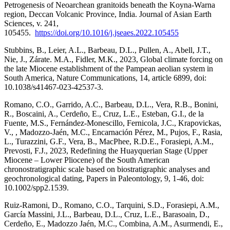
Petrogenesis of Neoarchean granitoids beneath the Koyna-Warna
region, Deccan Volcanic Province, India. Journal of Asian Earth
Sciences, v. 241,
105455.
https://doi.org/10.1016/j.jseaes.2022.105455
Stubbins, B., Leier, A.L., Barbeau, D.L., Pullen, A., Abell, J.T.,
Nie, J., Zárate. M.A., Fidler, M.K., 2023, Global climate forcing on
the late Miocene establishment of the Pampean aeolian system in
South America, Nature Communications, 14, article 6899, doi:
10.1038/s41467-023-42537-3.
Romano, C.O., Garrido, A.C., Barbeau, D.L., Vera, R.B., Bonini,
R., Boscaini, A., Cerdeño, E., Cruz, L.E., Esteban, G.I., de la
Fuente, M.S., Fernández-Monescillo, Fernicola, J.C., Krapovickas,
V., , Madozzo-Jaén, M.C., Encarnación Pérez, M., Pujos, F., Rasia,
L., Turazzini, G.F., Vera, B., MacPhee, R.D.E., Forasiepi, A.M.,
Prevosti, F.J., 2023, Redefining the Huayquerian Stage (Upper
Miocene – Lower Pliocene) of the South American
chronostratigraphic scale based on biostratigraphic analyses and
geochronological dating, Papers in Paleontology, 9, 1-46, doi:
10.1002/spp2.1539.
Ruiz-Ramoni, D., Romano, C.O., Tarquini, S.D., Forasiepi, A.M.,
García Massini, J.L., Barbeau, D.L., Cruz, L.E., Barasoain, D.,
Cerdeño, E., Madozzo Jaén, M.C., Combina, A.M., Asurmendi, E.,