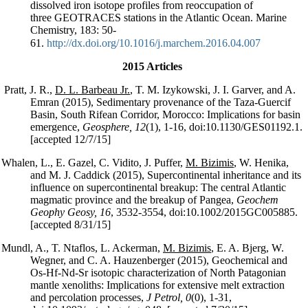
dissolved iron isotope profiles from reoccupation of
three GEOTRACES stations in the Atlantic Ocean. Marine
Chemistry, 183: 50-
61.
http://dx.doi.org/10.1016/j.marchem.2016.04.007
2015 Articles
Pratt, J. R.,
D. L. Barbeau Jr.
, T. M. Izykowski, J. I. Garver, and A.
Emran (2015), Sedimentary provenance of the Taza-Guercif
Basin, South Rifean Corridor, Morocco: Implications for basin
emergence,
Geosphere, 12
(1), 1-16, doi:10.1130/GES01192.1.
[accepted 12/7/15]
Whalen, L., E. Gazel, C. Vidito, J. Puffer,
M. Bizimis
, W. Henika,
and M. J. Caddick (2015), Supercontinental inheritance and its
influence on supercontinental breakup: The central Atlantic
magmatic province and the breakup of Pangea,
Geochem
Geophy Geosy, 16
, 3532-3554, doi:10.1002/2015GC005885.
[accepted 8/31/15]
Mundl, A., T. Ntaflos, L. Ackerman,
M. Bizimis
, E. A. Bjerg, W.
Wegner, and C. A. Hauzenberger (2015), Geochemical and
Os-Hf-Nd-Sr isotopic characterization of North Patagonian
mantle xenoliths: Implications for extensive melt extraction
and percolation processes,
J Petrol, 0
(0), 1-31,