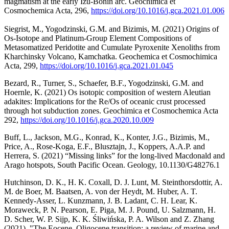
magmatism at the early Izu-Bonin arc. Geochimica et
Cosmochemica Acta, 296,
https://doi.org/10.1016/
j.gca.2021.01.006
Siegrist, M., Yogodzinski, G.M. and Bizimis, M. (2021) Origins of
Os-Isotope and Platinum-Group Element Compositions of
Metasomatized Peridotite and Cumulate Pyroxenite Xenoliths from
Kharchinsky Volcano, Kamchatka. Geochemica et Cosmochimica
Acta, 299,
https://doi.org/10.1016/
j.gca.2021.01.045
Bezard, R., Turner, S., Schaefer, B.F., Yogodzinski, G.M. and
Hoernle, K. (2021) Os isotopic composition of western Aleutian
adakites: Implications for the Re/Os of oceanic crust processed
through hot subduction zones. Geochimica et Cosmochemica Acta
292,
https://doi.org/10.1016/
j.gca.2020.10.009
Buff, L., Jackson, M.G., Konrad, K., Konter, J.G., Bizimis, M.,
Price, A., Rose-Koga, E.F., Blusztajn, J., Koppers, A.A.P. and
Herrera, S. (2021) “Missing links” for the long-lived Macdonald and
Arago hotspots, South Pacific Ocean. Geology, 10.1130/G48276.1
Hutchinson, D. K., H. K. Coxall, D. J. Lunt, M. Steinthorsdottir, A.
M. de Boer, M. Baatsen, A. von der Heydt, M. Huber, A. T.
Kennedy-Asser, L. Kunzmann, J. B. Ladant, C. H. Lear, K.
Moraweck, P. N. Pearson, E. Piga, M. J. Pound, U. Salzmann, H.
D. Scher, W. P. Sijp, K. K. Śliwińska, P. A. Wilson and Z. Zhang
(2021). "The Eocene–Oligocene transition: a review of marine and