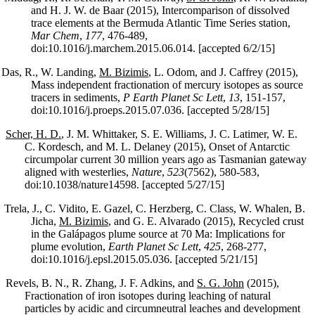
and H. J. W. de Baar (2015), Intercomparison of dissolved
trace elements at the Bermuda Atlantic Time Series station,
Mar Chem
,
177
, 476-489,
doi:10.1016/j.marchem.2015.06.014. [accepted 6/2/15]
Das, R., W. Landing,
M. Bizimis
, L. Odom, and J. Caffrey (2015),
Mass independent fractionation of mercury isotopes as source
tracers in sediments,
P Earth Planet Sc Lett
,
13
, 151-157,
doi:10.1016/j.proeps.2015.07.036. [accepted 5/28/15]
Scher, H. D.
, J. M. Whittaker, S. E. Williams, J. C. Latimer, W. E.
C. Kordesch, and M. L. Delaney (2015), Onset of Antarctic
circumpolar current 30 million years ago as Tasmanian gateway
aligned with westerlies,
Nature
,
523
(7562), 580-583,
doi:10.1038/nature14598. [accepted 5/27/15]
Trela, J., C. Vidito, E. Gazel, C. Herzberg, C. Class, W. Whalen, B.
Jicha,
M. Bizimis
, and G. E. Alvarado (2015), Recycled crust
in the Galápagos plume source at 70 Ma: Implications for
plume evolution,
Earth Planet Sc Lett
,
425
, 268-277,
doi:10.1016/j.epsl.2015.05.036. [accepted 5/21/15]
Revels, B. N., R. Zhang, J. F. Adkins, and
S. G. John
(2015),
Fractionation of iron isotopes during leaching of natural
particles by acidic and circumneutral leaches and development