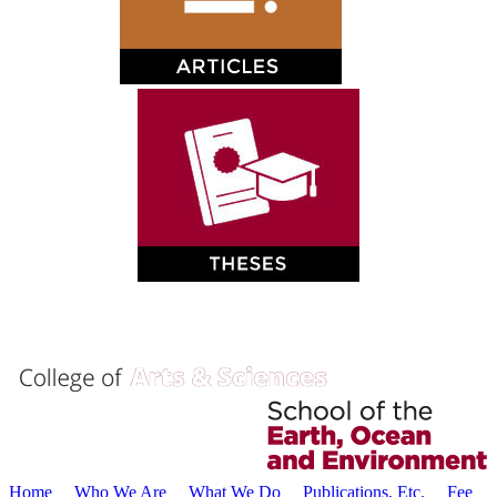
Home
Who We Are
What We Do
Publications, Etc.
Fee