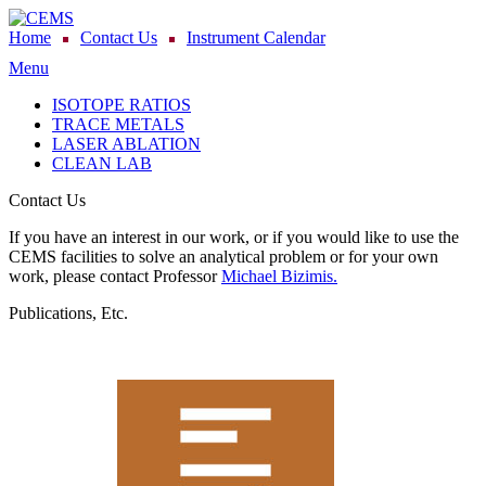
Home
Contact Us
Instrument Calendar
Menu
ISOTOPE RATIOS
TRACE METALS
LASER ABLATION
CLEAN LAB
Contact Us
If you have an interest in our work, or if you would like to use the
CEMS facilities to solve an analytical problem or for your own
work, please contact Professor
Michael Bizimis.
Publications, Etc.