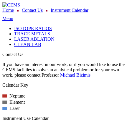
Home
Contact Us
Instrument Calendar
Menu
ISOTOPE RATIOS
TRACE METALS
LASER ABLATION
CLEAN LAB
Contact Us
If you have an interest in our work, or if you would like to use the
CEMS facilities to solve an analytical problem or for your own
work, please contact Professor
Michael Bizimis.
Calendar Key
Neptune
Element
Laser
Instrument Use Calendar