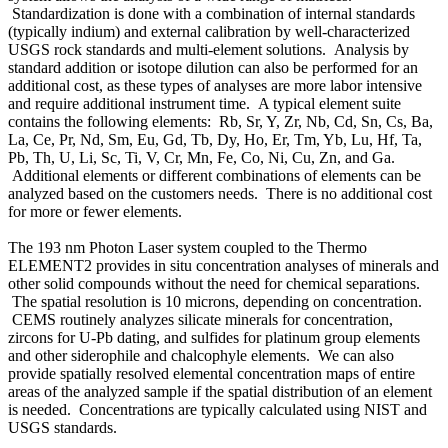
Standardization is done with a combination of internal standards
(typically indium) and external calibration by well-characterized
USGS rock standards and multi-element solutions. Analysis by
standard addition or isotope dilution can also be performed for an
additional cost, as these types of analyses are more labor intensive
and require additional instrument time. A typical element suite
contains the following elements: Rb, Sr, Y, Zr, Nb, Cd, Sn, Cs, Ba,
La, Ce, Pr, Nd, Sm, Eu, Gd, Tb, Dy, Ho, Er, Tm, Yb, Lu, Hf, Ta,
Pb, Th, U, Li, Sc, Ti, V, Cr, Mn, Fe, Co, Ni, Cu, Zn, and Ga.
Additional elements or different combinations of elements can be
analyzed based on the customers needs. There is no additional cost
for more or fewer elements.
The 193 nm Photon Laser system coupled to the Thermo
ELEMENT2 provides in situ concentration analyses of minerals and
other solid compounds without the need for chemical separations.
The spatial resolution is 10 microns, depending on concentration.
CEMS routinely analyzes silicate minerals for concentration,
zircons for U-Pb dating, and sulfides for platinum group elements
and other siderophile and chalcophyle elements. We can also
provide spatially resolved elemental concentration maps of entire
areas of the analyzed sample if the spatial distribution of an element
is needed. Concentrations are typically calculated using NIST and
USGS standards.