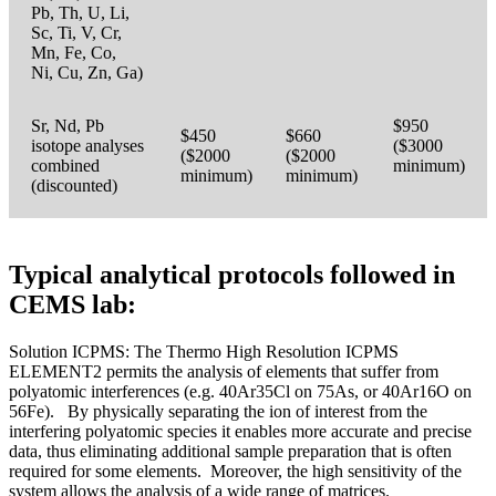
Pb, Th, U, Li,
Sc, Ti, V, Cr,
Mn, Fe, Co,
Ni, Cu, Zn, Ga)
Sr, Nd, Pb
$950
$450
$660
isotope analyses
($3000
($2000
($2000
combined
minimum)
minimum)
minimum)
(discounted)
Typical analytical protocols followed in
CEMS lab:
Solution ICPMS: The Thermo High Resolution ICPMS
ELEMENT2 permits the analysis of elements that suffer from
polyatomic interferences (e.g. 40Ar35Cl on 75As, or 40Ar16O on
56Fe). By physically separating the ion of interest from the
interfering polyatomic species it enables more accurate and precise
data, thus eliminating additional sample preparation that is often
required for some elements. Moreover, the high sensitivity of the
system allows the analysis of a wide range of matrices.