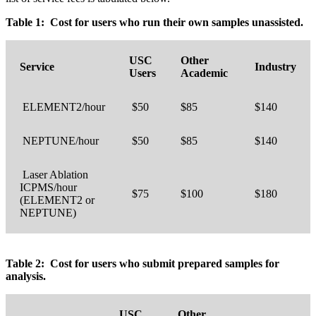
Table 1: Cost for users who run their own samples unassisted.
USC
Other
Service
Industry
Users
Academic
ELEMENT2/hour
$50
$85
$140
NEPTUNE/hour
$50
$85
$140
Laser Ablation
ICPMS/hour
$75
$100
$180
(ELEMENT2 or
NEPTUNE)
Table 2: Cost for users who submit prepared samples for
analysis.
USC
Other