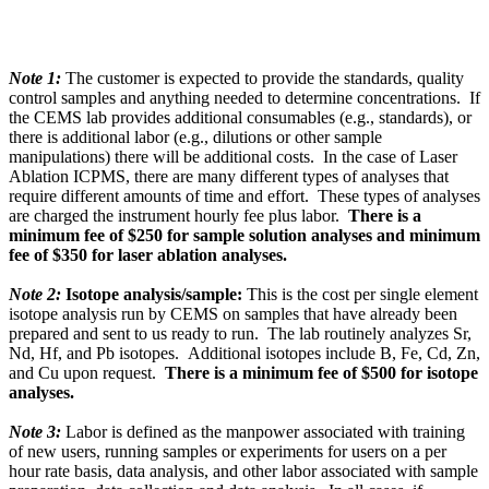
Note 1:
The customer is expected to provide the standards, quality
control samples and anything needed to determine concentrations. If
the CEMS lab provides additional consumables (e.g., standards), or
there is additional labor (e.g., dilutions or other sample
manipulations) there will be additional costs. In the case of Laser
Ablation ICPMS, there are many different types of analyses that
require different amounts of time and effort. These types of analyses
are charged the instrument hourly fee plus labor.
There is a
minimum fee of $250 for sample solution analyses and minimum
fee of $350 for laser ablation analyses.
Note 2:
Isotope analysis/sample:
This is the cost per single element
isotope analysis run by CEMS on samples that have already been
prepared and sent to us ready to run. The lab routinely analyzes Sr,
Nd, Hf, and Pb isotopes. Additional isotopes include B, Fe, Cd, Zn,
and Cu upon request.
There is a minimum fee of $500 for isotope
analyses.
Note 3:
Labor is defined as the manpower associated with training
of new users, running samples or experiments for users on a per
hour rate basis, data analysis, and other labor associated with sample