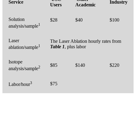
Service
Industry
Users
Academic
Solution
$28
$40
$100
1
analysis/sample
Laser
The Laser Ablation hourly rates from
1
Table 1
, plus labor
ablation/sample
Isotope
$85
$140
$220
2
analysis/sample
3
$75
Labor/hour