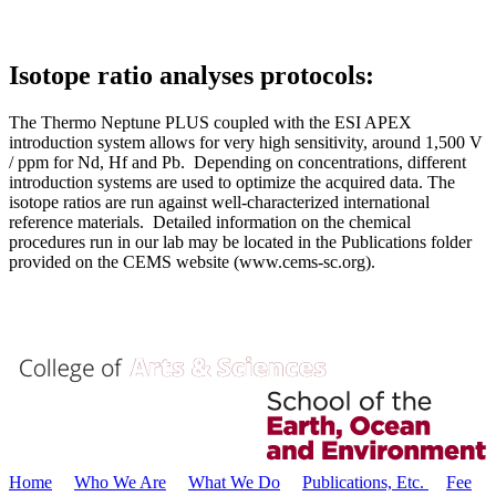
Isotope ratio analyses protocols:
The Thermo Neptune PLUS coupled with the ESI APEX
introduction system allows for very high sensitivity, around 1,500 V
/ ppm for Nd, Hf and Pb. Depending on concentrations, different
introduction systems are used to optimize the acquired data. The
isotope ratios are run against well-characterized international
reference materials. Detailed information on the chemical
procedures run in our lab may be located in the Publications folder
provided on the CEMS website (www.cems-sc.org).
Home
Who We Are
What We Do
Publications, Etc.
Fee