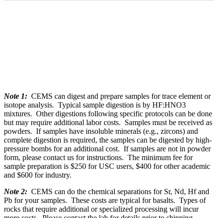
Note 1:
CEMS can digest and prepare samples for trace element or
isotope analysis. Typical sample digestion is by HF:HNO3
mixtures. Other digestions following specific protocols can be done
but may require additional labor costs. Samples must be received as
powders. If samples have insoluble minerals (e.g., zircons) and
complete digestion is required, the samples can be digested by high-
pressure bombs for an additional cost. If samples are not in powder
form, please contact us for instructions. The minimum fee for
sample preparation is $250 for USC users, $400 for other academic
and $600 for industry.
Note 2:
CEMS can do the chemical separations for Sr, Nd, Hf and
Pb for your samples. These costs are typical for basalts. Types of
rocks that require additional or specialized processing will incur
more costs. Please contact the lab for details prior to shipping