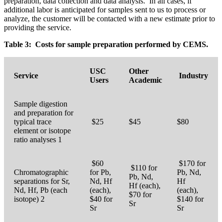
preparation, data collection and data analysis. In all cases, if
additional labor is anticipated for samples sent to us to process or
analyze, the customer will be contacted with a new estimate prior to
providing the service.
Table 3: Costs for sample preparation performed by CEMS.
USC
Other
Service
Industry
Users
Academic
Sample digestion
and preparation for
typical trace
$25
$45
$80
element or isotope
ratio analyses 1
$60
$170 for
$110 for
Chromatographic
for Pb,
Pb, Nd,
Pb, Nd,
separations for Sr,
Nd, Hf
Hf
Hf (each),
Nd, Hf, Pb (each
(each),
(each),
$70 for
isotope) 2
$40 for
$140 for
Sr
Sr
Sr