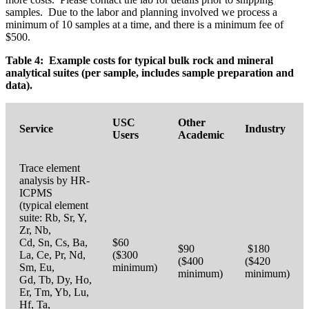
samples. Due to the labor and planning involved we process a
minimum of 10 samples at a time, and there is a minimum fee of
$500.
Table 4: Example costs for typical bulk rock and mineral
analytical suites (per sample, includes sample preparation and
data).
USC
Other
Service
Industry
Users
Academic
Trace element
analysis by HR-
ICPMS
(typical element
suite: Rb, Sr, Y,
Zr, Nb,
Cd, Sn, Cs, Ba,
$60
$90
$180
La, Ce, Pr, Nd,
($300
($400
($420
Sm, Eu,
minimum)
minimum)
minimum)
Gd, Tb, Dy, Ho,
Er, Tm, Yb, Lu,
Hf, Ta,