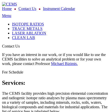
Home
Contact Us
Instrument Calendar
Menu
ISOTOPE RATIOS
TRACE METALS
LASER ABLATION
CLEAN LAB
Contact Us
If you have an interest in our work, or if you would like to use the
CEMS facilities to solve an analytical problem or for your own
work, please contact Professor
Michael Bizimis.
Fee Schedule
Services:
The CEMS facility provides high precision elemental concentration
and radiogenic isotope ratio analyses by plasma mass spectrometry
on a variety of samples, including minerals, rocks, soils, waters,
biological compounds and materials for industrial applications. The
list of service fees is tabulated below.