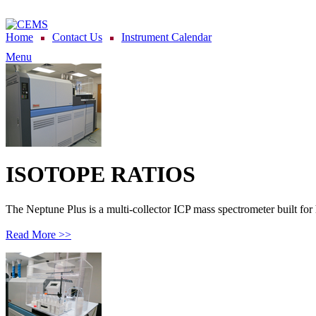
Home
Contact Us
Instrument Calendar
Menu
ISOTOPE RATIOS
The Neptune Plus is a multi-collector ICP mass spectrometer built for 
Read More >>