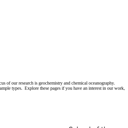
focus of our research is geochemistry and chemical oceanography.
ample types. Explore these pages if you have an interest in our work,