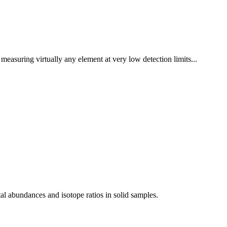
measuring virtually any element at very low detection limits...
al abundances and isotope ratios in solid samples.