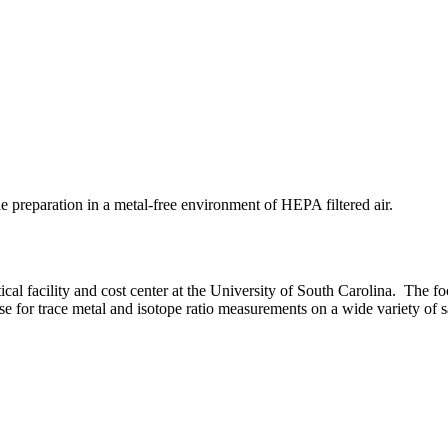
preparation in a metal-free environment of HEPA filtered air.
al facility and cost center at the University of South Carolina. The 
 for trace metal and isotope ratio measurements on a wide variety of s