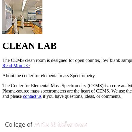
CLEAN LAB
The CEMS clean room is designed for open counter, low-blank sample 
Read More >>
About
the center for elemental mass Spectrometry
The Center for Elemental Mass Spectrometry (CEMS) is a core analytic
Plasma-source mass spectrometers are the heart of CEMS. We use these
and please
contact us
if you have questions, ideas, or comments.