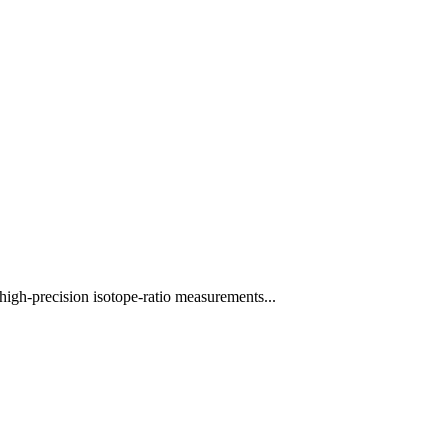
high-precision isotope-ratio measurements...