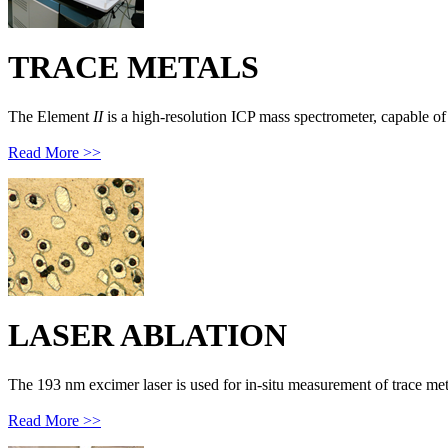
TRACE METALS
The Element
II
is a high-resolution ICP mass spectrometer, capable of 
Read More >>
LASER ABLATION
The 193 nm excimer laser is used for in-situ measurement of trace met
Read More >>